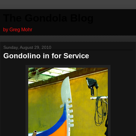
The Gondola Blog
by Greg Mohr
Sunday, August 29, 2010
Gondolino in for Service