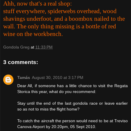
Ahh, now that's a real shop:
stuff everywhere, spiderwebs overhead, wood
shavings underfoot, and a boombox nailed to the
wall. The only thing missing is a bottle of red
wine on the workbench.
Gondola Greg
at
11:33 PM
3 comments:
Tamás
August 30, 2010 at 3:17 PM
Dear All, if someone has a little chance to visit the Regata
Storica this year, what do you recommend:
Stay until the end of the last gondola race or leave earlier
so as not to miss the flight home?
To catch the aircraft the person would need to be at Treviso
Canova Airport by 20:20pm, 05 Sept 2010.