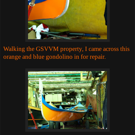
Walking the GSVVM property, I came across this
orange and blue gondolino in for repair.