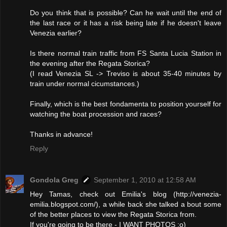
Do you think that is possible? Can he wait until the end of
the last race or it has a risk being late if he doesn't leave
Venezia earlier?
Is there normal train traffic from FS Santa Lucia Station in
the evening after the Regata Storica?
(I read Venezia SL -> Treviso is about 35-40 minutes by
train under normal cicumstances.)
Finally, which is the best fondamenta to position yourself for
watching the boat procession and races?
Thanks in advance!
Reply
Gondola Greg
September 1, 2010 at 12:58 AM
Hey Tamas, check out Emilia's blog (http://venezia-
emilia.blogspot.com/), a while back she talked a bout some
of the better places to view the Regata Storica from.
If you're going to be there - I WANT PHOTOS :o)