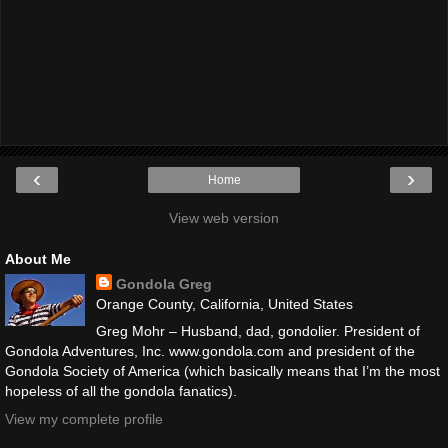
‹
›
Home
View web version
About Me
Gondola Greg
Orange County, California, United States
Greg Mohr – Husband, dad, gondolier. President of
Gondola Adventures, Inc. www.gondola.com and president of the
Gondola Society of America (which basically means that I’m the most
hopeless of all the gondola fanatics).
View my complete profile