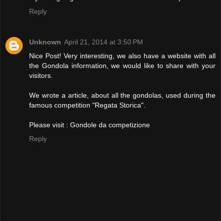
Reply
Unknown
April 21, 2014 at 3:50 PM
Nice Post! Very interesting, we also have a website with all
the Gondola information, we would like to share with your
visitors.
We wrote a article, about all the gondolas, used during the
famous competition "Regata Storica".
Please visit :
Gondole da competizione
Reply