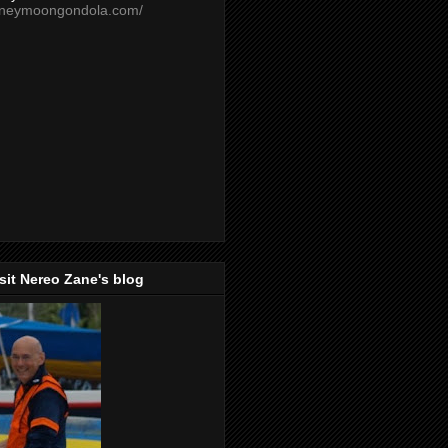
oneymoongondola.com/
isit Nereo Zane's blog