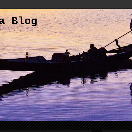
a Blog