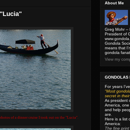
About Me
 "Lucia"
Greg Mohr – 
President of 
www.gondola.
Gondola Socie
means that I’
gondola fanat
View my compl
GONDOLAS 
For years I’ve
“Most gondola
secret in thei
As president 
America, one 
and help peop
are.
hotos of a dinner cruise I took out on the "Lucia".
Here is a list
America:
The fine print