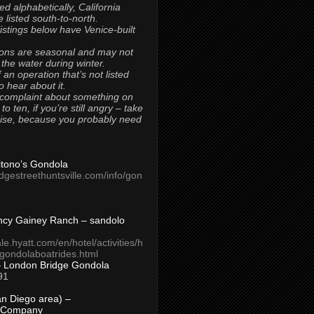
ted alphabetically, California
 listed south-to-north.
 listings below have Venice-built
ons are seasonal and may not
 the water during winter.
 an operation that’s not listed
to hear about it.
 complaint about something on
t to ten, if you’re still angry – take
uise, because you probably need
Titono’s Gondola
idgestreethuntsville.com/info/gon
ncy Gainey Ranch – sandolo
ale.hyatt.com/en/hotel/activities/h
s/gondolaboatrides.html
– London Bridge Gondola
91
n Diego area) –
 Company