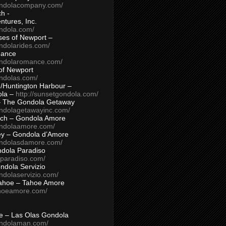
ondolacompany.com/
h -
tures, Inc.
ondola.com/
ses of Newport –
ndolarides.com/
mance
ondolaromance.com/
of Newport
ondolas.com/
/Huntington Harbour –
ola –
http://sunsetgondola.com/
– The Gondola Getaway
ondolagetawayinc.com/
ch – Gondola Amore
ondolaamore.com/
ey – Gondola d’Amore
ondolasdamore.com/
dola Paradiso
aparadiso.com/
ndola Servizio
ndolaservizio.com/
ahoe – Tahoe Amore
ahoeamore.com/
le – Las Olas Gondola
ondolaman.com/