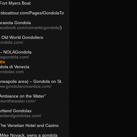
Fort Myers Boat
yersboattour.com/Pages/GondolaTo
arasota Gondola
facebook.com/romanticgondola/
)
– Old World Gondoliers
gondola.com/
 – NOLAGondola
olagondola.com/
tts
dola di Venezia
ondolas.com
inneapolis area) – Gondola on St.
www.gondolaromantica.com/
“Ambiance on the Water”
nceonthewater.com/
rtland Gondolas
eartlandgondolas.com/
The Venetian Hotel and Casino
Mike Novack, owns a gondola