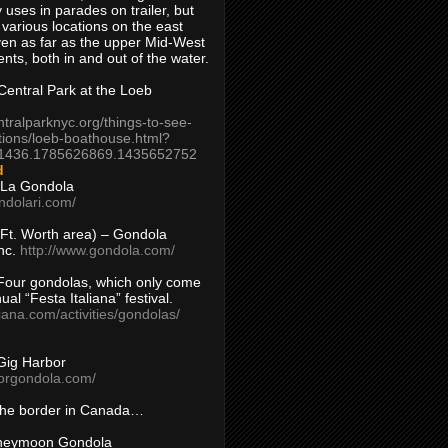
 uses in parades on trailer, but
 various locations on the east
en as far as the upper Mid-West
ents, both in and out of the water.
entral Park at the Loeb
ntralparknyc.org/things-to-see-
tions/loeb-boathouse.html?
1436.1785626869.1435652752
d
 La Gondola
ndolari.com/
s/Ft. Worth area) – Gondola
nc.
http://www.gondola.com/
Four gondolas, which only come
ual “Festa Italiana” festival.
aliana.com/activities/gondolas/
Gig Harbor
borgondola.com/
 the border in Canada…
oneymoon Gondola