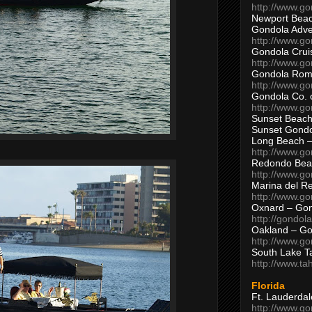
http://www.g
Newport Beac
Gondola Adven
http://www.g
Gondola Crui
http://www.go
Gondola Ro
http://www.g
Gondola Co. 
http://www.g
Sunset Beach
Sunset Gond
Long Beach 
http://www.g
Redondo Bea
http://www.g
Marina del R
http://www.g
Oxnard – Gon
http://gondol
Oakland – Go
http://www.go
South Lake T
http://www.t
Florida
Ft. Lauderda
http://www.g