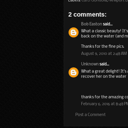
Labels:
Curci Gondola
,
Newport 
2 comments:
Bob Easton
said...
What a classic beauty! It
back on the water (and m
Thanks for the fine pics.
August 9, 2010 at 2:48 AM
Unknown
said...
What a great delight! It'
recover her on the water
thanks for the amazing co
February 6, 2016 at 8:48 P
Post a Comment