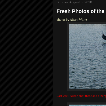
Sunday, August 8, 2010
Fresh Photos of the
photos by Alison White
Last week Alison shot these and other p