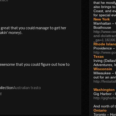
Beach
that he mostly
also brings to
Coast, and ev
for special ev
New York
Manhattan – C
Boathouse
's great that you could manage to get her
http://www.ce
akin' money).
and-do/attrac
_ga=1.16166
Rhode Islan
Providence –
http://www.go
Texas
Irving (Dalla
Adventures, I
s awesome that you could figure out how to
Wisconsin
Milwaukee – 
out for an ann
http://festait
llection
Australian trasto
Washington
Gig Harbor - 
M
http://gighar
And north of
Ontario
Toronto – H