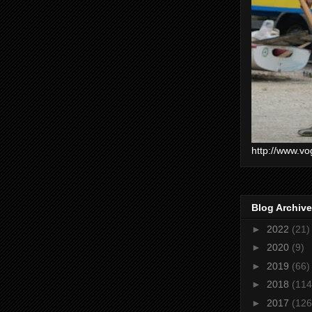
http://www.vo
Blog Archive
►
2022
(21)
►
2020
(9)
►
2019
(66)
►
2018
(114
►
2017
(126