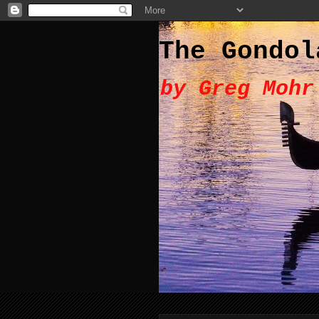
The Gondol
by Greg Mohr