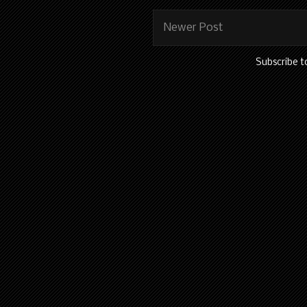
Newer Post
Subscribe t