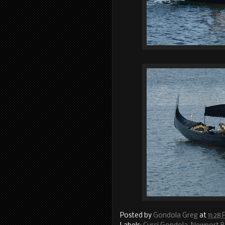
Posted by
Gondola Greg
at
11:28