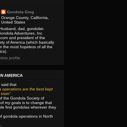
Gondola Greg
Orange County, California,
United States
Husband, dad, gondolier.
Gondola Adventures, Inc.
com and president of the
ty of America (which basically
m the most hopeless of all the
ics).
ete profile
IN AMERICA
 said that
 operations are the best kept
r town”
of the Gondola Society of
of my goals is to change that
le find gondolas wherever they
 of gondola operations in North
 -