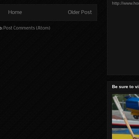
http://www.h
Home
Older Post
o:
Post Comments (Atom)
Be sure to v