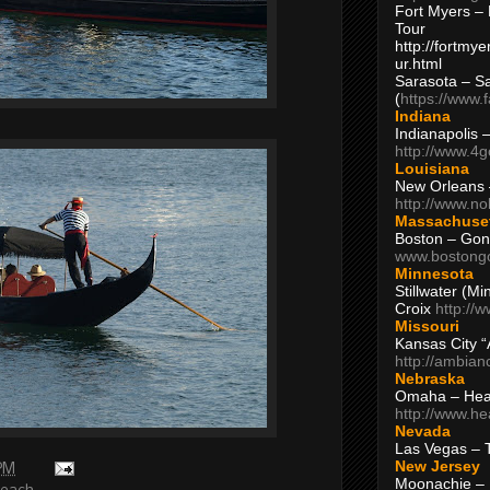
Fort Myers – 
Tour
http://fortm
ur.html
Sarasota – S
(
https://www.
Indiana
Indianapolis 
http://www.4
Louisiana
New Orleans
http://www.n
Massachuse
Boston – Gon
www.bostong
Minnesota
Stillwater (M
Croix
http://
Missouri
Kansas City 
http://ambia
Nebraska
Omaha – Hea
http://www.h
Nevada
Las Vegas – 
New Jersey
 PM
Moonachie – 