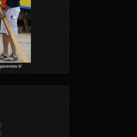
gaveneta.it/
)
)