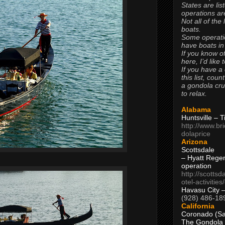
States are lis
operations are
Not all of the
boats.
Some operati
have boats in
If you know of
here, I’d like 
If you have a
this list, coun
a gondola cr
to relax.
Alabama
Huntsville – 
http://www.br
dolaprice
Arizona
Scottsdale
– Hyatt Rege
operation
http://scottsd
otel-activitie
Havasu City 
(928) 486-18
California
Coronado (Sa
The Gondola