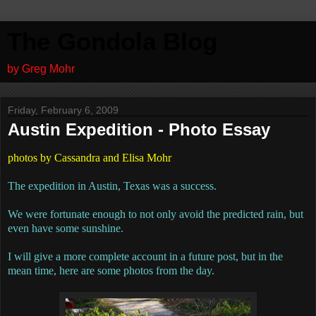
The Gondola Blog
by Greg Mohr
Friday, February 6, 2009
Austin Expedition - Photo Essay
photos by Cassandra and Elisa Mohr
The expedition in Austin, Texas was a success.
We were fortunate enough to not only avoid the predicted rain, but
even have some sunshine.
I will give a more complete account in a future post, but in the
mean time, here are some photos from the day.