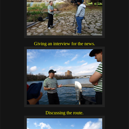
Giving an interview for the news.
Discussing the route.