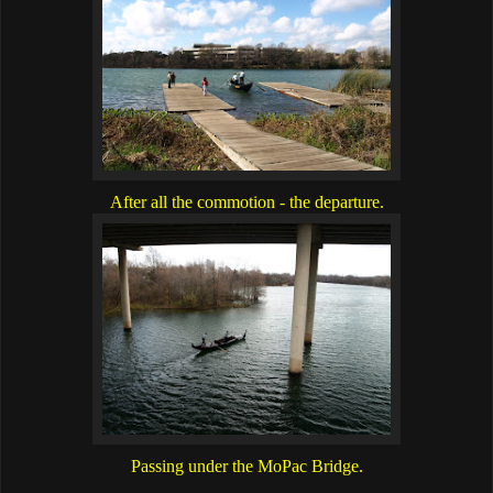
After all the commotion - the departure.
Passing under the MoPac Bridge.