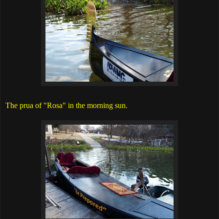
The prua of "Rosa" in the morning sun.