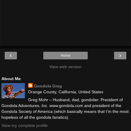
‹
›
Home
View web version
About Me
Gondola Greg
Orange County, California, United States
Greg Mohr – Husband, dad, gondolier. President of
Gondola Adventures, Inc. www.gondola.com and president of the
Gondola Society of America (which basically means that I’m the most
hopeless of all the gondola fanatics).
View my complete profile