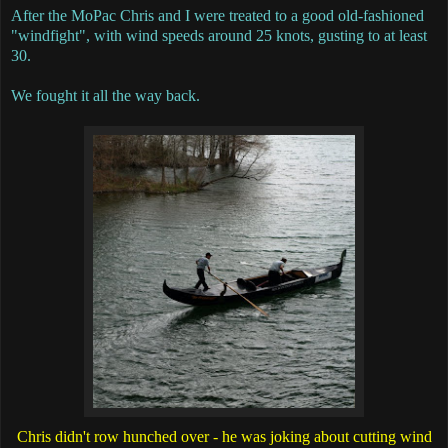
After the MoPac Chris and I were treated to a good old-fashioned
"windfight", with wind speeds around 25 knots, gusting to at least
30.
We fought it all the way back.
Chris didn't row hunched over - he was joking about cutting wind