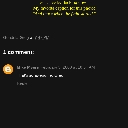
resistance by ducking down.
My favorite caption for this photo:
"And that's when the fight started."
Gondola Greg
at
7:47 PM
1 comment:
Mike Myers
February 9, 2009 at 10:54 AM
That's so awesome, Greg!
Reply