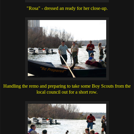
"Rosa" - dressed an ready for her close-up.
Handling the remo and preparing to take some Boy Scouts from the
local council out for a short row.