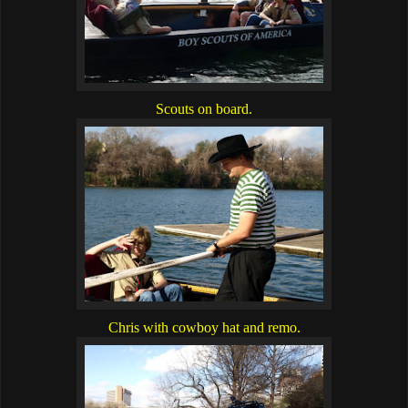
Scouts on board.
Chris with cowboy hat and remo.