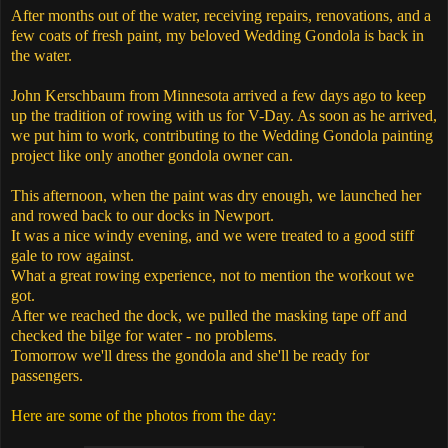
After months out of the water, receiving repairs, renovations, and a
few coats of fresh paint, my beloved Wedding Gondola is back in
the water.
John Kerschbaum from Minnesota arrived a few days ago to keep
up the tradition of rowing with us for V-Day. As soon as he arrived,
we put him to work, contributing to the Wedding Gondola painting
project like only another gondola owner can.
This afternoon, when the paint was dry enough, we launched her
and rowed back to our docks in Newport.
It was a nice windy evening, and we were treated to a good stiff
gale to row against.
What a great rowing experience, not to mention the workout we
got.
After we reached the dock, we pulled the masking tape off and
checked the bilge for water - no problems.
Tomorrow we'll dress the gondola and she'll be ready for
passengers.
Here are some of the photos from the day: