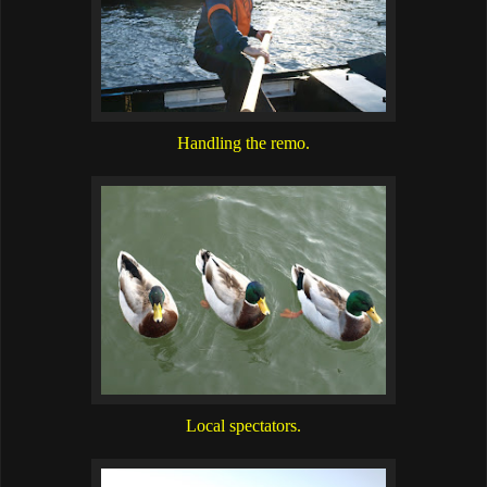
Handling the remo.
Local spectators.