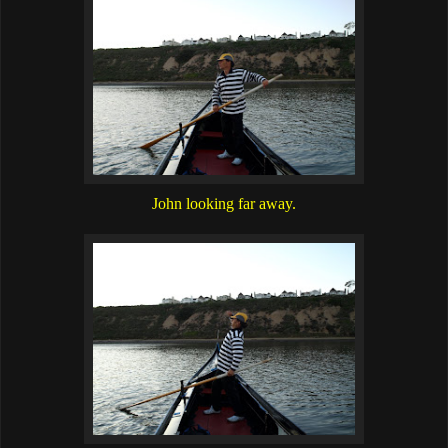
John looking far away.