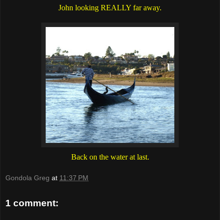
John looking REALLY far away.
Back on the water at last.
Gondola Greg
at
11:37 PM
1 comment: