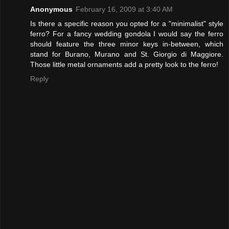
Anonymous
February 16, 2009 at 3:40 AM
Is there a specific reason you opted for a "minimalist" style
ferro? For a fancy wedding gondola I would say the ferro
should feature the three minor keys in-between, which
stand for Burano, Murano and St. Giorgio di Maggiore.
Those little metal ornaments add a pretty look to the ferro!
Reply