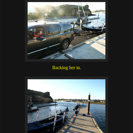
Backing her in.