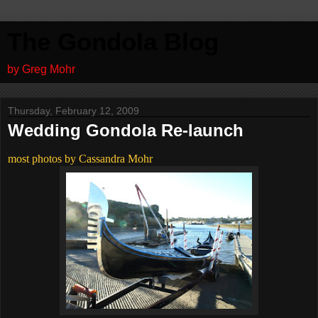
The Gondola Blog
by Greg Mohr
Thursday, February 12, 2009
Wedding Gondola Re-launch
most photos by Cassandra Mohr