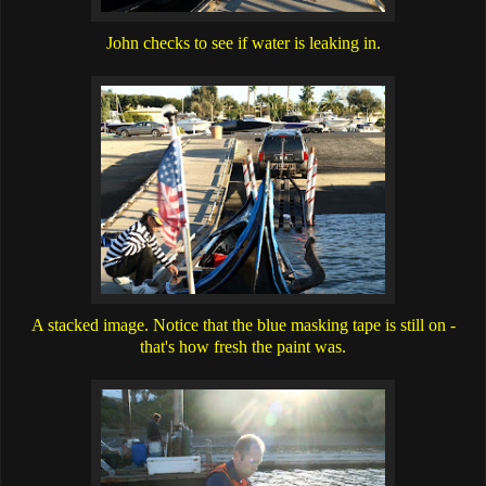
John checks to see if water is leaking in.
A stacked image. Notice that the blue masking tape is still on -
that's how fresh the paint was.