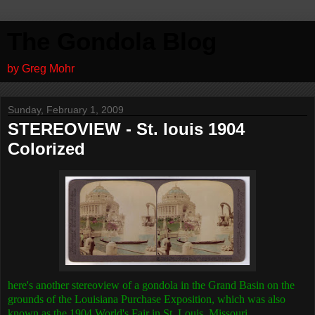
The Gondola Blog
by Greg Mohr
Sunday, February 1, 2009
STEREOVIEW - St. louis 1904
Colorized
here's another stereoview of a gondola in the Grand Basin on the
grounds of the
Louisiana Purchase Exposition, which was also
known as the 1904 World's Fair in St. Louis, Missouri.