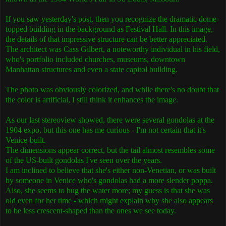
If you saw yesterday's post, then you recognize the dramatic dome-
topped building in the background as Festival Hall. In this image,
the details of that impressive structure can be better appreciated.
The architect was Cass Gilbert, a noteworthy individual in his field,
who's portfolio included churches, museums, downtown
Manhattan structures and even a state capitol building.
The photo was obviously colorized, and while there's no doubt that
the color is artificial, I still think it enhances the image.
As our last stereoview showed, there were several gondolas at the
1904 expo, but this one has me curious - I'm not certain that it's
Venice-built.
The dimensions appear correct, but the tail almost resembles some
of the US-built gondolas I've seen over the years.
I am inclined to believe that she's either non-Venetian, or was built
by someone in Venice who's gondolas had a more slender poppa.
Also, she seems to hug the water more; my guess is that she was
old even for her time - which might explain why she also appears
to be less crescent-shaped than the ones we see today.