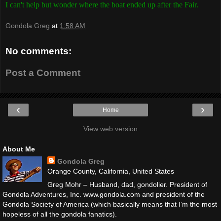
I can't help but wonder where the boat ended up after the Fair.
Gondola Greg
at
1:58 AM
No comments:
Post a Comment
‹
›
Home
View web version
About Me
Gondola Greg
Orange County, California, United States
Greg Mohr – Husband, dad, gondolier. President of
Gondola Adventures, Inc. www.gondola.com and president of the
Gondola Society of America (which basically means that I’m the most
hopeless of all the gondola fanatics).