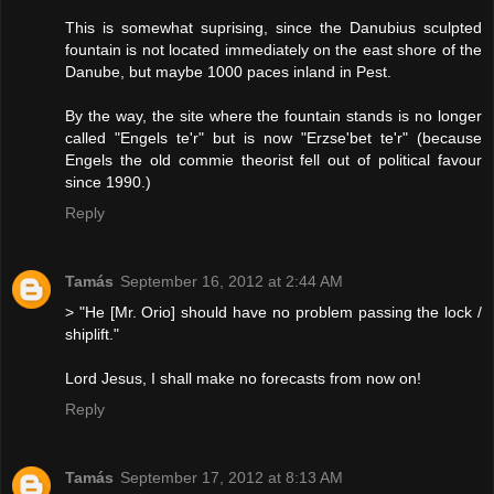
This is somewhat suprising, since the Danubius sculpted
fountain is not located immediately on the east shore of the
Danube, but maybe 1000 paces inland in Pest.
By the way, the site where the fountain stands is no longer
called "Engels te'r" but is now "Erzse'bet te'r" (because
Engels the old commie theorist fell out of political favour
since 1990.)
Reply
Tamás
September 16, 2012 at 2:44 AM
> "He [Mr. Orio] should have no problem passing the lock /
shiplift."
Lord Jesus, I shall make no forecasts from now on!
Reply
Tamás
September 17, 2012 at 8:13 AM