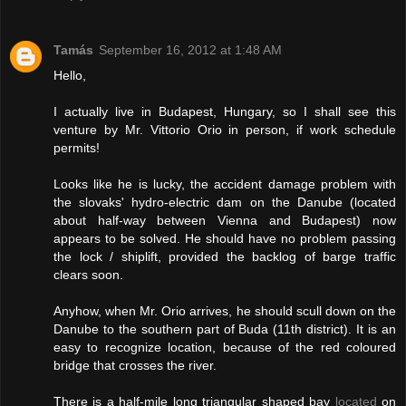
Tamás
September 16, 2012 at 1:48 AM
Hello,
I actually live in Budapest, Hungary, so I shall see this
venture by Mr. Vittorio Orio in person, if work schedule
permits!
Looks like he is lucky, the accident damage problem with
the slovaks' hydro-electric dam on the Danube (located
about half-way between Vienna and Budapest) now
appears to be solved. He should have no problem passing
the lock / shiplift, provided the backlog of barge traffic
clears soon.
Anyhow, when Mr. Orio arrives, he should scull down on the
Danube to the southern part of Buda (11th district). It is an
easy to recognize location, because of the red coloured
bridge that crosses the river.
There is a half-mile long triangular shaped bay
located
on