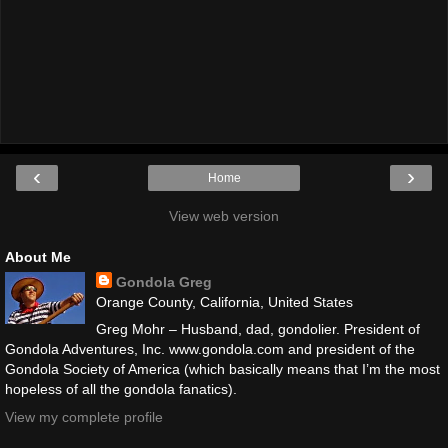
‹
›
Home
View web version
About Me
Gondola Greg
Orange County, California, United States
Greg Mohr – Husband, dad, gondolier. President of
Gondola Adventures, Inc. www.gondola.com and president of the
Gondola Society of America (which basically means that I’m the most
hopeless of all the gondola fanatics).
View my complete profile