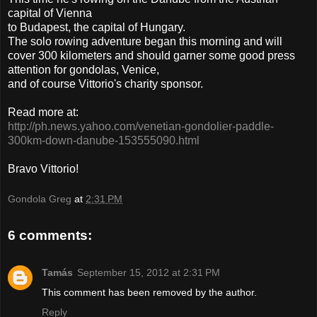
capital of Vienna
to Budapest, the capital of Hungary.
The solo rowing adventure began this morning and will
cover 300 kilometers and should garner some good press
attention for gondolas, Venice,
and of course Vittorio's charity sponsor.
Read more at:
http://ph.news.yahoo.com/venetian-gondolier-paddle-
300km-down-danube-153555090.html
Bravo Vittorio!
Gondola Greg
at
2:31 PM
6 comments:
Tamás
September 15, 2012 at 2:31 PM
This comment has been removed by the author.
Reply