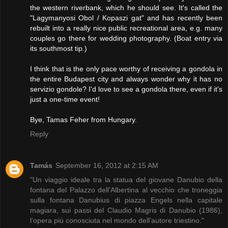
the western riverbank, which he should see. It's called the
"Lagymanyosi Obol / Kopaszi gat" and has recently been
rebuilt into a really nice public recreational area, e.g. many
couples go there for wedding photography. (Boat entry via
its southmost tip.)
I think that is the only pace worthy of receiving a gondola in
the entire Budapest city and always wonder why it has no
servizio gondole? I'd love to see a gondola there, even if it's
just a one-time event!
Bye, Tamas Feher from Hungary.
Reply
Tamás
September 16, 2012 at 2:15 AM
"Un viaggio ideale tra la statua del giovane Danubio della
fontana del Palazzo dell’Albertina al vecchio che troneggia
sulla fontana Danubius di piazza Engels nella capitale
magiara, sui passi del Claudio Magris di Danubio (1986),
l’opera più conosciuta nel mondo dell’autore triestino."