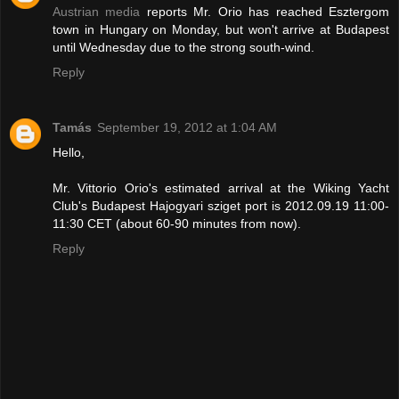
Austrian media
reports Mr. Orio has reached Esztergom
town in Hungary on Monday, but won't arrive at Budapest
until Wednesday due to the strong south-wind.
Reply
Tamás
September 19, 2012 at 1:04 AM
Hello,
Mr. Vittorio Orio's estimated arrival at the Wiking Yacht
Club's Budapest Hajogyari sziget port is 2012.09.19 11:00-
11:30 CET (about 60-90 minutes from now).
Reply