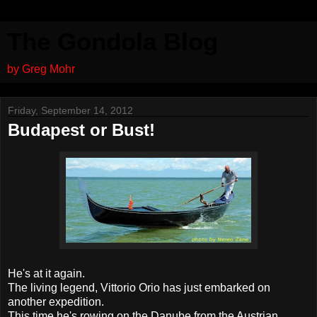
The Gondola Blog
by Greg Mohr
Friday, September 14, 2012
Budapest or Bust!
He's at it again.
The living legend, Vittorio Orio has just embarked on
another expedition.
This time he's rowing on the Danube from the Austrian