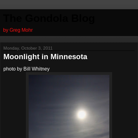
The Gondola Blog
by Greg Mohr
Monday, October 3, 2011
Moonlight in Minnesota
photo by Bill Whitney