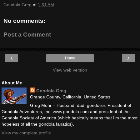
Gondola Greg
at
1:31 AM
No comments:
Post a Comment
‹
›
Home
View web version
About Me
Gondola Greg
Orange County, California, United States
Greg Mohr – Husband, dad, gondolier. President of
Gondola Adventures, Inc. www.gondola.com and president of the
Gondola Society of America (which basically means that I’m the most
hopeless of all the gondola fanatics).
View my complete profile