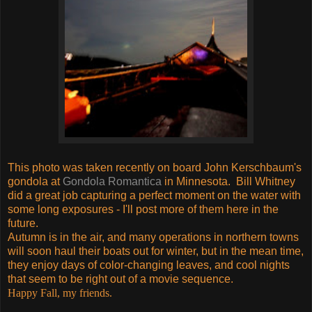
This photo was taken recently on board John Kerschbaum's
gondola at
Gondola Romantica
in Minnesota. Bill Whitney
did a great job capturing a perfect moment on the water with
some long exposures - I'll post more of them here in the
future.
Autumn is in the air, and many operations in northern towns
will soon haul their boats out for winter, but in the mean time,
they enjoy days of color-changing leaves, and cool nights
that seem to be right out of a movie sequence.
Happy Fall, my friends.