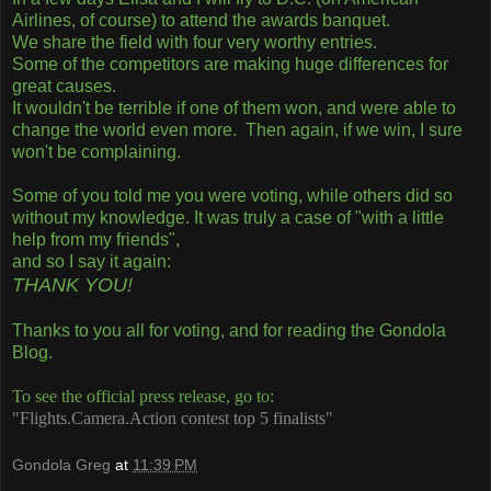
Airlines, of course) to attend the awards banquet.
We share the field with four very worthy entries.
Some of the competitors are making huge differences for
great causes.
It wouldn't be terrible if one of them won, and were able to
change the world even more. Then again, if we win, I sure
won't be complaining.
Some of you told me you were voting, while others did so
without my knowledge. It was truly a case of "with a little
help from my friends",
and so I say it again:
THANK YOU!
Thanks to you all for voting, and for reading the Gondola
Blog.
To see the official press release, go to:
"Flights.Camera.Action contest top 5 finalists"
Gondola Greg
at
11:39 PM