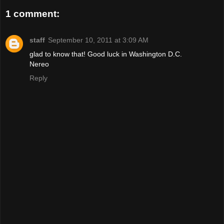
1 comment:
staff
September 10, 2011 at 3:09 AM
glad to know that! Good luck in Washington D.C.
Nereo
Reply