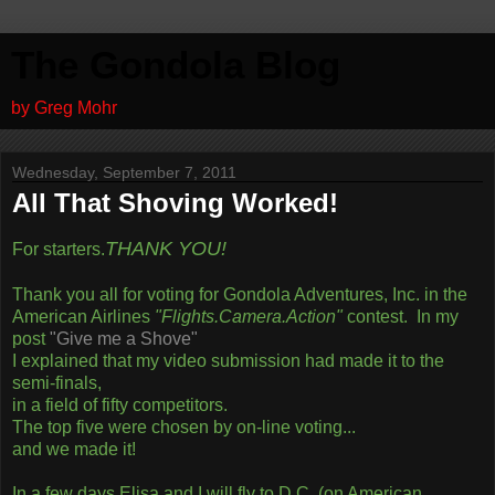
The Gondola Blog
by Greg Mohr
Wednesday, September 7, 2011
All That Shoving Worked!
THANK YOU!
For starters.
Thank you all for voting for Gondola Adventures, Inc. in the
American Airlines
"Flights.Camera.Action"
contest. In my
post
"Give me a Shove"
I explained that my video submission had made it to the
semi-finals,
in a field of fifty competitors.
The top five were chosen by on-line voting...
and we made it!
In a few days Elisa and I will fly to D.C. (on American