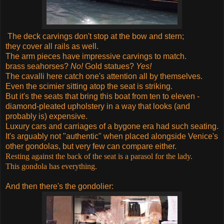
The deck carvings don't stop at the bow and stern;
they cover all rails as well.
The arm pieces have impressive carvings to match.
brass seahorses?
No!
Gold statues?
Yes!
The cavalli here catch one's attention all by themselves.
Even the scimier sitting atop the seat is striking.
But it's the seats that bring this boat from ten to eleven -
diamond-pleated upholstery in a way that looks (and
probably is) expensive.
Luxury cars and carriages of a bygone era had such seating.
It's arguably not "authentic" when placed alongside Venice's
other gondolas, but very few can compare either.
Resting against the back of the seat is a parasol for the lady.
This gondola has everything.
And then there's the gondolier: