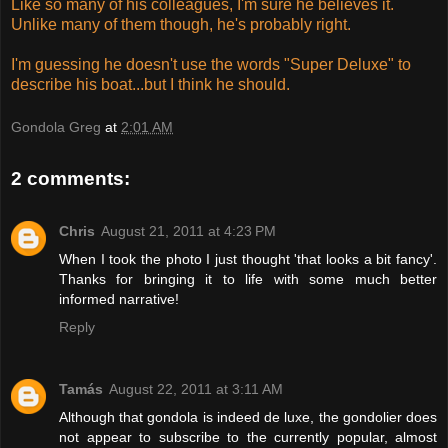
Like so many of his colleagues, I'm sure he believes it.
Unlike many of them though, he's probably right.
I'm guessing he doesn't use the words "Super Deluxe" to
describe his boat...but I think he should.
Gondola Greg
at
2:01 AM
2 comments:
Chris
August 21, 2011 at 4:23 PM
When I took the photo I just thought 'that looks a bit fancy'.
Thanks for bringing it to life with some much better
informed narrative!
Reply
Tamás
August 22, 2011 at 3:11 AM
Although that gondola is indeed de luxe, the gondolier does
not appear to subscribe to the currently popular, almost