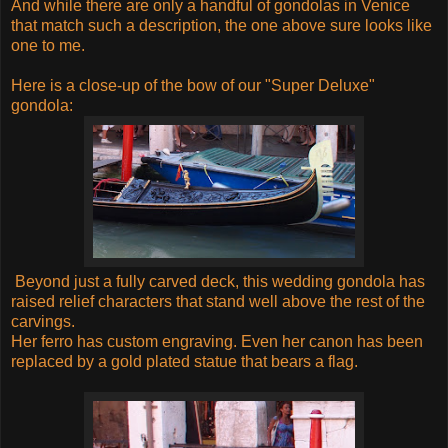
And while there are only a handful of gondolas in Venice
that match such a description, the one above sure looks like
one to me.
Here is a close-up of the bow of our "Super Deluxe"
gondola:
Beyond just a fully carved deck, this wedding gondola has
raised relief characters that stand well above the rest of the
carvings.
Her ferro has custom engraving. Even her canon has been
replaced by a gold plated statue that bears a flag.