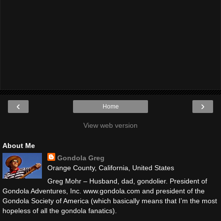
‹
›
Home
View web version
About Me
Gondola Greg
Orange County, California, United States
Greg Mohr – Husband, dad, gondolier. President of
Gondola Adventures, Inc. www.gondola.com and president of the
Gondola Society of America (which basically means that I’m the most
hopeless of all the gondola fanatics).