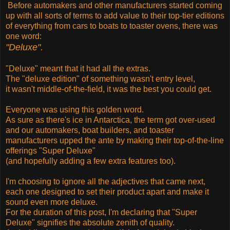
Before automakers and other manufacturers started coming
up with all sorts of terms to add value to their top-tier editions
of everything from cars to boats to toaster ovens, there was
one word:
"Deluxe".
"Deluxe" meant that it had all the extras.
The "deluxe edition" of something wasn't entry level,
it wasn't middle-of-the-field, it was the best you could get.
Everyone was using this golden word.
As sure as there's ice in Antarctica, the term got over-used
and our automakers, boat builders, and toaster
manufacturers upped the ante by making their top-of-the-line
offerings "Super Deluxe"
(and hopefully adding a few extra features too).
I'm choosing to ignore all the adjectives that came next,
each one designed to set their product apart and make it
sound even more deluxe.
For the duration of this post, I'm declaring that "Super
Deluxe" signifies the absolute zenith of quality.