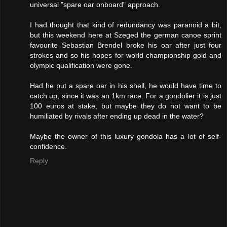
universal "spare oar onboard" approach.
I had thought that kind of redundancy was paranoid a bit,
but this weekend here at Szeged the german canoe sprint
favourite Sebastian Brendel broke his oar after just four
strokes and so his hopes for world championship gold and
olympic qualification were gone.
Had he put a spare oar in his shell, he would have time to
catch up, since it was an 1km race. For a gondolier it is just
100 euros at stake, but maybe they do not want to be
humiliated by rivals after ending up dead in the water?
Maybe the owner of this luxury gondola has a lot of self-
confidence.
Reply