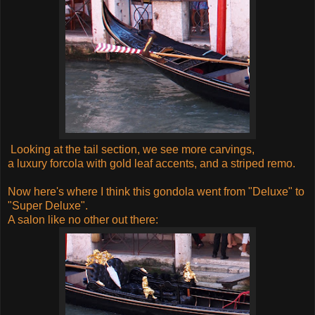
Looking at the tail section, we see more carvings,
a luxury forcola with gold leaf accents, and a striped remo.
Now here's where I think this gondola went from "Deluxe" to
"Super Deluxe".
A salon like no other out there: