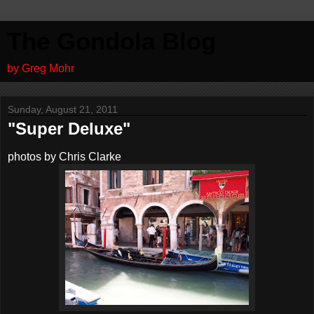
The Gondola Blog
by Greg Mohr
Sunday, August 21, 2011
"Super Deluxe"
photos by Chris Clarke