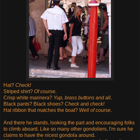
Hat?
Check!
Striped shirt?
Of course.
Crisp white marinera?
Yup, brass buttons and all.
Black pants? Black shoes?
Check
and
check!
Hat ribbon that matches the boat?
Well of course.
And there he stands, looking the part and encouraging folks
to climb aboard.
Like so many other gondoliers, I'm sure he
claims to have the nicest gondola around.