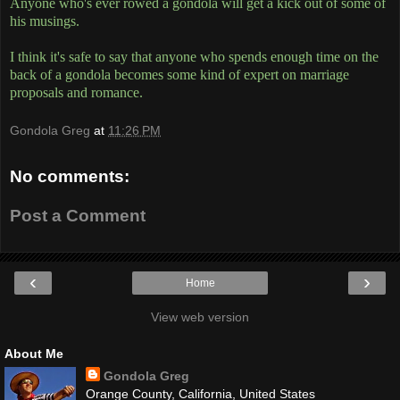
Anyone who's ever rowed a gondola will get a kick out of some of
his musings.
I think it's safe to say that anyone who spends enough time on the
back of a gondola becomes some kind of expert on marriage
proposals and romance.
Gondola Greg
at
11:26 PM
No comments:
Post a Comment
‹
›
Home
View web version
About Me
Gondola Greg
Orange County, California, United States