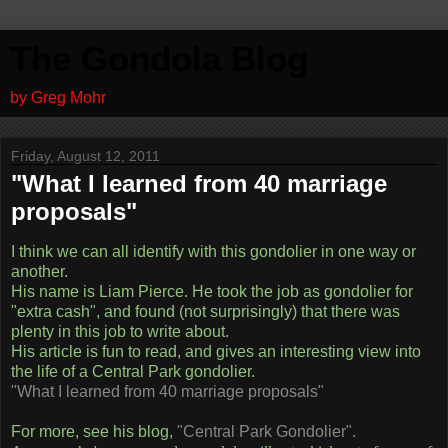
The Gondola Blog
by Greg Mohr
Friday, August 12, 2011
"What I learned from 40 marriage
proposals"
I think we can all identify with this gondolier in one way or
another.
His name is Liam Pierce. He took the job as gondolier for
"extra cash", and found (not surprisingly) that there was
plenty in this job to write about.
His article is fun to read, and gives an interesting view into
the life of a Central Park gondolier.
"What I learned from 40 marriage proposals"
For more, see his blog,
"Central Park Gondolier".