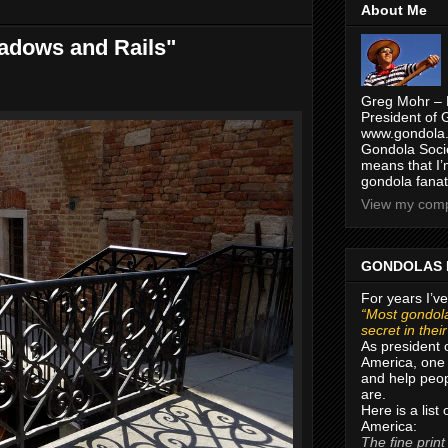
About Me
hadows and Rails"
Greg Mohr – 
President of 
www.gondola.
Gondola Socie
means that I’
gondola fanat
View my compl
GONDOLAS 
For years I’ve
“Most gondola
secret in thei
As president 
America, one 
and help peop
are.
Here is a list
America:
The fine print