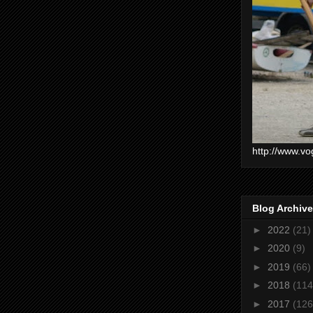
http://www.vo
Blog Archive
►
2022
(21)
►
2020
(9)
►
2019
(66)
►
2018
(114
►
2017
(126