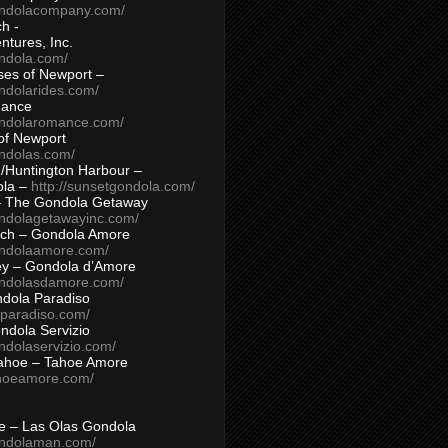
ondolacompany.com/
h -
tures, Inc.
ondola.com/
ses of Newport –
ndolarides.com/
mance
ondolaromance.com/
of Newport
ondolas.com/
/Huntington Harbour –
ola –
http://sunsetgondola.com/
– The Gondola Getaway
ondolagetawayinc.com/
ch – Gondola Amore
ondolaamore.com/
ey – Gondola d’Amore
ondolasdamore.com/
dola Paradiso
aparadiso.com/
ndola Servizio
ndolaservizio.com/
ahoe – Tahoe Amore
ahoeamore.com/
le – Las Olas Gondola
ondolaman.com/