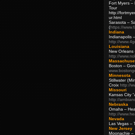
Fort Myers – 
Tour
http://fortm
ur.html
Sarasota – S
(
https://www.
Indiana
Indianapolis 
http://www.4
Louisiana
New Orleans
http://www.n
Massachuse
Boston – Gon
www.bostong
Minnesota
Stillwater (M
Croix
http://
Missouri
Kansas City 
http://ambia
Nebraska
Omaha – Hea
http://www.h
Nevada
Las Vegas – 
New Jersey
Moonachie – 