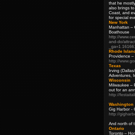
that he mostly
also brings to
Coast, and ev
for special ev
New York
Manhattan – C
Boathouse
http://www.ce
and-do/attrac
_ga=1.16166
Rhode Islan
Providence –
http://www.go
Texas
Irving (Dalla
Adventures, I
Wisconsin
Milwaukee – 
out for an ann
http://festait
Washington
Gig Harbor - 
http://gighar
And north of
Ontario
Toronto – H