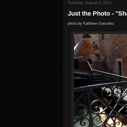
Tuesday, August 2, 2011
Just the Photo - "S
photo by Kathleen Gonzalez