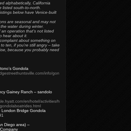
ted alphabetically, California
 listed south-to-north.
 listings below have Venice-built
ons are seasonal and may not
 the water during winter.
 an operation that’s not listed
to hear about it.
 complaint about something on
t to ten, if you’re still angry – take
uise, because you probably need
Titono’s Gondola
idgestreethuntsville.com/info/gon
ncy Gainey Ranch – sandolo
ale.hyatt.com/en/hotel/activities/h
s/gondolaboatrides.html
– London Bridge Gondola
91
n Diego area) –
 Company