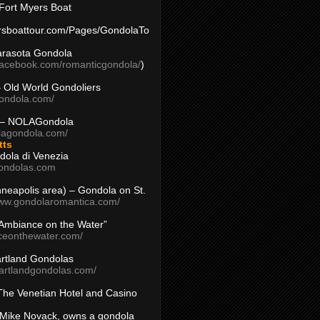
Fort Myers Boat
yersboattour.com/Pages/GondolaTo
arasota Gondola
facebook.com/romanticgondola/
)
– Old World Gondoliers
gondola.com/
 – NOLAGondola
olagondola.com/
tts
dola di Venezia
ondolas.com
inneapolis area) – Gondola on St.
www.gondolaromantica.com/
“Ambiance on the Water”
nceonthewater.com/
rtland Gondolas
eartlandgondolas.com/
The Venetian Hotel and Casino
Mike Novack, owns a gondola