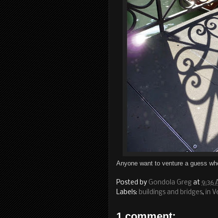
Anyone want to venture a guess whe
Posted by
Gondola Greg
at
9:36
Labels:
buildings and bridges
,
in V
1 comment: