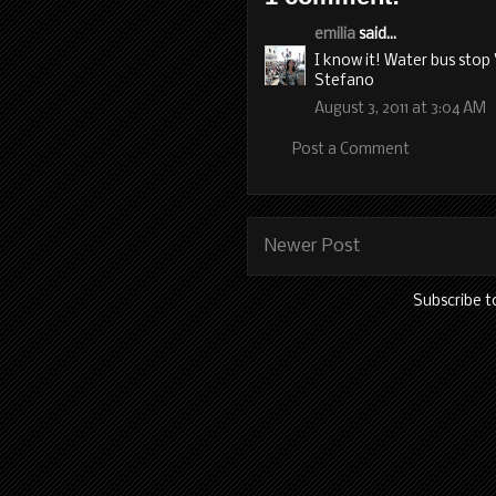
emilia
said...
I know it! Water bus sto
Stefano
August 3, 2011 at 3:04 AM
Post a Comment
Newer Post
Subscribe t