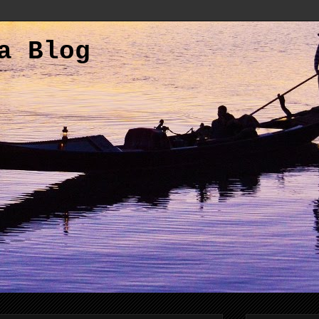
a Blog