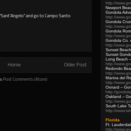
http://www.g
Newport Beac
Gondola Adven
p "Sant'Angelo" and go to Campo Santo
http://www.g
Gondola Crui
http://www.go
Gondola Ro
http://www.g
Gondola Co. 
http://www.g
Sunset Beach
Sunset Gond
Long Beach 
http://www.g
Home
Older Post
Redondo Bea
http://www.g
Marina del R
o:
Post Comments (Atom)
http://www.g
Oxnard – Gon
http://gondol
Oakland – Go
http://www.go
South Lake T
http://www.t
Florida
Ft. Lauderda
http://www.g