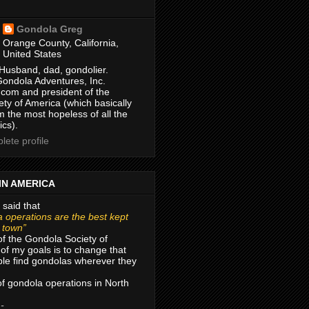
Gondola Greg
Orange County, California,
United States
Husband, dad, gondolier.
Gondola Adventures, Inc.
com and president of the
ty of America (which basically
m the most hopeless of all the
ics).
ete profile
IN AMERICA
 said that
 operations are the best kept
r town”
of the Gondola Society of
of my goals is to change that
le find gondolas wherever they
 of gondola operations in North
 -