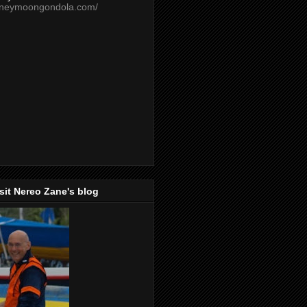
oneymoongondola.com/
isit Nereo Zane's blog