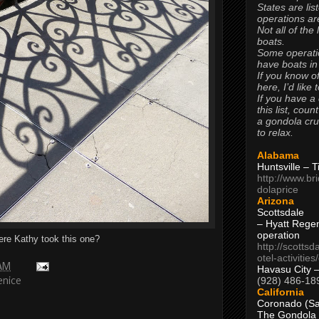
States are lis
operations are
Not all of the
boats.
Some operati
have boats in
If you know of
here, I’d like 
If you have a
this list, coun
a gondola cr
to relax.
Alabama
Huntsville – 
http://www.br
dolaprice
Arizona
Scottsdale
– Hyatt Rege
operation
re Kathy took this one?
http://scottsd
otel-activitie
 AM
Havasu City 
(928) 486-18
enice
California
Coronado (Sa
The Gondola