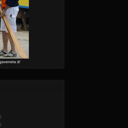
gaveneta.it/
)
)