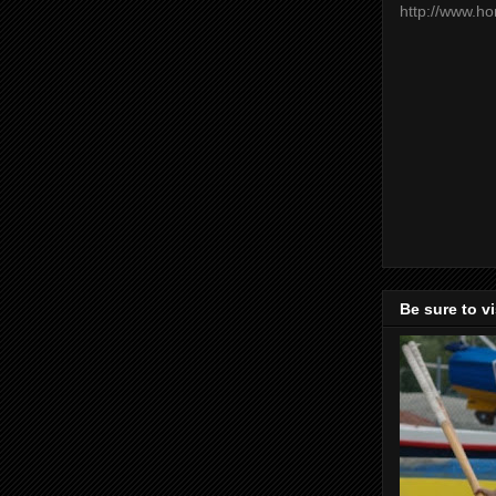
http://www.h
Be sure to v