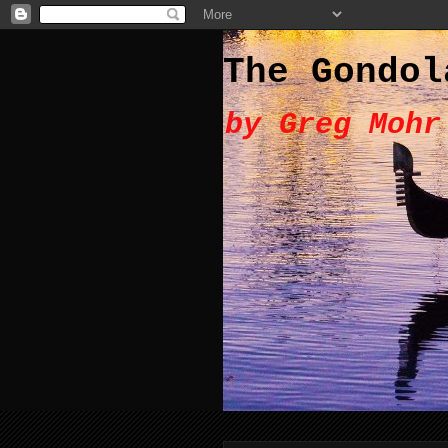
The Gondol
by Greg Mohr