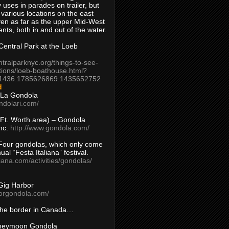
 uses in parades on trailer, but
 various locations on the east
en as far as the upper Mid-West
ents, both in and out of the water.
entral Park at the Loeb
ntralparknyc.org/things-to-see-
tions/loeb-boathouse.html?
1436.1785626869.1435652752
d
 La Gondola
ndolari.com/
s/Ft. Worth area) – Gondola
nc.
http://www.gondola.com/
Four gondolas, which only come
ual “Festa Italiana” festival.
aliana.com/activities/gondolas/
Gig Harbor
borgondola.com/
 the border in Canada…
oneymoon Gondola