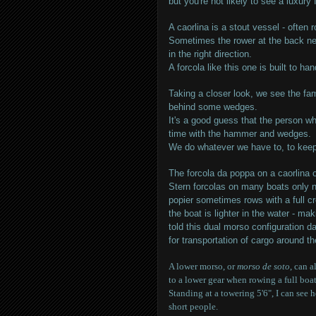
but you're not likely to see a luxury 
A caorlina is a stout vessel - often 
Sometimes the rower at the back ne
in the right direction.
A forcola like this one is built to ha
Taking a closer look, we see the fam
behind some wedges.
It's a good guess that the person w
time with the hammer and wedges.
We do whatever we have to, to keep
The forcola da poppa on a caorlina 
Stern forcolas on many boats only n
popier sometimes rows with a full cr
the boat is lighter in the water - ma
told this dual morso configuration 
for transportation of cargo around t
A lower morso, or
morso de soto
, can 
to a lower gear when rowing a full boat
Standing at a towering 5'6", I can see
short people.