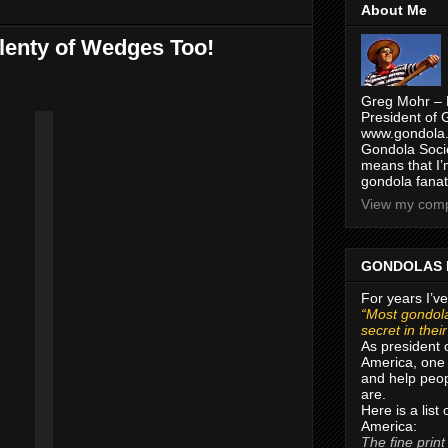
About Me
Plenty of Wedges Too!
Greg Mohr – 
President of 
www.gondola.
Gondola Socie
means that I’
gondola fanat
View my compl
GONDOLAS 
For years I’ve
“Most gondola
secret in thei
As president 
America, one 
and help peop
are.
Here is a list
America:
The fine print