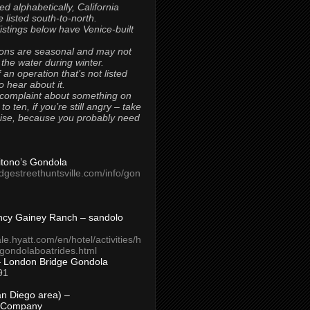
ted alphabetically, California
 listed south-to-north.
 listings below have Venice-built
ons are seasonal and may not
 the water during winter.
 an operation that’s not listed
to hear about it.
 complaint about something on
t to ten, if you’re still angry – take
uise, because you probably need
Titono’s Gondola
idgestreethuntsville.com/info/gon
ncy Gainey Ranch – sandolo
ale.hyatt.com/en/hotel/activities/h
s/gondolaboatrides.html
– London Bridge Gondola
91
n Diego area) –
 Company