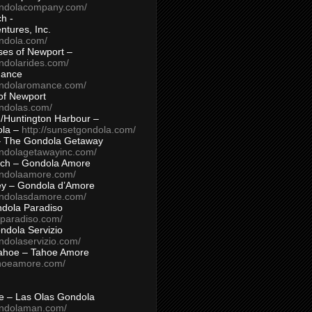
ondolacompany.com/
h -
tures, Inc.
ondola.com/
ses of Newport –
ndolarides.com/
mance
ondolaromance.com/
of Newport
ondolas.com/
/Huntington Harbour –
ola –
http://sunsetgondola.com/
– The Gondola Getaway
ondolagetawayinc.com/
ch – Gondola Amore
ondolaamore.com/
ey – Gondola d’Amore
ondolasdamore.com/
dola Paradiso
aparadiso.com/
ndola Servizio
ndolaservizio.com/
ahoe – Tahoe Amore
ahoeamore.com/
le – Las Olas Gondola
ondolaman.com/