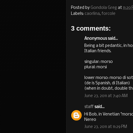
Posted by
Gondola Greg
at
11:20
Labels:
caorlina
,
forcole
3 comments:
Anonymous said...
Being a bit pedantic, in 
Italian friends.
singular: morso
plural: morsi
lower morso: morso di so
(de is Spanish, di Italian)
(when in doubt, double th
June 23, 2011 at 7:40 AM
staff
said...
Hi Bob, in Venetian "morso
Nereo
June 23, 2011 at 11:29 PM