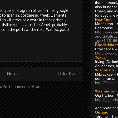
that he mostly
also brings to
Coast, and ev
me type a paragraph of veneti into google
for special ev
it to spanish, portugese, greek. Elements
New York
alian will produce a word in these other
Manhattan – C
ords like rendezvous, the Veneti probably
Boathouse
 from the ports of the med. Wahoo, good
http://www.ce
and-do/attrac
_ga=1.16166
Rhode Islan
Providence –
http://www.go
Texas
Irving (Dalla
Adventures, I
Wisconsin
Home
Older Post
Milwaukee – 
out for an ann
http://festait
o:
Post Comments (Atom)
Washington
Gig Harbor - 
http://gighar
And north of
Ontario
Toronto – H