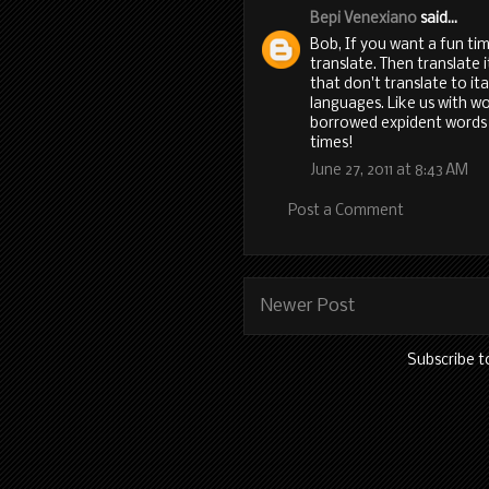
Bepi Venexiano
said...
Bob, If you want a fun ti
translate. Then translate 
that don't translate to it
languages. Like us with w
borrowed expident words
times!
June 27, 2011 at 8:43 AM
Post a Comment
Newer Post
Subscribe t