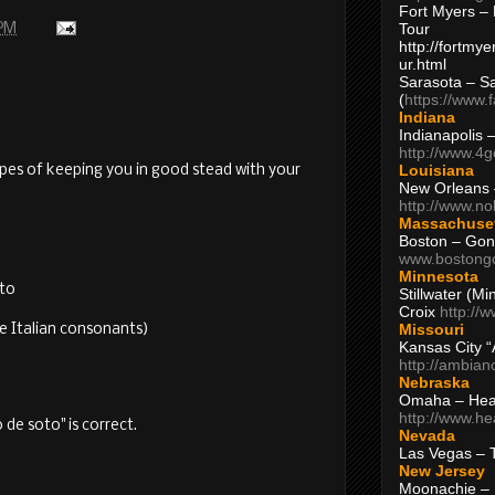
Fort Myers – 
Tour
 PM
http://fortm
ur.html
Sarasota – S
(
https://www.
Indiana
Indianapolis 
http://www.4
Louisiana
hopes of keeping you in good stead with your
New Orleans
http://www.n
Massachuse
Boston – Gon
www.bostong
Minnesota
tto
Stillwater (M
Croix
http://
Missouri
e Italian consonants)
Kansas City 
http://ambia
Nebraska
Omaha – Hea
http://www.h
 de soto" is correct.
Nevada
Las Vegas – 
New Jersey
Moonachie – 