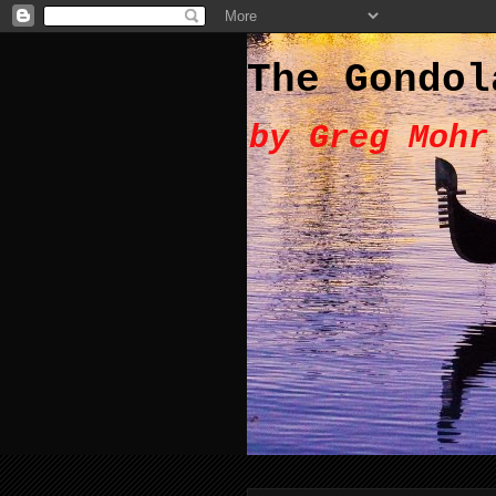
The Gondol
by Greg Mohr