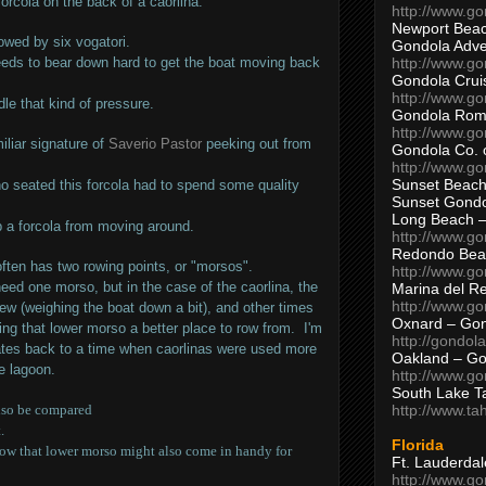
forcola on the back of a caorlina.
http://www.g
Newport Beac
rowed by six vogatori.
Gondola Adven
http://www.g
eds to bear down hard to get the boat moving back
Gondola Crui
http://www.go
ndle that kind of pressure.
Gondola Ro
http://www.g
iliar signature of
Saverio Pastor
peeking out from
Gondola Co. 
http://www.g
Sunset Beach
ho seated this forcola had to spend some quality
Sunset Gond
Long Beach 
 a forcola from moving around.
http://www.g
Redondo Bea
often has two rowing points, or "morsos".
http://www.g
eed one morso, but in the case of the caorlina, the
Marina del R
http://www.g
ew (weighing the boat down a bit), and other times
Oxnard – Gon
king that lower morso a better place to row from. I'm
http://gondol
dates back to a time when caorlinas were used more
Oakland – Go
he lagoon.
http://www.go
South Lake T
http://www.t
also be compared
.
Florida
 how that lower morso might also come in handy for
Ft. Lauderda
http://www.g