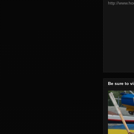
http://www.h
Be sure to v