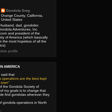
Gondola Greg
Orange County, California,
United States
Husband, dad, gondolier.
Gondola Adventures, Inc.
com and president of the
ty of America (which basically
m the most hopeless of all the
ics).
ete profile
IN AMERICA
 said that
 operations are the best kept
r town”
of the Gondola Society of
of my goals is to change that
le find gondolas wherever they
 of gondola operations in North
 -