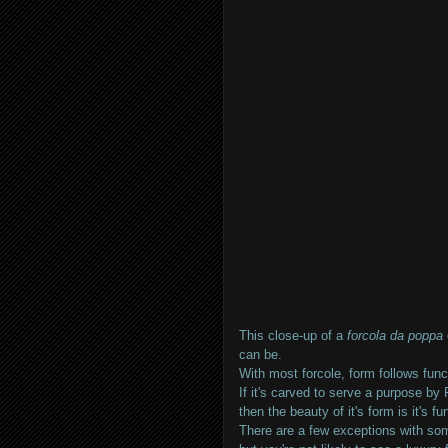
This close-up of a
forcola da poppa
can be.
With most forcole, form follows func
If it's carved to serve a purpose by 
then the beauty of it's form is it's fun
There are a few exceptions with som