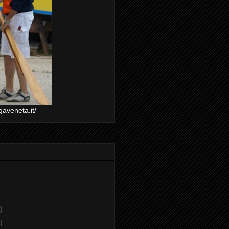
gaveneta.it/
)
)