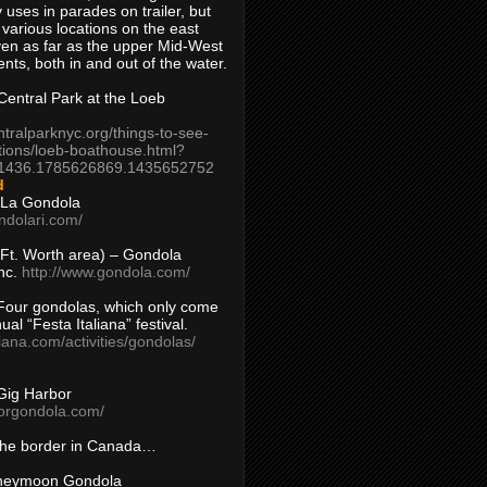
 uses in parades on trailer, but
 various locations on the east
en as far as the upper Mid-West
ents, both in and out of the water.
entral Park at the Loeb
ntralparknyc.org/things-to-see-
tions/loeb-boathouse.html?
1436.1785626869.1435652752
d
 La Gondola
ndolari.com/
s/Ft. Worth area) – Gondola
nc.
http://www.gondola.com/
Four gondolas, which only come
ual “Festa Italiana” festival.
aliana.com/activities/gondolas/
Gig Harbor
borgondola.com/
 the border in Canada…
oneymoon Gondola