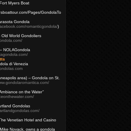
Fort Myers Boat
yersboattour.com/Pages/GondolaTo
arasota Gondola
facebook.com/romanticgondola/
)
– Old World Gondoliers
gondola.com/
 – NOLAGondola
olagondola.com/
tts
dola di Venezia
ondolas.com
inneapolis area) – Gondola on St.
www.gondolaromantica.com/
“Ambiance on the Water”
nceonthewater.com/
rtland Gondolas
eartlandgondolas.com/
The Venetian Hotel and Casino
Mike Novack, owns a gondola