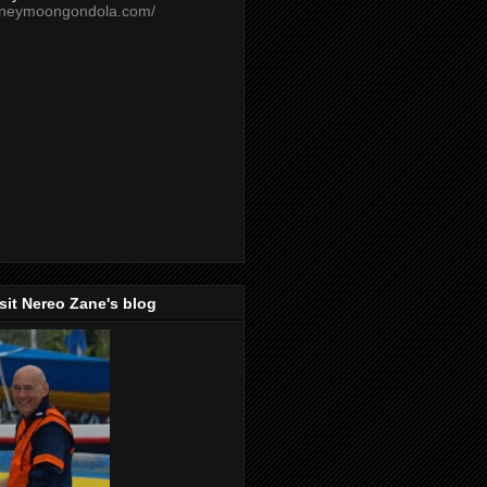
oneymoongondola.com/
isit Nereo Zane's blog