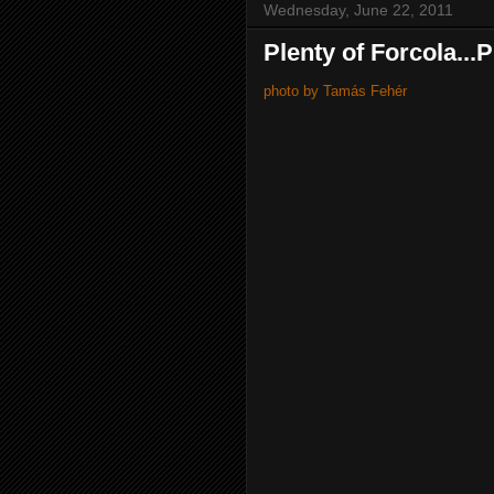
Wednesday, June 22, 2011
Plenty of Forcola...
photo by Tamás Fehér