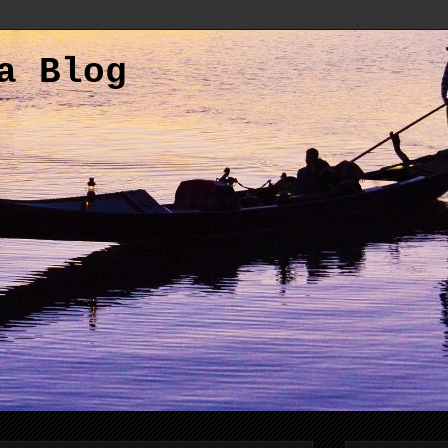
a Blog