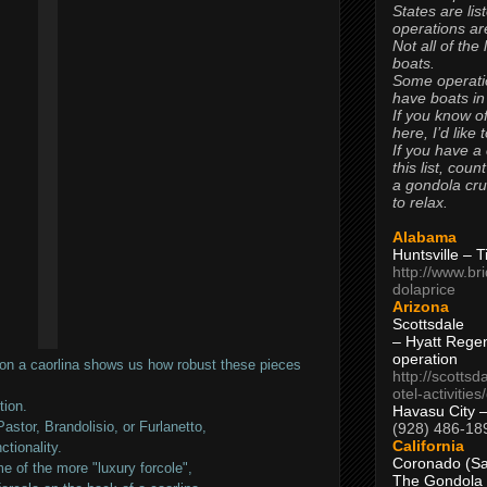
States are lis
operations are
Not all of the
boats.
Some operati
have boats in
If you know of
here, I’d like 
If you have a
this list, coun
a gondola cr
to relax.
Alabama
Huntsville – 
http://www.br
dolaprice
Arizona
Scottsdale
– Hyatt Rege
operation
on a caorlina shows us how robust these pieces
http://scottsd
otel-activitie
tion.
Havasu City 
Pastor, Brandolisio, or Furlanetto,
(928) 486-18
California
ctionality.
Coronado (Sa
e of the more "luxury forcole",
The Gondola