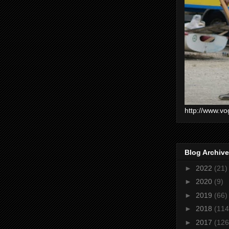
http://www.vo
Blog Archive
►
2022
(21)
►
2020
(9)
►
2019
(66)
►
2018
(114
►
2017
(126