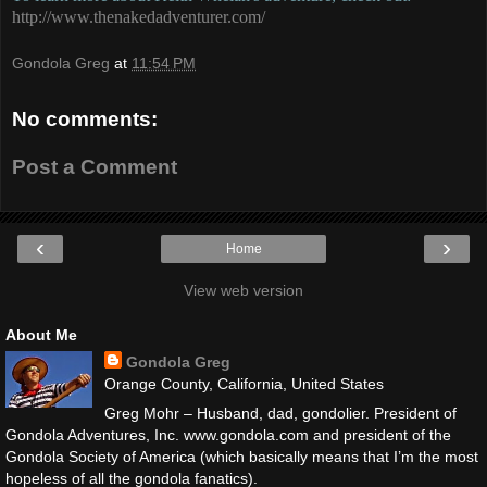
http://www.thenakedadventurer.com/
Gondola Greg
at
11:54 PM
No comments:
Post a Comment
‹
›
Home
View web version
About Me
Gondola Greg
Orange County, California, United States
Greg Mohr – Husband, dad, gondolier. President of
Gondola Adventures, Inc. www.gondola.com and president of the
Gondola Society of America (which basically means that I’m the most
hopeless of all the gondola fanatics).