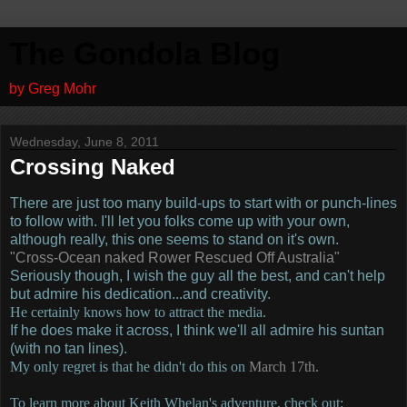
The Gondola Blog
by Greg Mohr
Wednesday, June 8, 2011
Crossing Naked
There are just too many build-ups to start with or punch-lines
to follow with.
I'll let you folks come up with your own,
although really, this one seems to stand on it's own.
"Cross-Ocean naked Rower Rescued Off Australia"
Seriously though, I wish the guy all the best, and can't help
but admire his dedication...and creativity.
He certainly knows how to attract the media.
If he does make it across, I think we'll all admire his suntan
(with no tan lines).
My only regret is that he didn't do this on
March 17th
.
To learn more about Keith Whelan's adventure, check out: