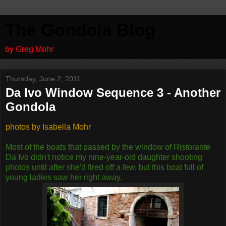
The Gondola Blog
by Greg Mohr
Thursday, June 2, 2011
Da Ivo Window Sequence 3 - Another
Gondola
photos by Isabella Mohr
Most of the boats that passed by the window of Ristorante
Da Ivo didn't notice my nine-year-old daughter shooting
photos until after she'd fired off a few, but this boat full of
young ladies saw her right away.