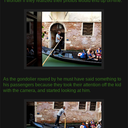
I wonder if they realized their photos would end up on-line.
As the gondolier rowed by he must have said something to
his passengers because they took their attention off the kid
with the camera, and started looking at him.