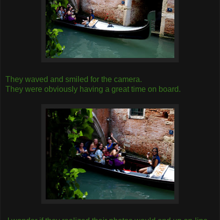
They waved and smiled for the camera.
They were obviously having a great time on board.