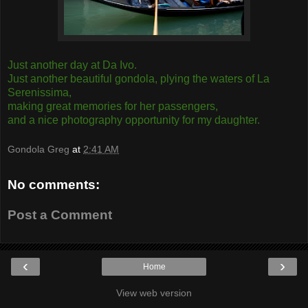
Just another day at Da Ivo.
Just another beautiful gondola, plying the waters of La
Serenissima,
making great memories for her passengers,
and a nice photography opportunity for my daughter.
Gondola Greg
at
2:41 AM
No comments:
Post a Comment
‹
›
Home
View web version