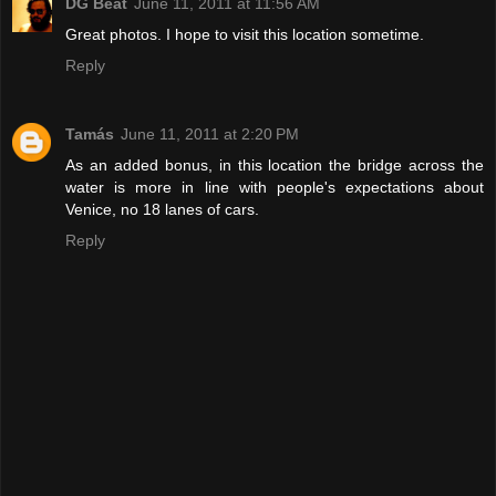
DG Beat
June 11, 2011 at 11:56 AM
Great photos. I hope to visit this location sometime.
Reply
Tamás
June 11, 2011 at 2:20 PM
As an added bonus, in this location the bridge across the
water is more in line with people's expectations about
Venice, no 18 lanes of cars.
Reply