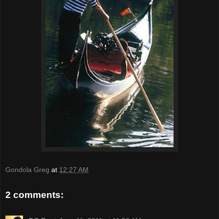
Gondola Greg
at
12:27 AM
2 comments: