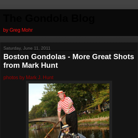
The Gondola Blog
by Greg Mohr
Saturday, June 11, 2011
Boston Gondolas - More Great Shots
from Mark Hunt
photos by Mark J. Hunt