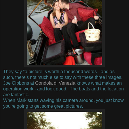
They say "a picture is worth a thousand words", and as
such, there's not much else to say with these three images.
Joe Gibbons at
Gondola di Venezia
knows what makes an
operation work - and look good. The boats and the location
are fantastic.
When Mark starts waving his camera around, you just know
you're going to get some great pictures.