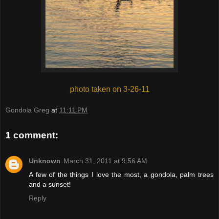
photo taken on 3-26-11
Gondola Greg
at
11:11 PM
1 comment:
Unknown
March 31, 2011 at 9:56 AM
A few of the things I love the most, a gondola, palm trees
and a sunset!
Reply