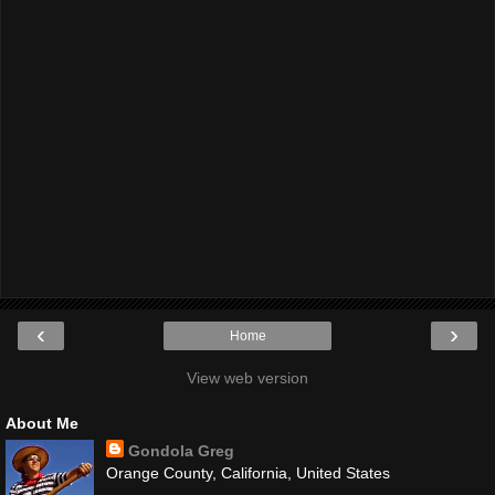
‹
›
Home
View web version
About Me
Gondola Greg
Orange County, California, United States