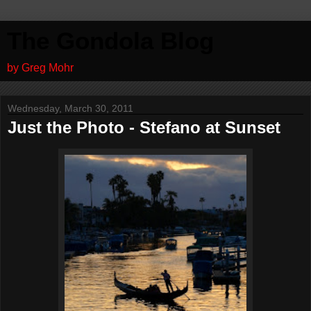
The Gondola Blog
by Greg Mohr
Wednesday, March 30, 2011
Just the Photo - Stefano at Sunset