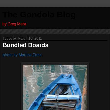
The Gondola Blog
by Greg Mohr
Tuesday, March 15, 2011
Bundled Boards
photo by Martina Zane