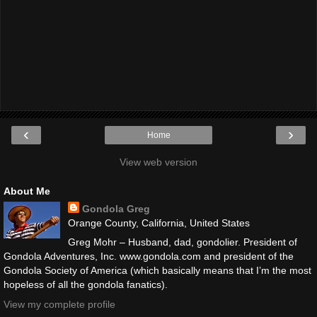
‹
›
Home
View web version
About Me
Gondola Greg
Orange County, California, United States
Greg Mohr – Husband, dad, gondolier. President of
Gondola Adventures, Inc. www.gondola.com and president of the
Gondola Society of America (which basically means that I’m the most
hopeless of all the gondola fanatics).
View my complete profile