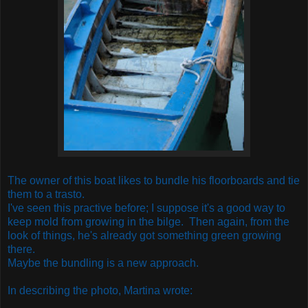
The owner of this boat likes to bundle his floorboards and tie
them to a trasto.
I've seen this practive before; I suppose it's a good way to
keep mold from growing in the bilge. Then again, from the
look of things, he's already got something green growing
there.
Maybe the bundling is a new approach.
In describing the photo, Martina wrote: