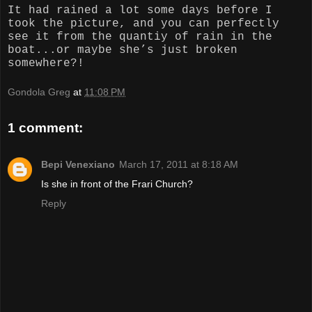
It had rained a lot some days before I
took the picture, and you can perfectly
see it from the quantiy of rain in the
boat...or maybe she’s just broken
somewhere?!
Gondola Greg
at
11:08 PM
1 comment:
Bepi Venexiano
March 17, 2011 at 8:18 AM
Is she in front of the Frari Church?
Reply