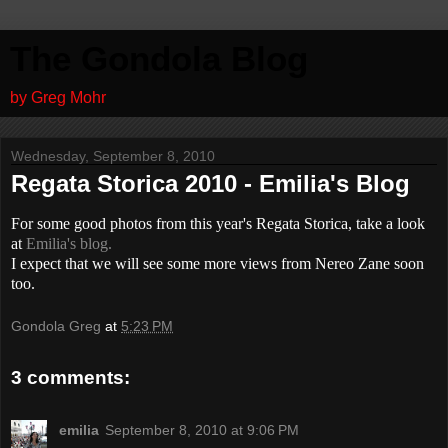
The Gondola Blog
by Greg Mohr
Wednesday, September 8, 2010
Regata Storica 2010 - Emilia's Blog
For some good photos from this year's Regata Storica, take a look
at
Emilia's blog.
I expect that we will see some more views from Nereo Zane soon
too.
Gondola Greg
at
5:23 PM
3 comments:
emilia
September 8, 2010 at 9:06 PM