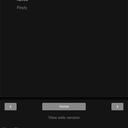
Reply
‹
›
Home
View web version