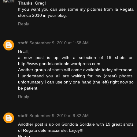
Thanks, Greg!
If you want you can use some my pictures from la Regata
storica 2010 in your blog.
Reply
staff
September 9, 2010 at 1:58 AM
Hi all,
a new post is up with a selection of 16 shots on
http://www.gondolasolidale.wordpress.com
Another group of shots will come available today afternoon.
I understand you all are waiting for my (great) photos,
unfortunately I can use only one hand (the left) right now so
be patient.
Reply
staff
September 9, 2010 at 9:32 AM
Another post is up on Gondola Solidale with 19 great shots
of Regata dele maciarele. Enjoy!!!
Nereo