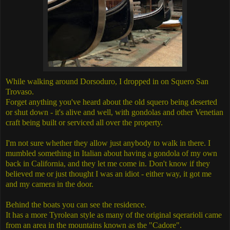
While walking around Dorsoduro, I dropped in on Squero San
Trovaso.
Forget anything you've heard about the old squero being deserted
or shut down - it's alive and well, with gondolas and other Venetian
craft being built or serviced all over the property.
I'm not sure whether they allow just anybody to walk in there. I
mumbled something in Italian about having a gondola of my own
back in California, and they let me come in. Don't know if they
believed me or just thought I was an idiot - either way, it got me
and my camera in the door.
Behind the boats you can see the residence.
It has a more Tyrolean style as many of the original sqerarioli came
from an area in the mountains known as the "Cadore".