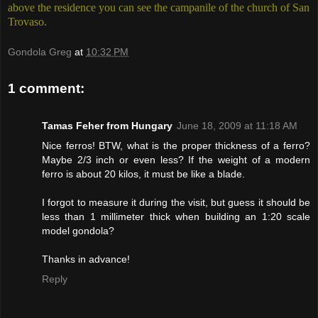
above the residence you can see the campanile of the church of San
Trovaso.
Gondola Greg
at
10:32 PM
1 comment:
Tamas Feher from Hungary
June 18, 2009 at 11:18 AM
Nice ferros! BTW, what is the proper thickness of a ferro?
Maybe 2/3 inch or even less? If the weight of a modern
ferro is about 20 kilos, it must be like a blade.
I forgot to measure it during the visit, but guess it should be
less than 1 millimeter thick when building an 1:20 scale
model gondola?
Thanks in advance!
Reply