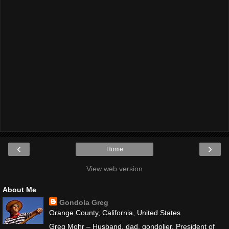
‹
›
Home
View web version
About Me
Gondola Greg
Orange County, California, United States
Greg Mohr – Husband, dad, gondolier. President of