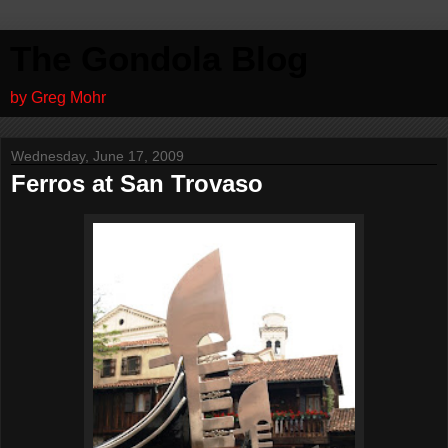
The Gondola Blog
by Greg Mohr
Wednesday, June 17, 2009
Ferros at San Trovaso