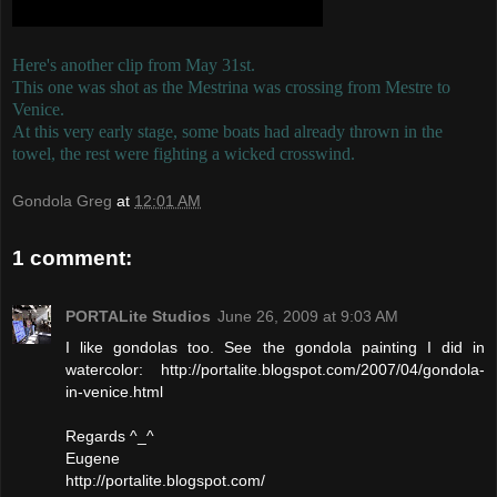
Here's another clip from May 31st.
This one was shot as the Mestrina was crossing from Mestre to
Venice.
At this very early stage, some boats had already thrown in the
towel, the rest were fighting a wicked crosswind.
Gondola Greg
at
12:01 AM
1 comment:
PORTALite Studios
June 26, 2009 at 9:03 AM
I like gondolas too. See the gondola painting I did in
watercolor: http://portalite.blogspot.com/2007/04/gondola-
in-venice.html
Regards ^_^
Eugene
http://portalite.blogspot.com/