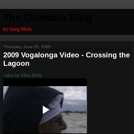
The Gondola Blog
by Greg Mohr
Thursday, June 25, 2009
2009 Vogalonga Video - Crossing the
Lagoon
video by Elisa Mohr