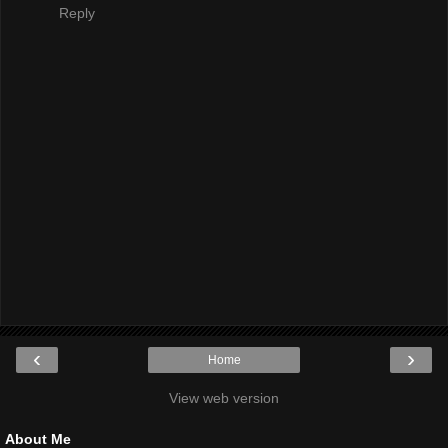
Reply
‹
›
Home
View web version
About Me