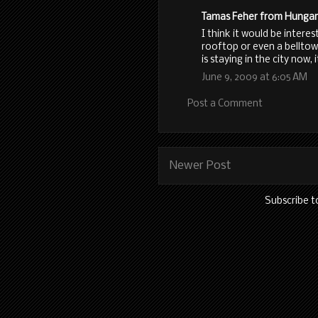
Tamas Feher from Hungary 
I think it would be intere
rooftop or even a belltowe
is staying in the city now,
June 9, 2009 at 6:05 AM
Post a Comment
Newer Post
Subscribe t