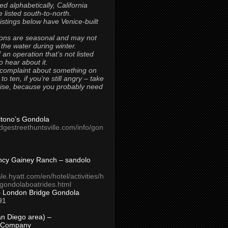
ted alphabetically, California
 listed south-to-north.
 listings below have Venice-built
ons are seasonal and may not
 the water during winter.
 an operation that’s not listed
to hear about it.
 complaint about something on
t to ten, if you’re still angry – take
uise, because you probably need
Titono’s Gondola
idgestreethuntsville.com/info/gon
ncy Gainey Ranch – sandolo
ale.hyatt.com/en/hotel/activities/h
s/gondolaboatrides.html
– London Bridge Gondola
91
n Diego area) –
 Company