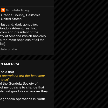
Gondola Greg
Orange County, California,
United States
Husband, dad, gondolier.
Gondola Adventures, Inc.
com and president of the
ty of America (which basically
m the most hopeless of all the
ics).
ete profile
IN AMERICA
 said that
 operations are the best kept
r town”
of the Gondola Society of
of my goals is to change that
le find gondolas wherever they
 of gondola operations in North
 -