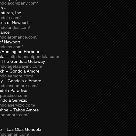
ondolacompany.com/
h -
tures, Inc.
ondola.com/
ses of Newport –
ndolarides.com/
mance
ondolaromance.com/
of Newport
ondolas.com/
/Huntington Harbour –
ola –
http://sunsetgondola.com/
– The Gondola Getaway
ondolagetawayinc.com/
ch – Gondola Amore
ondolaamore.com/
ey – Gondola d’Amore
ondolasdamore.com/
dola Paradiso
aparadiso.com/
ndola Servizio
ndolaservizio.com/
ahoe – Tahoe Amore
ahoeamore.com/
le – Las Olas Gondola
ondolaman.com/