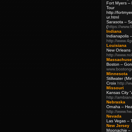
Fort Myers – 
Tour
http://fortm
ur.html
Sarasota – S
(
https://www.
Indiana
Indianapolis 
http://www.4
Louisiana
New Orleans
http://www.n
Massachuse
Boston – Gon
www.bostong
Minnesota
Stillwater (M
Croix
http://
Missouri
Kansas City 
http://ambia
Nebraska
Omaha – Hea
http://www.h
Nevada
Las Vegas – 
New Jersey
Moonachie – 