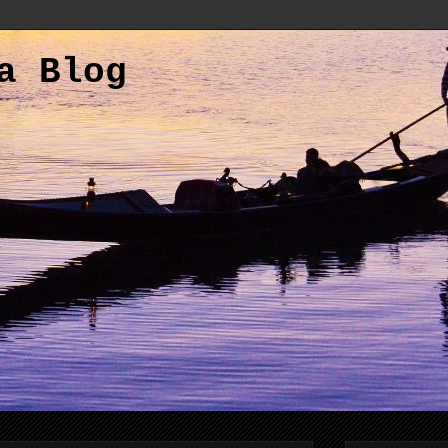
a Blog