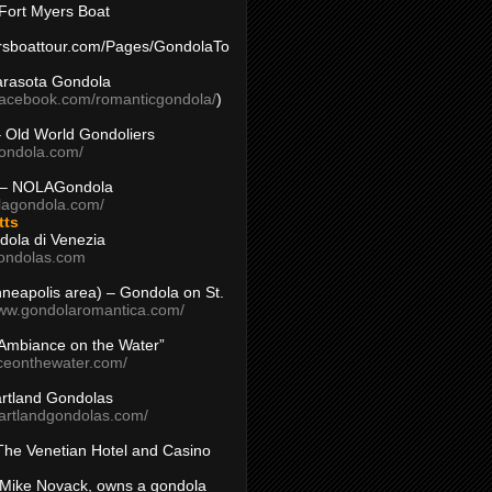
Fort Myers Boat
yersboattour.com/Pages/GondolaTo
arasota Gondola
facebook.com/romanticgondola/
)
– Old World Gondoliers
gondola.com/
 – NOLAGondola
olagondola.com/
tts
dola di Venezia
ondolas.com
inneapolis area) – Gondola on St.
www.gondolaromantica.com/
“Ambiance on the Water”
nceonthewater.com/
rtland Gondolas
eartlandgondolas.com/
The Venetian Hotel and Casino
Mike Novack, owns a gondola