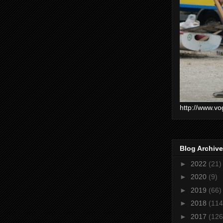
http://www.vo
Blog Archive
►
2022
(21)
►
2020
(9)
►
2019
(66)
►
2018
(114
►
2017
(126