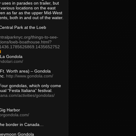
 uses in parades on trailer, but
 various locations on the east
en as far as the upper Mid-West
ents, both in and out of the water.
entral Park at the Loeb
ntralparknyc.org/things-to-see-
tions/loeb-boathouse.html?
1436.1785626869.1435652752
d
 La Gondola
ndolari.com/
s/Ft. Worth area) – Gondola
nc.
http://www.gondola.com/
Four gondolas, which only come
ual “Festa Italiana” festival.
aliana.com/activities/gondolas/
Gig Harbor
borgondola.com/
 the border in Canada…
oneymoon Gondola