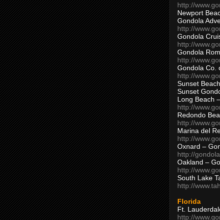
http://www.g
Newport Beac
Gondola Adven
http://www.g
Gondola Crui
http://www.go
Gondola Ro
http://www.g
Gondola Co. 
http://www.g
Sunset Beach
Sunset Gond
Long Beach 
http://www.g
Redondo Bea
http://www.g
Marina del R
http://www.g
Oxnard – Gon
http://gondol
Oakland – Go
http://www.go
South Lake T
http://www.t
Florida
Ft. Lauderda
http://www.g