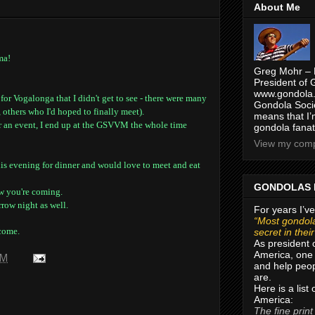
About Me
ma!
Greg Mohr – 
President of 
www.gondola.
r Vogalonga that I didn't get to see - there were many
Gondola Socie
 others who I'd hoped to finally meet).
means that I’
or an event, I end up at the GSVVM the whole time
gondola fanat
View my compl
is evening for dinner and would love to meet and eat
GONDOLAS 
w you're coming.
row night as well.
For years I’ve
“Most gondola
come.
secret in thei
As president 
America, one 
AM
and help peop
are.
Here is a list
America:
The fine print