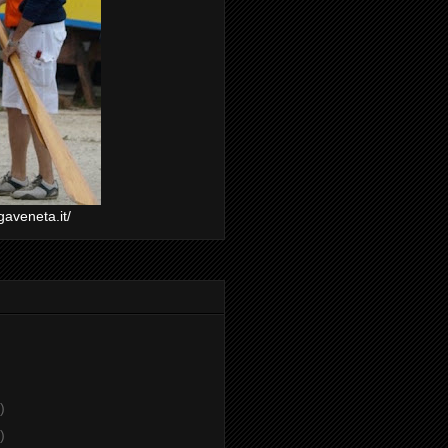
gaveneta.it/
)
)