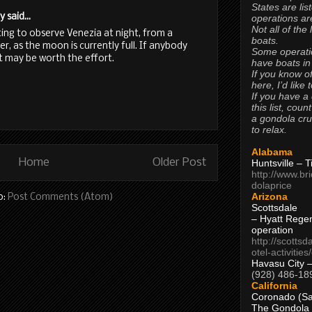
States are lis
said...
operations are
Not all of the
sting to observe Venezia at night, from a
boats.
r, as the moon is currently full. If anybody
Some operati
 it may be worth the effort.
have boats in
If you know of
here, I’d like 
If you have a
this list, coun
a gondola cr
to relax.
Alabama
Home
Older Post
Huntsville – 
http://www.br
dolaprice
Arizona
o:
Post Comments (Atom)
Scottsdale
– Hyatt Rege
operation
http://scottsd
otel-activitie
Havasu City 
(928) 486-18
California
Coronado (Sa
The Gondola