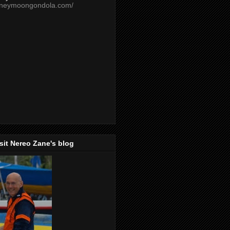
oneymoongondola.com/
isit Nereo Zane's blog