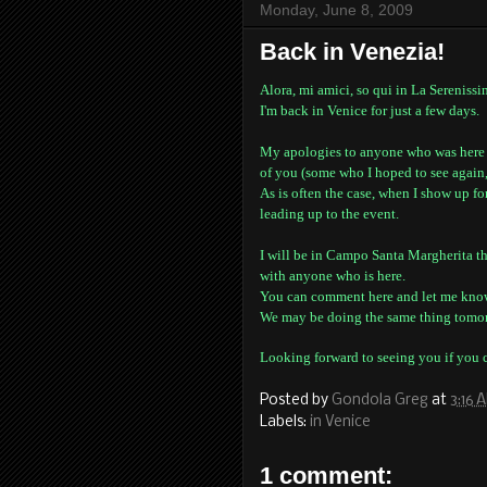
Monday, June 8, 2009
Back in Venezia!
Alora, mi amici, so qui in La Serenissi
I'm back in Venice for just a few days.
My apologies to anyone who was here fo
of you (some who I hoped to see again,
As is often the case, when I show up f
leading up to the event.
I will be in Campo Santa Margherita th
with anyone who is here.
You can comment here and let me kno
We may be doing the same thing tomor
Looking forward to seeing you if you 
Posted by
Gondola Greg
at
3:16 
Labels:
in Venice
1 comment: