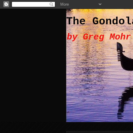
The Gondol
by Greg Mohr