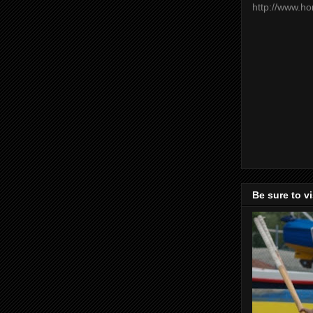
http://www.h
Be sure to v