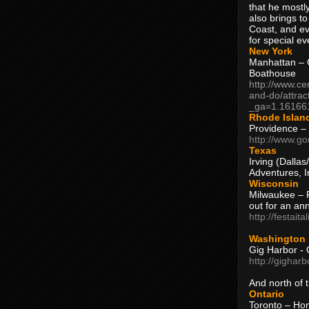
that he mostly
also brings to
Coast, and ev
for special ev
New York
Manhattan – C
Boathouse
http://www.ce
and-do/attrac
_ga=1.16166
Rhode Islan
Providence –
http://www.go
Texas
Irving (Dalla
Adventures, I
Wisconsin
Milwaukee – 
out for an ann
http://festait
Washington
Gig Harbor - 
http://gighar
And north of
Ontario
Toronto – H