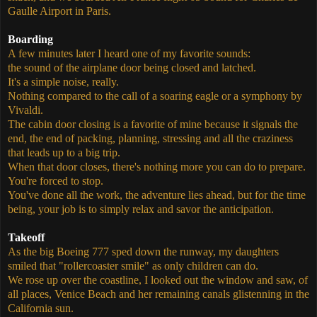
Gaulle Airport in Paris.
Boarding
A few minutes later I heard one of my favorite sounds:
the sound of the airplane door being closed and latched.
It's a simple noise, really.
Nothing compared to the call of a soaring eagle or a symphony by
Vivaldi.
The cabin door closing is a favorite of mine because it signals the
end, the end of packing, planning, stressing and all the craziness
that leads up to a big trip.
When that door closes, there's nothing more you can do to prepare.
You're forced to stop.
You've done all the work, the adventure lies ahead, but for the time
being, your job is to simply relax and savor the anticipation.
Takeoff
As the big Boeing 777 sped down the runway, my daughters
smiled that "rollercoaster smile" as only children can do.
We rose up over the coastline, I looked out the window and saw, of
all places, Venice Beach and her remaining canals glistenning in the
California sun.