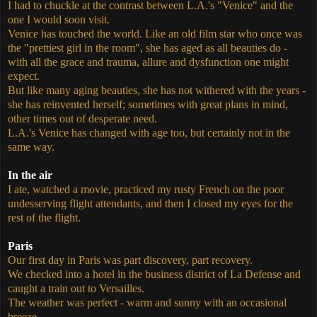
I had to chuckle at the contrast between L.A.'s "Venice" and the
one I would soon visit.
Venice has touched the world. Like an old film star who once was
the "prettiest girl in the room", she has aged as all beauties do -
with all the grace and trauma, allure and dysfunction one might
expect.
But like many aging beauties, she has not withered with the years -
she has reinvented herself; sometimes with great plans in mind,
other times out of desperate need.
L.A.'s Venice has changed with age too, but certainly not in the
same way.
In the air
I ate, watched a movie, practiced my rusty French on the poor
undesserving flight attendants, and then I closed my eyes for the
rest of the flight.
Paris
Our first day in Paris was part discovery, part recovery.
We checked into a hotel in the business district of La Defense and
caught a train out to Versailles.
The weather was perfect - warm and sunny with an occasional
breeze.