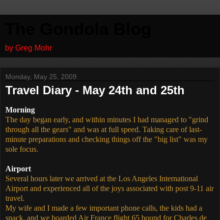
The Gondola Blog
by Greg Mohr
Monday, May 25, 2009
Travel Diary - May 24th and 25th
Morning
The day began early, and within minutes I had managed to "grind
through all the gears" and was at full speed. Taking care of last-
minute preparations and checking things off the "big list" was my
sole focus.
Airport
Several hours later we arrived at the Los Angeles International
Airport and experienced all of the joys associated with post 9-11 air
travel.
My wife and I made a few important phone calls, the kids had a
snack, and we boarded Air France flight 65 bound for Charles de