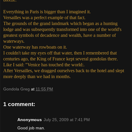
Everything in Paris is bigger than I imagined it.
Versailles was a perfect example of that fact.
The grounds of the grand landmark which began as a hunting
lodge and was subsequently transformed into one of the world's
greatest symbols of decadence and wealth, have a number of
waterways.
One waterway has rowboats on it.
I couldn't take my eyes off that water, then I remembered that
centuries ago, the King of France kept several gondolas there.
Like I said: "Venice has touched the world:.
After Versailles, we dragged ourselves back to the hotel and slept
more deeply than we had in months.
Gondola Greg
at
11:55 PM
1 comment:
Anonymous
July 25, 2009 at 7:41 PM
Good job man.