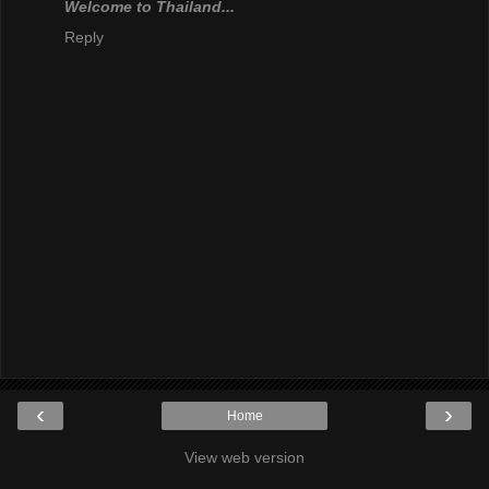
Welcome to Thailand...
Reply
‹
›
Home
View web version