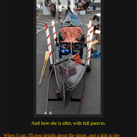
And here she is after, with full parecio.
When I can, I'll post details about the shoot, and a link to the