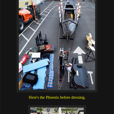
Here's the Phoenix before dressing.