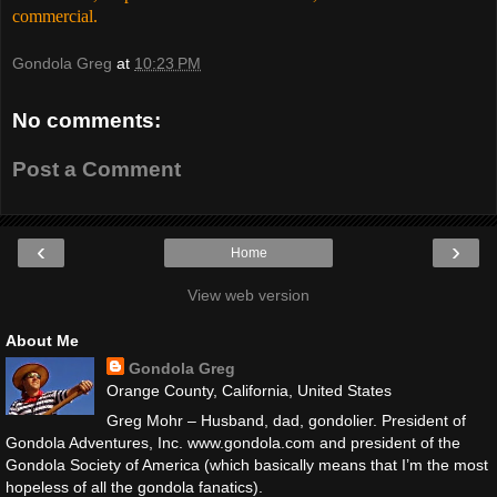
commercial.
Gondola Greg
at
10:23 PM
No comments:
Post a Comment
‹
›
Home
View web version
About Me
Gondola Greg
Orange County, California, United States
Greg Mohr – Husband, dad, gondolier. President of
Gondola Adventures, Inc. www.gondola.com and president of the
Gondola Society of America (which basically means that I’m the most
hopeless of all the gondola fanatics).