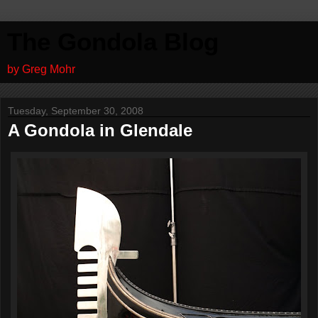
The Gondola Blog
by Greg Mohr
Tuesday, September 30, 2008
A Gondola in Glendale