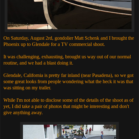
On Saturday, August 2rd, gondolier Matt Schenk and I brought the
Phoenix up to Glendale for a TV commercial shoot.
It was challenging, exhausting, brought us way out of our normal
routine, and we had a blast doing it.
Glendale, California is pretty far inland (near Pasadena), so we got
some great looks from people wondering what the heck it was that
was sitting on my trailer.
While I'm not able to disclose some of the details of the shoot as of
yet, I did take a pair of photos that might be interesting and don't
give anything away.