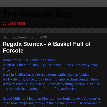
The Gondola Blog
by Greg Mohr
Saturday, September 6, 2008
Regata Storica - A Basket Full of
Forcole
What time is it in Venice right now?
It can be a bit confusing if you're several time zones away from
Italy.
Here in California, we're nine hours earlier than in Venice.
As I write this, it's Saturday here, but approaching Sunday there.
If you're reading this post on Saturday evening, people in Venice
may already be gearing up for the Regata Storica.
Bruce Miller of Michigan (the guy who built his own s'ciopon) is
there now, preparing to row in the parade portion. He promised to