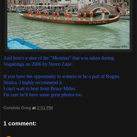
And here's a shot of the "Mestrina" that was taken during
Vogalonga on 2006 by Nereo Zane.
If you have the opportunity to witness or be a part of Regata
Storica, I highly recommend it.
I can't wait to hear from Bruce Miller.
I'm sure he'll have some great photos too.
Gondola Greg
at
2:51 PM
1 comment: