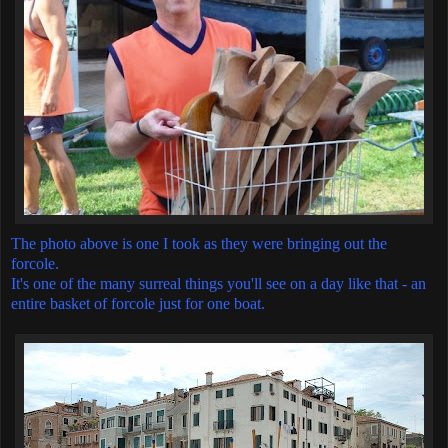
The photo above is one I took as they were bringing out the
forcole.
It's one of the many surreal things you'll see on a day like that - an
entire basket of forcole just for one boat.