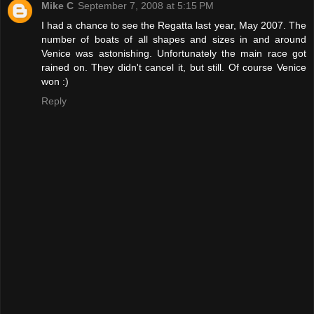
Mike C
September 7, 2008 at 5:15 PM
I had a chance to see the Regatta last year, May 2007. The
number of boats of all shapes and sizes in and around
Venice was astonishing. Unfortunately the main race got
rained on. They didn't cancel it, but still. Of course Venice
won :)
Reply