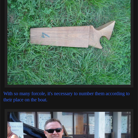
With so many forcole, it's necessary to number them according to
their place on the boat.