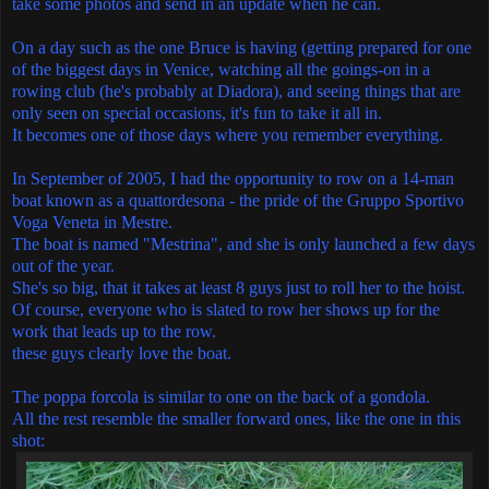
take some photos and send in an update when he can.
On a day such as the one Bruce is having (getting prepared for one
of the biggest days in Venice, watching all the goings-on in a
rowing club (he's probably at Diadora), and seeing things that are
only seen on special occasions, it's fun to take it all in.
It becomes one of those days where you remember everything.
In September of 2005, I had the opportunity to row on a 14-man
boat known as a quattordesona - the pride of the Gruppo Sportivo
Voga Veneta in Mestre.
The boat is named "Mestrina", and she is only launched a few days
out of the year.
She's so big, that it takes at least 8 guys just to roll her to the hoist.
Of course, everyone who is slated to row her shows up for the
work that leads up to the row.
these guys clearly love the boat.
The poppa forcola is similar to one on the back of a gondola.
All the rest resemble the smaller forward ones, like the one in this
shot: