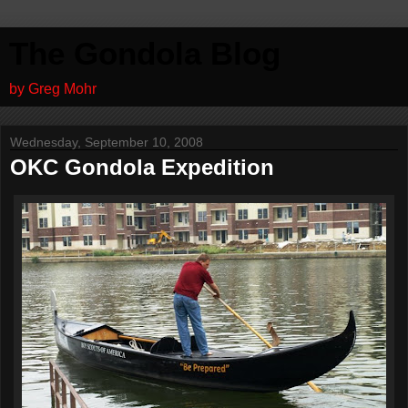
The Gondola Blog
by Greg Mohr
Wednesday, September 10, 2008
OKC Gondola Expedition