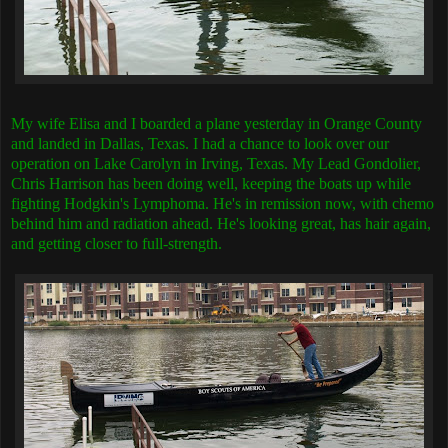
My wife Elisa and I boarded a plane yesterday in Orange County
and landed in Dallas, Texas. I had a chance to look over our
operation on Lake Carolyn in Irving, Texas. My Lead Gondolier,
Chris Harrison has been doing well, keeping the boats up while
fighting Hodgkin's Lymphoma. He's in remission now, with chemo
behind him and radiation ahead. He's looking great, has hair again,
and getting closer to full-strength.