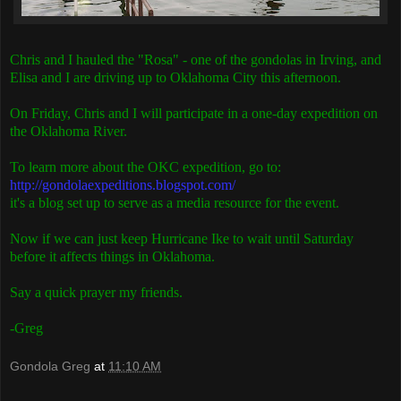
Chris and I hauled the "Rosa" - one of the gondolas in Irving, and
Elisa and I are driving up to Oklahoma City this afternoon.
On Friday, Chris and I will participate in a one-day expedition on
the Oklahoma River.
To learn more about the OKC expedition, go to:
http://gondolaexpeditions.blogspot.com/
it's a blog set up to serve as a media resource for the event.
Now if we can just keep Hurricane Ike to wait until Saturday
before it affects things in Oklahoma.
Say a quick prayer my friends.
-Greg
Gondola Greg
at
11:10 AM