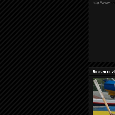
http://www.h
Be sure to v