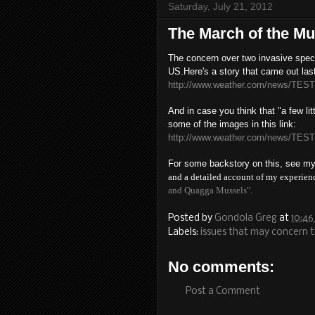
Saturday, July 21, 2012
The March of the Mu
The concern over two invasive speci
US.
Here's a story that came out las
http://www.weather.com/news/TEST
And in case you think that "a few lit
some of the images in this link:
http://www.weather.com/news/TEST
For some backstory on this, see m
and a detailed account of my experien
and Quagga Mussels".
Posted by
Gondola Greg
at
10:46
Labels:
issues that may concern 
No comments:
Post a Comment