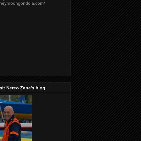
oneymoongondola.com/
isit Nereo Zane's blog