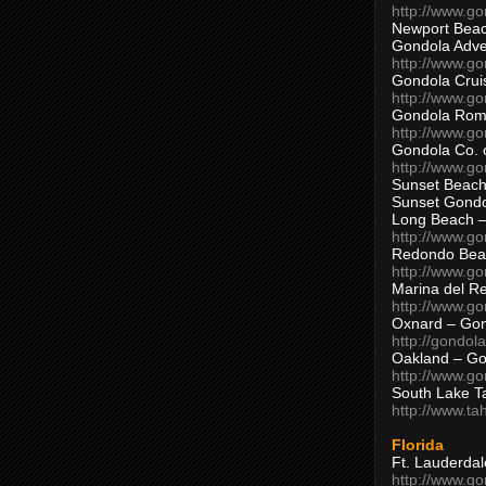
http://www.g
Newport Beac
Gondola Adven
http://www.g
Gondola Crui
http://www.go
Gondola Ro
http://www.g
Gondola Co. 
http://www.g
Sunset Beach
Sunset Gond
Long Beach 
http://www.g
Redondo Bea
http://www.g
Marina del R
http://www.g
Oxnard – Gon
http://gondol
Oakland – Go
http://www.go
South Lake T
http://www.t
Florida
Ft. Lauderda
http://www.g