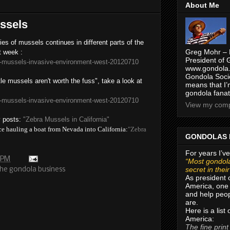
About Me
ssels
es of mussels continues in different parts of the
Greg Mohr – 
t week :
President of 
-mussels-invasive-environment-west-20120710
www.gondola.
Gondola Socie
tle mussels aren't worth the fuss", take a look at
means that I’
gondola fanat
-mussels-invasive-environment-west-20120710
View my compl
y posts:
"Zebra Mussels in California"
ce hauling a boat from Nevada into California:
"Zebra
GONDOLAS 
For years I’ve
 PM
“Most gondola
secret in thei
the gondola business
As president 
America, one 
and help peop
are.
Here is a list
America:
The fine print