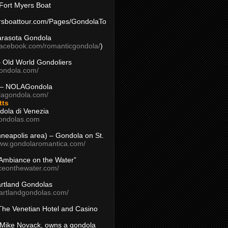
Fort Myers Boat
yersboattour.com/Pages/GondolaTo
arasota Gondola
facebook.com/romanticgondola/
)
– Old World Gondoliers
gondola.com/
 – NOLAGondola
olagondola.com/
tts
dola di Venezia
ondolas.com
inneapolis area) – Gondola on St.
www.gondolaromantica.com/
“Ambiance on the Water”
nceonthewater.com/
rtland Gondolas
eartlandgondolas.com/
The Venetian Hotel and Casino
Mike Novack, owns a gondola