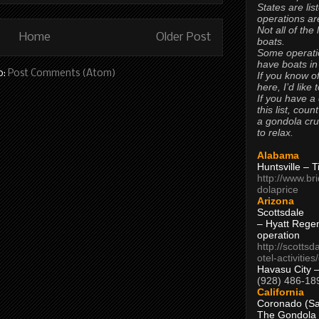
States are lis
operations are
Not all of the
Home
Older Post
boats.
Some operati
have boats in
o:
Post Comments (Atom)
If you know of
here, I’d like 
If you have a
this list, coun
a gondola cr
to relax.
Alabama
Huntsville – 
http://www.br
dolaprice
Arizona
Scottsdale
– Hyatt Rege
operation
http://scottsd
otel-activitie
Havasu City 
(928) 486-18
California
Coronado (Sa
The Gondola