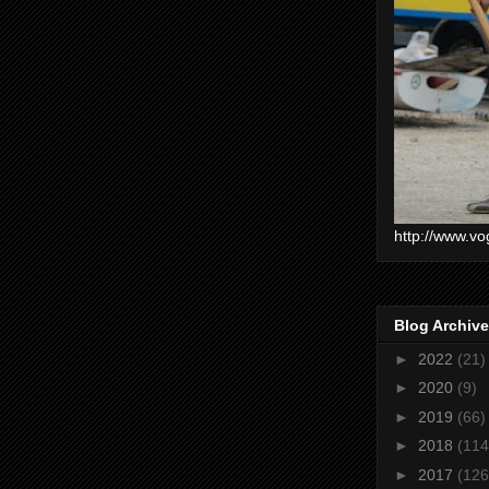
http://www.vo
Blog Archive
►
2022
(21)
►
2020
(9)
►
2019
(66)
►
2018
(114
►
2017
(126