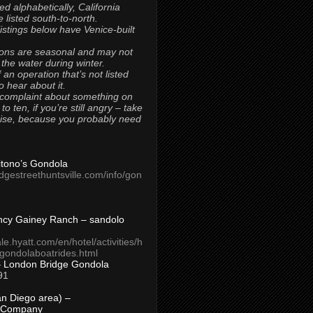
ted alphabetically, California
 listed south-to-north.
 listings below have Venice-built
ons are seasonal and may not
 the water during winter.
 an operation that’s not listed
to hear about it.
 complaint about something on
t to ten, if you’re still angry – take
uise, because you probably need
Titono’s Gondola
idgestreethuntsville.com/info/gon
ncy Gainey Ranch – sandolo
ale.hyatt.com/en/hotel/activities/h
s/gondolaboatrides.html
– London Bridge Gondola
91
n Diego area) –
 Company