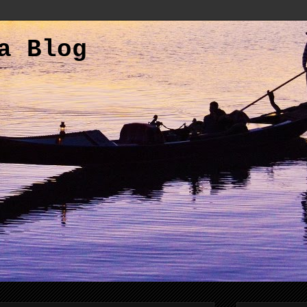
a Blog