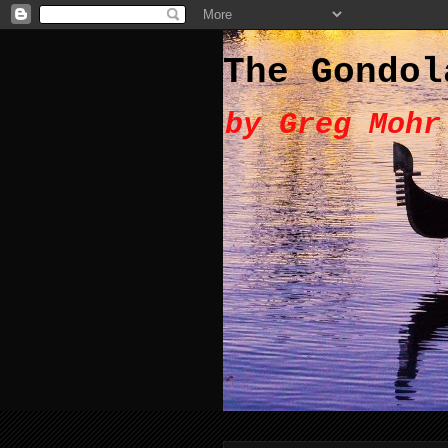
The Gondol
by Greg Mohr