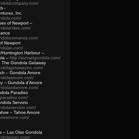
ondolacompany.com/
h -
tures, Inc.
ondola.com/
ses of Newport –
ndolarides.com/
mance
ondolaromance.com/
of Newport
ondolas.com/
/Huntington Harbour –
ola –
http://sunsetgondola.com/
– The Gondola Getaway
ondolagetawayinc.com/
ch – Gondola Amore
ondolaamore.com/
ey – Gondola d’Amore
ondolasdamore.com/
dola Paradiso
aparadiso.com/
ndola Servizio
ndolaservizio.com/
ahoe – Tahoe Amore
ahoeamore.com/
le – Las Olas Gondola
ondolaman.com/