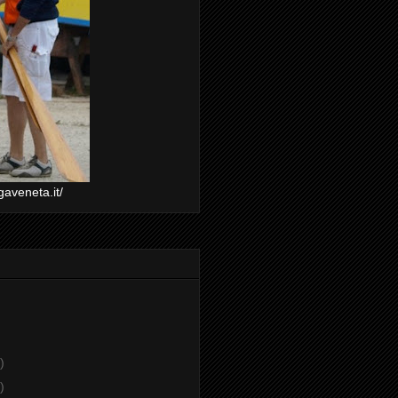
gaveneta.it/
)
)