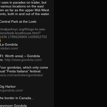
 uses in parades on trailer, but
 various locations on the east
en as far as the upper Mid-West
ents, both in and out of the water.
entral Park at the Loeb
ntralparknyc.org/things-to-see-
tions/loeb-boathouse.html?
1436.1785626869.1435652752
d
 La Gondola
ndolari.com/
s/Ft. Worth area) – Gondola
nc.
http://www.gondola.com/
Four gondolas, which only come
ual “Festa Italiana” festival.
aliana.com/activities/gondolas/
Gig Harbor
borgondola.com/
 the border in Canada…
oneymoon Gondola