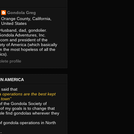
Gondola Greg
Orange County, California,
United States
Husband, dad, gondolier.
Gondola Adventures, Inc.
com and president of the
ty of America (which basically
m the most hopeless of all the
ics).
ete profile
IN AMERICA
 said that
 operations are the best kept
r town”
of the Gondola Society of
of my goals is to change that
le find gondolas wherever they
 of gondola operations in North
 -