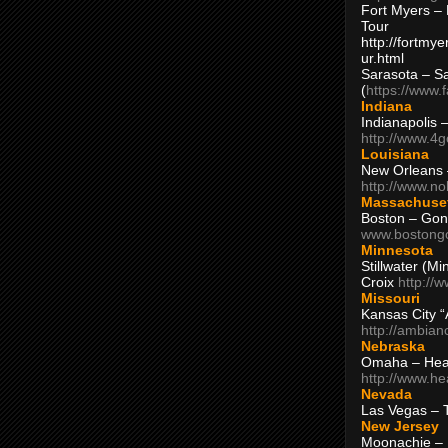
Fort Myers – 
Tour
http://fortm
ur.html
Sarasota – S
(
https://www.
Indiana
Indianapolis 
http://www.4
Louisiana
New Orleans
http://www.n
Massachuse
Boston – Gon
www.bostong
Minnesota
Stillwater (M
Croix
http://
Missouri
Kansas City 
http://ambia
Nebraska
Omaha – Hea
http://www.h
Nevada
Las Vegas – 
New Jersey
Moonachie – 