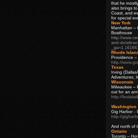
that he mostly
also brings to
Coast, and ev
for special ev
New York
Manhattan – C
Boathouse
http://www.ce
and-do/attrac
_ga=1.16166
Rhode Islan
Providence –
http://www.go
Texas
Irving (Dalla
Adventures, I
Wisconsin
Milwaukee – 
out for an ann
http://festait
Washington
Gig Harbor - 
http://gighar
And north of
Ontario
Toronto – H