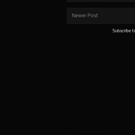
Newer Post
Subscribe t