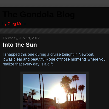
The Gondola Blog
by Greg Mohr
Thursday, July 19, 2012
Into the Sun
I snapped this one during a cruise tonight in Newport.
It was clear and beautiful - one of those moments where you
realize that every day is a gift.