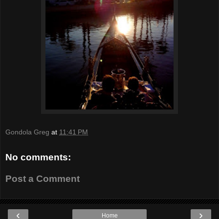
Gondola Greg
at
11:41 PM
No comments:
Post a Comment
‹
›
Home