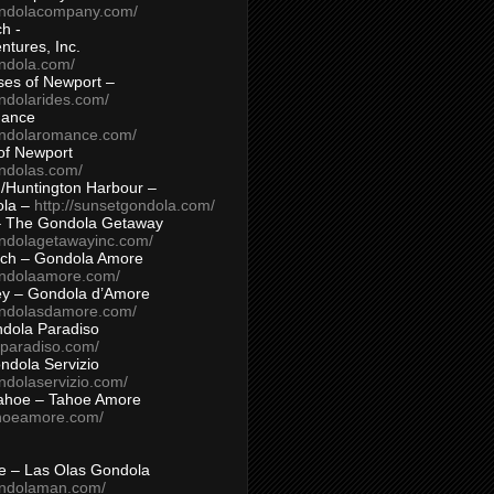
ondolacompany.com/
h -
tures, Inc.
ondola.com/
ses of Newport –
ndolarides.com/
mance
ondolaromance.com/
of Newport
ondolas.com/
/Huntington Harbour –
ola –
http://sunsetgondola.com/
– The Gondola Getaway
ondolagetawayinc.com/
ch – Gondola Amore
ondolaamore.com/
ey – Gondola d’Amore
ondolasdamore.com/
dola Paradiso
aparadiso.com/
ndola Servizio
ndolaservizio.com/
ahoe – Tahoe Amore
ahoeamore.com/
le – Las Olas Gondola
ondolaman.com/