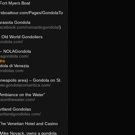
Fort Myers Boat
yersboattour.com/Pages/GondolaTo
arasota Gondola
facebook.com/romanticgondola/
)
– Old World Gondoliers
gondola.com/
 – NOLAGondola
olagondola.com/
tts
dola di Venezia
ondolas.com
inneapolis area) – Gondola on St.
www.gondolaromantica.com/
“Ambiance on the Water”
nceonthewater.com/
rtland Gondolas
eartlandgondolas.com/
The Venetian Hotel and Casino
Mike Novack, owns a gondola