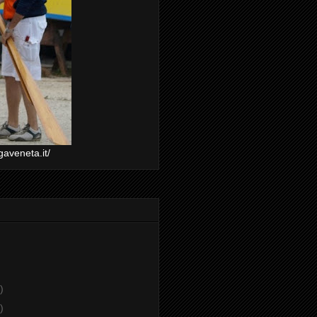
gaveneta.it/
)
)