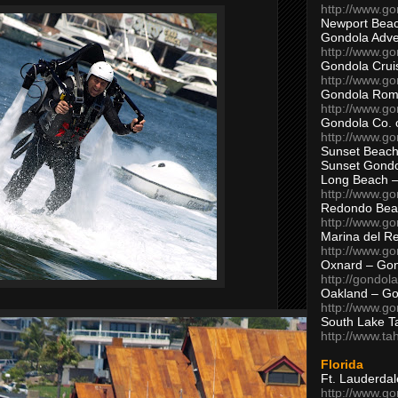
http://www.g
Newport Beac
Gondola Adven
http://www.g
Gondola Crui
http://www.go
Gondola Ro
http://www.g
Gondola Co. 
http://www.g
Sunset Beach
Sunset Gond
Long Beach 
http://www.g
Redondo Bea
http://www.g
Marina del R
http://www.g
Oxnard – Gon
http://gondol
Oakland – Go
http://www.go
South Lake T
http://www.t
Florida
Ft. Lauderda
http://www.g