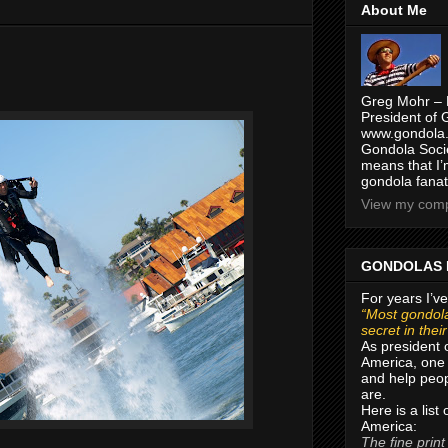
About Me
Greg Mohr – 
President of 
www.gondola.
Gondola Socie
means that I’
gondola fanat
View my compl
GONDOLAS 
For years I’ve
“Most gondola
secret in thei
As president 
America, one 
and help peop
are.
Here is a list
America:
The fine print