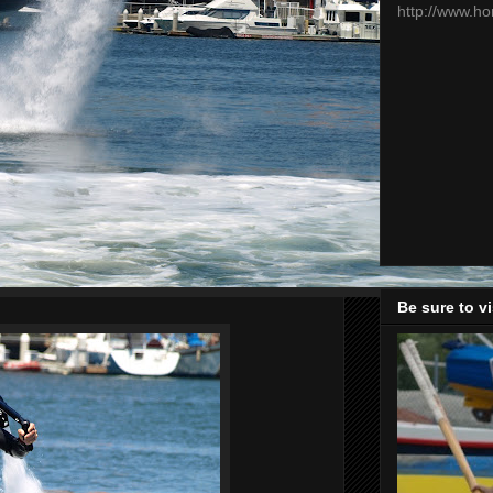
http://www.h
Be sure to v