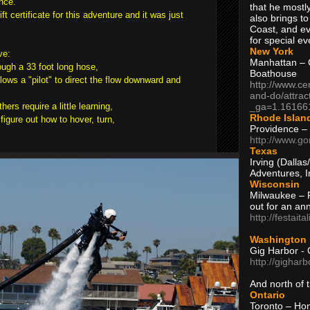
nce.
that he mostly
t certificate for this adventure and it was just
also brings to
Coast, and ev
for special ev
New York
ve:
Manhattan – C
ough a 33 foot long hose,
Boathouse
lows a "pilot" to direct the flow downward and
http://www.ce
and-do/attrac
_ga=1.16166
hers require a little learning,
Rhode Islan
figure out how to hover, turn,
Providence –
http://www.go
Texas
Irving (Dalla
Adventures, I
Wisconsin
Milwaukee – 
out for an ann
http://festait
Washington
Gig Harbor - 
http://gighar
And north of
Ontario
Toronto – H