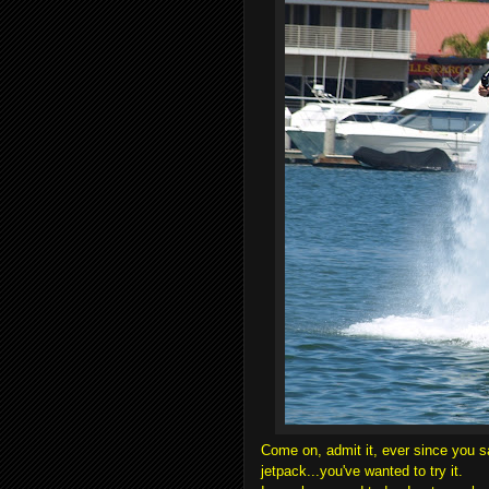
Come on, admit it, ever since you 
jetpack...you've wanted to try it.