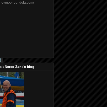
oneymoongondola.com/
isit Nereo Zane's blog