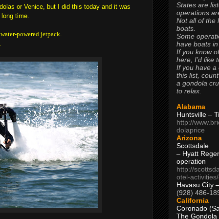
States are lis
dolas or Venice, but I did this today and it was
operations are
 long time.
Not all of the
boats.
 a water-powered jetpack.
Some operati
.
have boats in
If you know of
here, I’d like 
If you have a
this list, coun
a gondola cr
to relax.
Alabama
Huntsville – 
http://www.br
dolaprice
Arizona
Scottsdale
– Hyatt Rege
operation
http://scottsd
otel-activitie
Havasu City 
(928) 486-18
California
Coronado (Sa
The Gondola