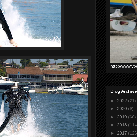
http://www.vo
Blog Archive
►
2022
(21)
►
2020
(9)
►
2019
(66)
►
2018
(114
►
2017
(126