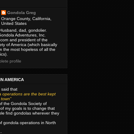
Gondola Greg
Orange County, California,
United States
Husband, dad, gondolier.
Gondola Adventures, Inc.
com and president of the
ty of America (which basically
m the most hopeless of all the
ics).
ete profile
IN AMERICA
 said that
 operations are the best kept
r town”
of the Gondola Society of
of my goals is to change that
le find gondolas wherever they
 of gondola operations in North
 -