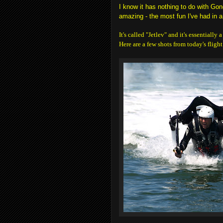
I know it has nothing to do with Gon
amazing - the most fun I've had in a
It's called "Jetlev" and it's essentially
Here are a few shots from today's flight