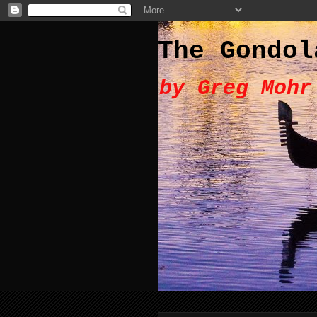
The Gondol
by Greg Mohr