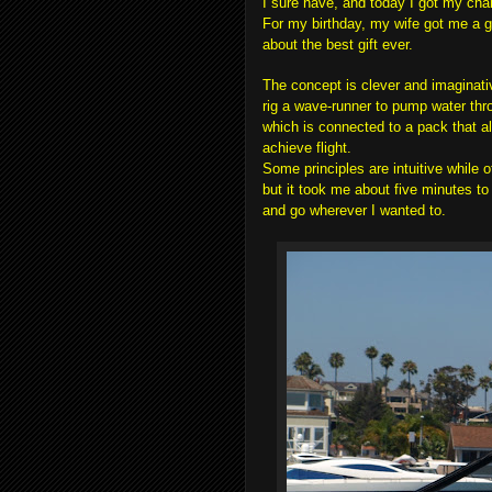
I sure have, and today I got my cha
For my birthday, my wife got me a gif
about the best gift ever.
The concept is clever and imaginati
rig a wave-runner to pump water thr
which is connected to a pack that al
achieve flight.
Some principles are intuitive while ot
but it took me about five minutes to 
and go wherever I wanted to.