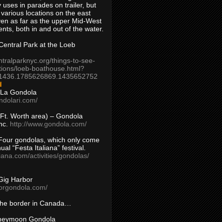
 uses in parades on trailer, but
 various locations on the east
en as far as the upper Mid-West
ents, both in and out of the water.
entral Park at the Loeb
ntralparknyc.org/things-to-see-
tions/loeb-boathouse.html?
1436.1785626869.1435652752
d
 La Gondola
ndolari.com/
s/Ft. Worth area) – Gondola
nc.
http://www.gondola.com/
Four gondolas, which only come
ual “Festa Italiana” festival.
aliana.com/activities/gondolas/
Gig Harbor
borgondola.com/
 the border in Canada…
oneymoon Gondola