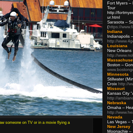
Fort Myers – 
Tour
http://fortm
ur.html
Sarasota – S
(
https://www.
Indiana
Indianapolis 
http://www.4
Louisiana
New Orleans
http://www.n
Massachuse
Boston – Gon
www.bostong
Minnesota
Stillwater (M
Croix
http://
Missouri
Kansas City 
http://ambia
Nebraska
Omaha – Hea
http://www.h
Nevada
Las Vegas – 
saw someone on TV or in a movie flying a
New Jersey
Moonachie – 