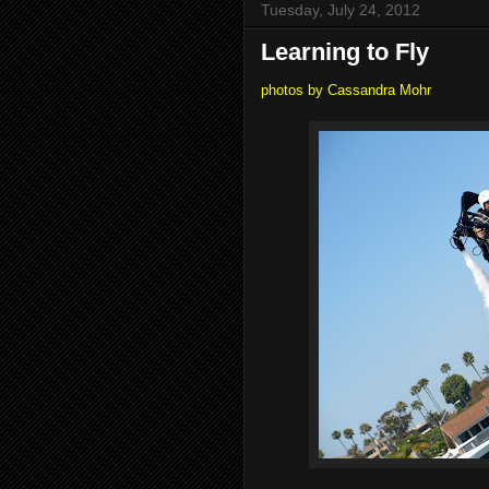
Tuesday, July 24, 2012
Learning to Fly
photos by Cassandra Mohr