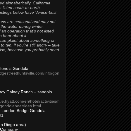
ted alphabetically, California
 listed south-to-north.
 listings below have Venice-built
ons are seasonal and may not
 the water during winter.
 an operation that’s not listed
to hear about it.
 complaint about something on
t to ten, if you’re still angry – take
uise, because you probably need
Titono’s Gondola
idgestreethuntsville.com/info/gon
ncy Gainey Ranch – sandolo
ale.hyatt.com/en/hotel/activities/h
s/gondolaboatrides.html
– London Bridge Gondola
91
n Diego area) –
 Company