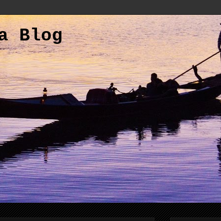
a Blog