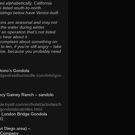
ted alphabetically, California
 listed south-to-north.
 listings below have Venice-built
ons are seasonal and may not
 the water during winter.
 an operation that’s not listed
to hear about it.
 complaint about something on
t to ten, if you’re still angry – take
uise, because you probably need
Titono’s Gondola
idgestreethuntsville.com/info/gon
ncy Gainey Ranch – sandolo
ale.hyatt.com/en/hotel/activities/h
s/gondolaboatrides.html
– London Bridge Gondola
91
n Diego area) –
 Company