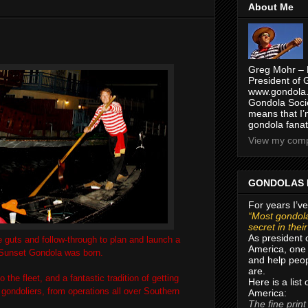
About Me
Greg Mohr – 
President of 
www.gondola.
Gondola Socie
means that I’
gondola fanat
View my compl
GONDOLAS 
For years I’ve
“Most gondola
secret in thei
As president 
 guts and follow-through to plan and launch a
America, one 
d Sunset Gondola was born.
and help peop
are.
the fleet, and a fantastic tradition of getting
Here is a list
ondoliers, from operations all over Southern
America:
The fine print