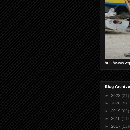
http://www.vo
Blog Archive
►
2022
(21)
►
2020
(9)
►
2019
(66)
►
2018
(114
►
2017
(126