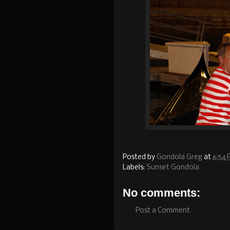
Posted by
Gondola Greg
at
6:54
Labels:
Sunset Gondola
No comments:
Post a Comment