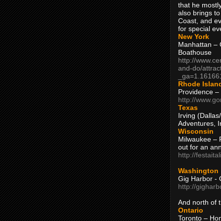
that he mostly
also brings to
Coast, and ev
for special ev
New York
Manhattan – C
Boathouse
http://www.ce
and-do/attrac
_ga=1.16166
Rhode Islan
Providence –
http://www.go
Texas
Irving (Dalla
Adventures, I
Wisconsin
Milwaukee – 
out for an ann
http://festait
Washington
Gig Harbor - 
http://gighar
And north of
Ontario
Toronto – H