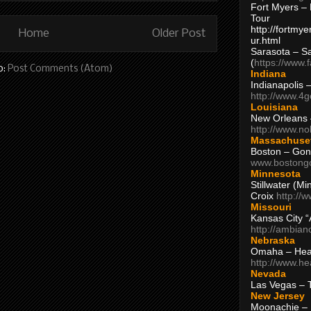
Fort Myers – 
Tour
http://fortm
Home
Older Post
ur.html
Sarasota – S
(
https://www.
o:
Post Comments (Atom)
Indiana
Indianapolis 
http://www.4
Louisiana
New Orleans
http://www.n
Massachuse
Boston – Gon
www.bostong
Minnesota
Stillwater (M
Croix
http://
Missouri
Kansas City 
http://ambia
Nebraska
Omaha – Hea
http://www.h
Nevada
Las Vegas – 
New Jersey
Moonachie – 