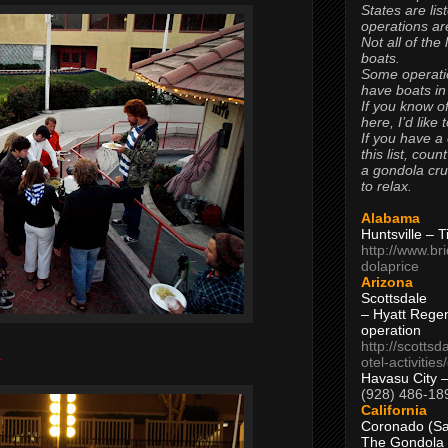
States are lis
operations are
Not all of the
boats.
Some operati
have boats in
If you know of
here, I’d like 
If you have a
this list, coun
a gondola cr
to relax.
Alabama
Huntsville – 
http://www.br
dolaprice
Arizona
Scottsdale
– Hyatt Rege
operation
http://scottsd
.
otel-activitie
Havasu City 
(928) 486-18
California
Coronado (Sa
The Gondola