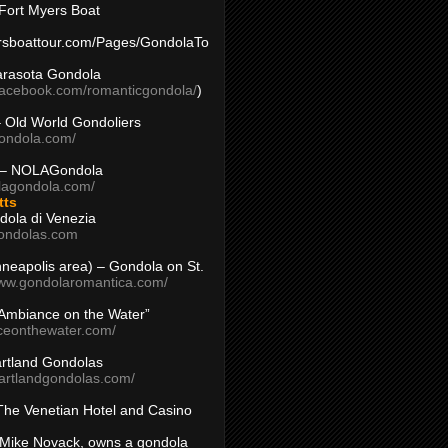
Fort Myers Boat
yersboattour.com/Pages/GondolaTo
arasota Gondola
facebook.com/romanticgondola/
)
– Old World Gondoliers
gondola.com/
 – NOLAGondola
olagondola.com/
tts
dola di Venezia
ondolas.com
inneapolis area) – Gondola on St.
www.gondolaromantica.com/
“Ambiance on the Water”
nceonthewater.com/
rtland Gondolas
eartlandgondolas.com/
The Venetian Hotel and Casino
Mike Novack, owns a gondola