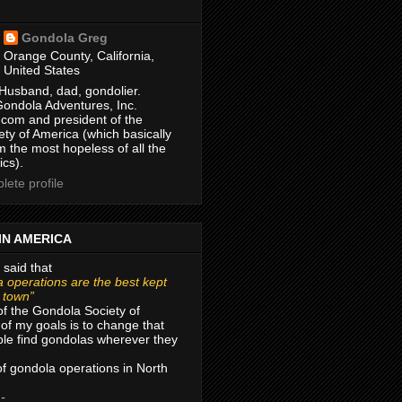
Gondola Greg
Orange County, California,
United States
Husband, dad, gondolier.
Gondola Adventures, Inc.
com and president of the
ty of America (which basically
m the most hopeless of all the
ics).
ete profile
IN AMERICA
 said that
 operations are the best kept
r town”
of the Gondola Society of
of my goals is to change that
le find gondolas wherever they
 of gondola operations in North
 -