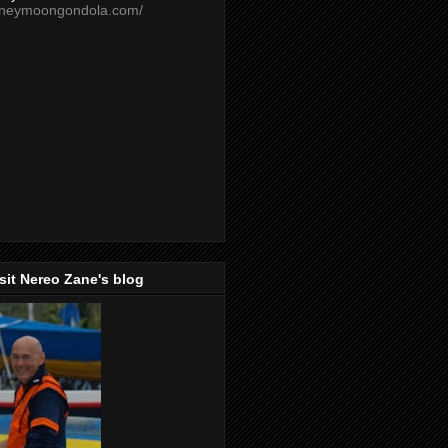
oneymoongondola.com/
isit Nereo Zane's blog