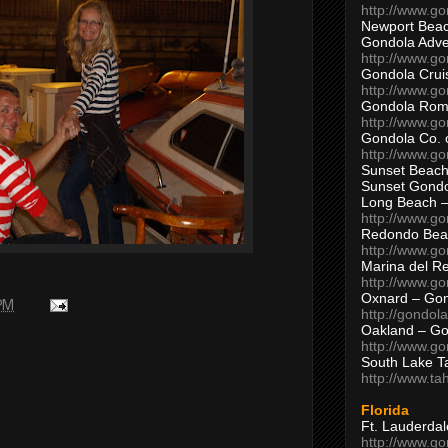
http://www.g
Newport Beac
Gondola Adven
http://www.g
Gondola Crui
http://www.go
Gondola Ro
http://www.g
Gondola Co. 
http://www.g
Sunset Beach
Sunset Gond
Long Beach 
http://www.g
Redondo Bea
http://www.g
Marina del R
http://www.g
Oxnard – Gon
 PM
http://gondol
Oakland – Go
http://www.go
South Lake T
http://www.t
Florida
Ft. Lauderda
http://www.g