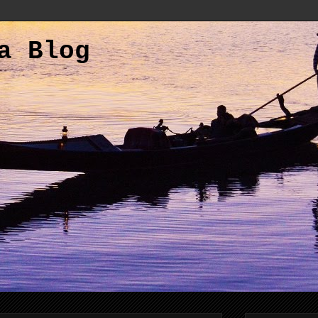
a Blog