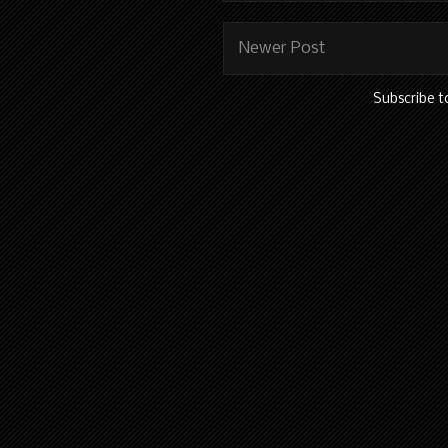
Newer Post
Subscribe t