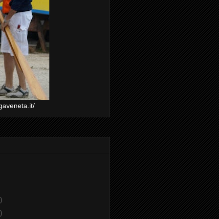
gaveneta.it/
)
)