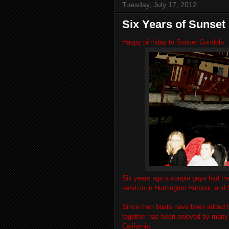
Tuesday, July 17, 2012
Six Years of Sunset
Happy birthday to Sunset Gondola.
Six years ago a couple guys had the
servizio in Huntington Harbour, an
Since then boats have been added to 
together has been enjoyed by many g
California.