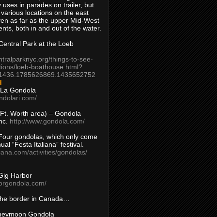
 uses in parades on trailer, but
 various locations on the east
en as far as the upper Mid-West
ents, both in and out of the water.
entral Park at the Loeb
ntralparknyc.org/things-to-see-
tions/loeb-boathouse.html?
1436.1785626869.1435652752
d
 La Gondola
ndolari.com/
s/Ft. Worth area) – Gondola
nc.
http://www.gondola.com/
Four gondolas, which only come
ual “Festa Italiana” festival.
aliana.com/activities/gondolas/
Gig Harbor
borgondola.com/
 the border in Canada…
oneymoon Gondola