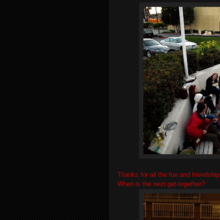
Thanks for all the fun and friendship
When is the next get-together?