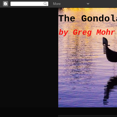
The Gondol
by Greg Mohr