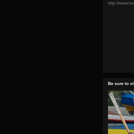
http://www.h
Be sure to v