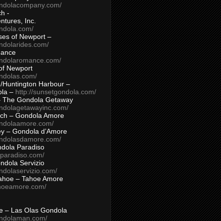
ondolacompany.com/
h -
tures, Inc.
ondola.com/
ses of Newport –
ndolarides.com/
mance
ondolaromance.com/
of Newport
ondolas.com/
/Huntington Harbour –
ola –
http://sunsetgondola.com/
– The Gondola Getaway
ondolagetawayinc.com/
ch – Gondola Amore
ondolaamore.com/
ey – Gondola d’Amore
ondolasdamore.com/
dola Paradiso
aparadiso.com/
ndola Servizio
ndolaservizio.com/
ahoe – Tahoe Amore
ahoeamore.com/
le – Las Olas Gondola
ondolaman.com/