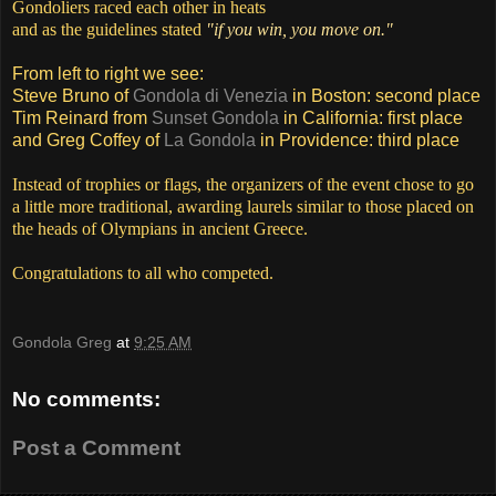
Gondoliers raced each other in heats
and as the guidelines stated
"if you win, you move on."
From left to right we see:
Steve Bruno of
Gondola di Venezia
in Boston: second place
Tim Reinard from
Sunset Gondola
in California: first place
and Greg Coffey of
La Gondola
in Providence: third place
Instead of trophies or flags, the organizers of the event chose to go
a little more traditional, awarding laurels similar to those placed on
the heads of Olympians in ancient Greece.
Congratulations to all who competed.
Gondola Greg
at
9:25 AM
No comments:
Post a Comment