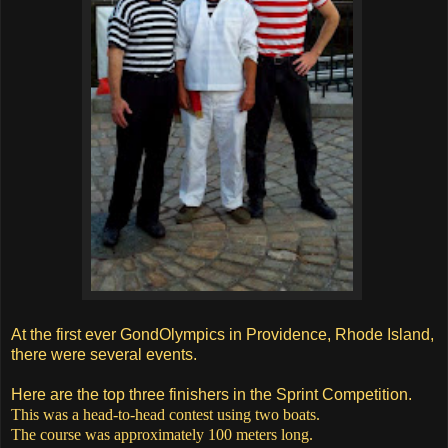
At the first ever GondOlympics in Providence, Rhode Island,
there were several events.
Here are the top three finishers in the Sprint Competition.
This was a head-to-head contest using two boats.
The course was approximately 100 meters long.