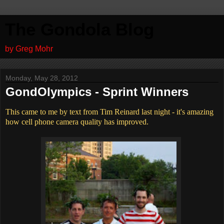
The Gondola Blog
by Greg Mohr
Monday, May 28, 2012
GondOlympics - Sprint Winners
This came to me by text from Tim Reinard last night - it's amazing
how cell phone camera quality has improved.