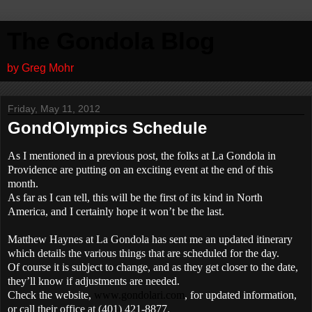
The Gondola Blog
by Greg Mohr
Friday, May 11, 2012
GondOlympics Schedule
As I mentioned in a previous post, the folks at La Gondola in
Providence are putting on an exciting event at the end of this
month.
As far as I can tell, this will be the first of its kind in North
America, and I certainly hope it won’t be the last.
Matthew Haynes at La Gondola has sent me an updated itinerary
which details the various things that are scheduled for the day.
Of course it is subject to change, and as they get closer to the date,
they’ll know if adjustments are needed.
Check the website,
www.gondolari.com
, for updated information,
or call their office at
(401) 421-8877.