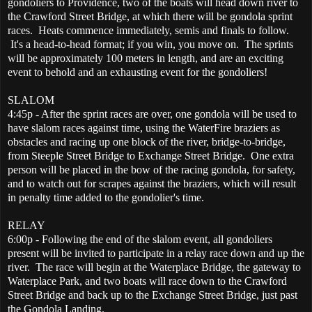
gondoliers to Providence, two of the boats will head down river to
the Crawford Street Bridge, at which there will be gondola sprint
races. Heats commence immediately, semis and finals to follow.
It's a head-to-head format; if you win, you move on. The sprints
will be approximately 100 meters in length, and are an exciting
event to behold and an exhausting event for the gondoliers!
SLALOM
4:45p - After the sprint races are over, one gondola will be used to
have slalom races against time, using the WaterFire braziers as
obstacles and racing up one block of the river, bridge-to-bridge,
from Steeple Street Bridge to Exchange Street Bridge. One extra
person will be placed in the bow of the racing gondola, for safety,
and to watch out for scrapes against the braziers, which will result
in penalty time added to the gondolier's time.
RELAY
6:00p - Following the end of the slalom event, all gondoliers
present will be invited to participate in a relay race down and up the
river. The race will begin at the Waterplace Bridge, the gateway to
Waterplace Park, and two boats will race down to the Crawford
Street Bridge and back up to the Exchange Street Bridge, just past
the Gondola Landing.