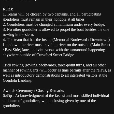
Rules:
1. Teams will be chosen by two captains, and all participating
gondoliers must remain in their gondola at all times.
2. Gondoliers must be changed at minimum under every bridge.
3. No other gondolier is allowed to propel the boat besides the one
rowing in the stern.
4. The team that has the inside (Memorial Boulevard / Downtown)
lane down the river must travel up river on the outside (Main Street
/ East Side) lane, and vice versa, with the turnaround happening
anywhere outside of Crawford Street Bridge.
Trick rowing (rowing backwards, three-point turns, and all other
manner of rowing arts) will occur as time permits after the relays, as
well as introductory demonstrations to all interested visitors at the
Gondola Landing.
Awards Ceremony / Closing Remarks
6:45p - Acknowledgment of the fastest and most skilled individual
and team of gondoliers, with a closing given by one of the
gondoliers.