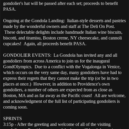
gondolier's hat will be passed after each set; proceeds to benefit
PASA.
Ongoing at the Gondola Landing: Italian-style desserts and pastries
made by the wonderful owners and staff at The Deli On Post.
These delectable delights include handmade Italian wine biscuits,
biscotti, and tiramisu, Boston creme, NY cheesecake, and cannoli
cupcakes! Again, all proceeds benefit PASA.
GONDOLIER EVENTS: La Gondola has invited any and all
gondoliers from across America to join us for the inaugural
GondOlympics. Due to a conflict with the Vogalonga in Venice,
which occurs on the very same day, many gondoliers have had to
express their regrets that they cannot make the trip (or be in two
places at once.) However, in addition to Providence's own
gondoliers, a number of others are expected from as close as
Boston, MA and as far away as the Pacific coast! All are welcome,
and acknowledgment of the full list of participating gondoliers is
coming soon.
SPRINTS
3:15p - After the greeting and welcome of all of the visiting