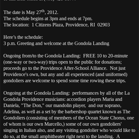
th
The date is May 27
, 2012.
The schedule begins at 3pm and ends at 7pm.
The location: 1 Citizens Plaza, Providence, RI 02903
Here’s the schedule:
3 p.m. Greeting and welcome at the Gondola Landing
Ongoing from/to the Gondola Landing: FREE 10 to 20-minute
(one-way or two-way) trips open to the public for donations;
proceeds go to the Providence After-School Alliance. Not just
Providence's own, but any and all experienced (and uniformed)
gondoliers are welcome to spend some time rowing these trips.
Ongoing at the Gondola Landing: performances by all of the La
Gondola Providence musicians: accordion players Maria and
Daniela, "The Don," our mandolin player, and our soprano,
Adelina, as well as a set by the barbershop quartet known as The
Gondoliers (consisting of members of the Ocean State Chorus, one
of whom is our own Marcello,) some of our own gondoliers'
singing in Italian also, and any visiting gondolier who would like to
do so, at the small amphitheater right next to the landing. A