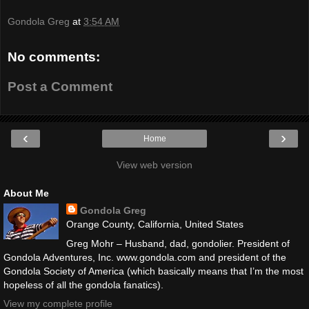
Gondola Greg
at
3:54 AM
No comments:
Post a Comment
‹
›
Home
View web version
About Me
Gondola Greg
Orange County, California, United States
Greg Mohr – Husband, dad, gondolier. President of
Gondola Adventures, Inc. www.gondola.com and president of the
Gondola Society of America (which basically means that I’m the most
hopeless of all the gondola fanatics).
View my complete profile