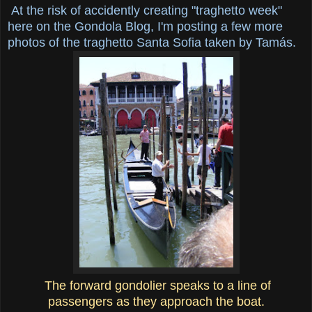
At the risk of accidently creating "traghetto week"
here on the Gondola Blog, I'm posting a few more
photos of the traghetto Santa Sofia taken by Tamás.
The forward gondolier speaks to a line of
passengers as they approach the boat.