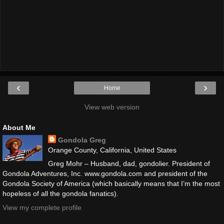
‹
›
Home
View web version
About Me
Gondola Greg
Orange County, California, United States
Greg Mohr – Husband, dad, gondolier. President of
Gondola Adventures, Inc. www.gondola.com and president of the
Gondola Society of America (which basically means that I’m the most
hopeless of all the gondola fanatics).
View my complete profile