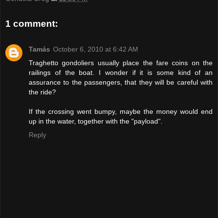
1 comment:
Tamás
October 6, 2010 at 6:42 AM
Traghetto gondoliers usually place the fare coins on the
railings of the boat. I wonder if it is some kind of an
assurance to the passengers, that they will be careful with
the ride?
If the crossing went bumpy, maybe the money would end
up in the water, together with the "payload".
Reply