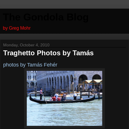
The Gondola Blog
by Greg Mohr
Monday, October 4, 2010
Traghetto Photos by Tamás
photos by Tamás Fehér