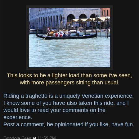
This looks to be a lighter load than some I've seen,
with more passengers sitting than usual.
Riding a traghetto is a uniquely Venetian experience.
I know some of you have also taken this ride, and I
would love to read your comments on the
experience.
Post a comment, be opinionated if you like, have fun.
Gondola Greg
at
11:59 PM