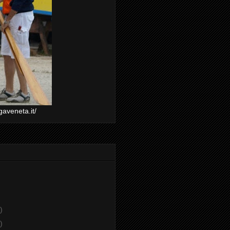
gaveneta.it/
)
)