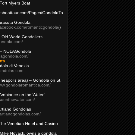
Fort Myers Boat
yersboattour.com/Pages/GondolaTo
arasota Gondola
facebook.com/romanticgondola/
)
– Old World Gondoliers
gondola.com/
 – NOLAGondola
olagondola.com/
tts
dola di Venezia
ondolas.com
inneapolis area) – Gondola on St.
www.gondolaromantica.com/
“Ambiance on the Water”
nceonthewater.com/
rtland Gondolas
eartlandgondolas.com/
The Venetian Hotel and Casino
Mike Novack, owns a gondola