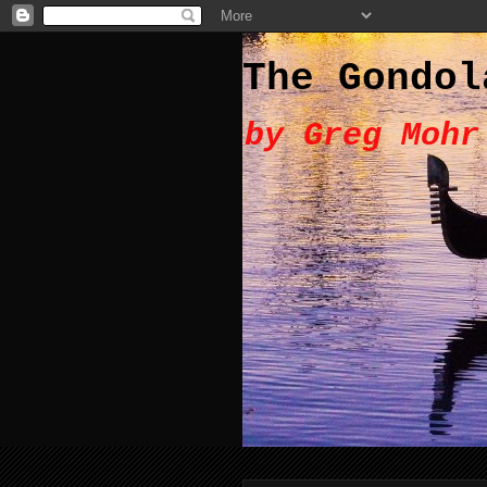
The Gondol
by Greg Mohr