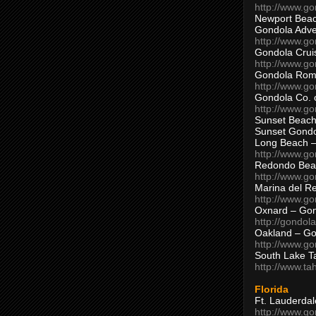
http://www.g
Newport Beac
Gondola Adven
http://www.g
Gondola Crui
http://www.go
Gondola Ro
http://www.g
Gondola Co. 
http://www.g
Sunset Beach
Sunset Gond
Long Beach 
http://www.g
Redondo Bea
http://www.g
Marina del R
http://www.g
Oxnard – Gon
http://gondol
Oakland – Go
http://www.go
South Lake T
http://www.t
Florida
Ft. Lauderda
http://www.g