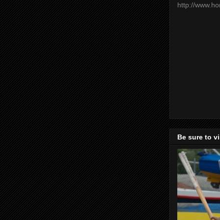
http://www.h
Be sure to v