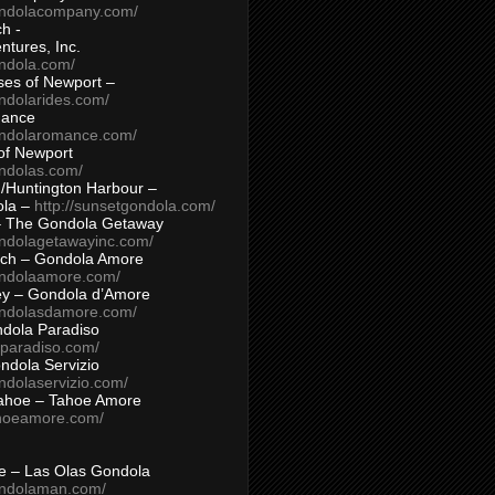
ondolacompany.com/
h -
tures, Inc.
ondola.com/
ses of Newport –
ndolarides.com/
mance
ondolaromance.com/
of Newport
ondolas.com/
/Huntington Harbour –
ola –
http://sunsetgondola.com/
– The Gondola Getaway
ondolagetawayinc.com/
ch – Gondola Amore
ondolaamore.com/
ey – Gondola d’Amore
ondolasdamore.com/
dola Paradiso
aparadiso.com/
ndola Servizio
ndolaservizio.com/
ahoe – Tahoe Amore
ahoeamore.com/
le – Las Olas Gondola
ondolaman.com/