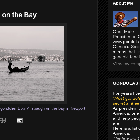
About Me
b on the Bay
Greg Mohr – 
President of 
www.gondola.
Gondola Socie
means that I’
gondola fanat
View my compl
GONDOLAS 
For years I’ve
“Most gondola
secret in thei
As president 
f gondolier Bob Milspaugh on the bay in Newport.
America, one 
and help peop
 PM
are.
Here is a list
America:
The fine print