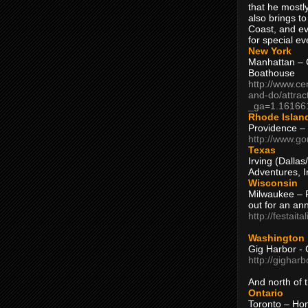
that he mostly
also brings to
Coast, and ev
for special ev
New York
Manhattan – C
Boathouse
http://www.ce
and-do/attrac
_ga=1.16166
Rhode Islan
Providence –
http://www.go
Texas
Irving (Dalla
Adventures, I
Wisconsin
Milwaukee – 
out for an ann
http://festait
Washington
Gig Harbor - 
http://gighar
And north of
Ontario
Toronto – H