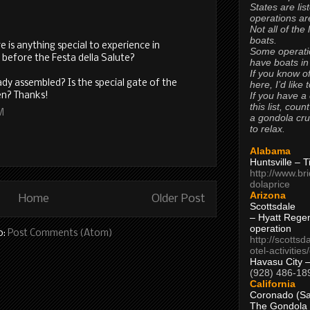
States are lis
operations are
Not all of the
boats.
ere is anything special to experience in
Some operati
 before the Festa della Salute?
have boats in
If you know of
eady assembled? Is the special gate of the
here, I’d like 
If you have a
en? Thanks!
this list, coun
M
a gondola cr
to relax.
Alabama
Huntsville – 
http://www.br
dolaprice
Arizona
Home
Older Post
Scottsdale
– Hyatt Rege
operation
o:
Post Comments (Atom)
http://scottsd
otel-activitie
Havasu City 
(928) 486-18
California
Coronado (Sa
The Gondola