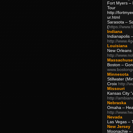
Fort Myers – 
Tour
http://fortm
ur.html
Sarasota – S
(
https://www.
Indiana
Indianapolis 
http://www.4
Louisiana
New Orleans
http://www.n
Massachuse
Boston – Gon
www.bostong
Minnesota
Stillwater (M
Croix
http://
Missouri
Kansas City 
http://ambia
Nebraska
Omaha – Hea
http://www.h
Nevada
Las Vegas – 
New Jersey
Moonachie – 