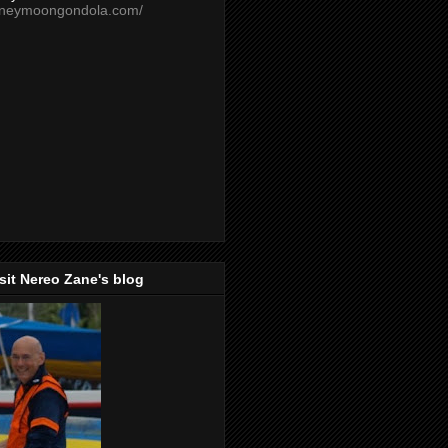
oneymoongondola.com/
isit Nereo Zane's blog