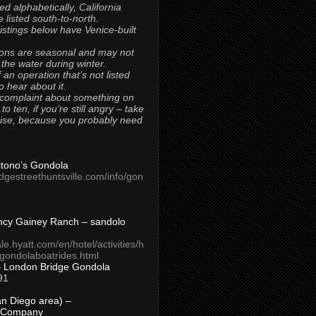
ted alphabetically, California
 listed south-to-north.
 listings below have Venice-built
ons are seasonal and may not
 the water during winter.
 an operation that’s not listed
to hear about it.
 complaint about something on
t to ten, if you’re still angry – take
uise, because you probably need
Titono’s Gondola
idgestreethuntsville.com/info/gon
ncy Gainey Ranch – sandolo
ale.hyatt.com/en/hotel/activities/h
s/gondolaboatrides.html
– London Bridge Gondola
91
n Diego area) –
 Company