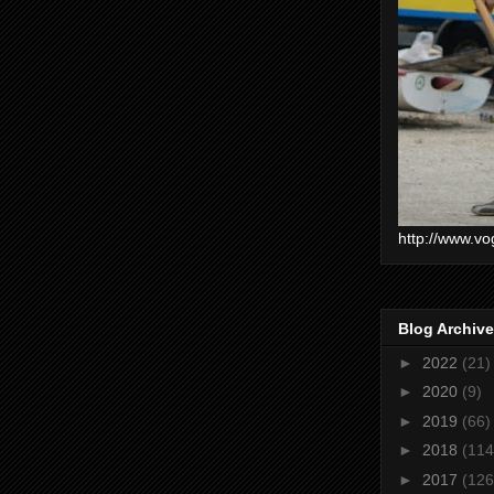
http://www.vo
Blog Archive
►
2022
(21)
►
2020
(9)
►
2019
(66)
►
2018
(114
►
2017
(126