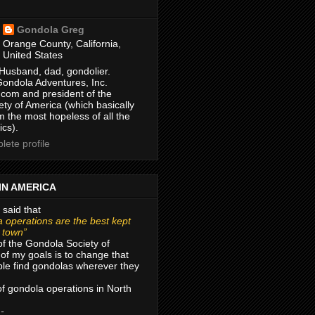
Gondola Greg
Orange County, California,
United States
Husband, dad, gondolier.
Gondola Adventures, Inc.
com and president of the
ty of America (which basically
m the most hopeless of all the
ics).
ete profile
IN AMERICA
 said that
 operations are the best kept
r town”
of the Gondola Society of
of my goals is to change that
le find gondolas wherever they
 of gondola operations in North
 -