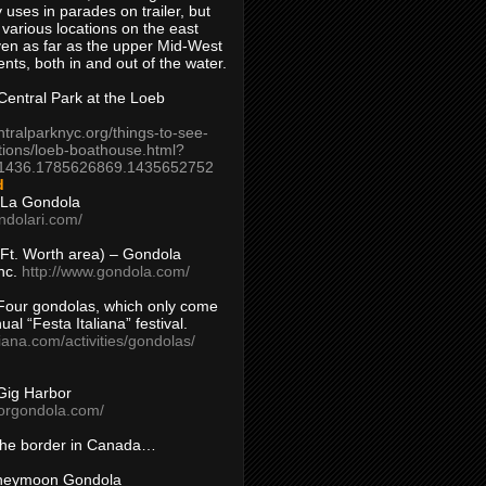
 uses in parades on trailer, but
 various locations on the east
en as far as the upper Mid-West
ents, both in and out of the water.
entral Park at the Loeb
ntralparknyc.org/things-to-see-
tions/loeb-boathouse.html?
1436.1785626869.1435652752
d
 La Gondola
ndolari.com/
s/Ft. Worth area) – Gondola
nc.
http://www.gondola.com/
Four gondolas, which only come
ual “Festa Italiana” festival.
aliana.com/activities/gondolas/
Gig Harbor
borgondola.com/
 the border in Canada…
oneymoon Gondola