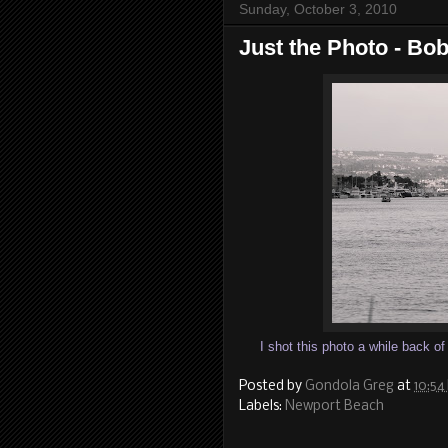
Sunday, October 3, 2010
Just the Photo - Bo
I shot this photo a while back o
Posted by
Gondola Greg
at
10:54
Labels:
Newport Beach