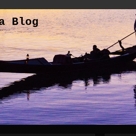
a Blog