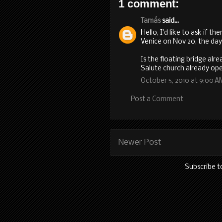
1 comment:
Tamás
said...
Hello, I'd like to ask if th
Venice on Nov 20, the day
Is the floating bridge alr
Salute church already op
October 5, 2010 at 9:00 A
Post a Comment
Newer Post
Subscribe t