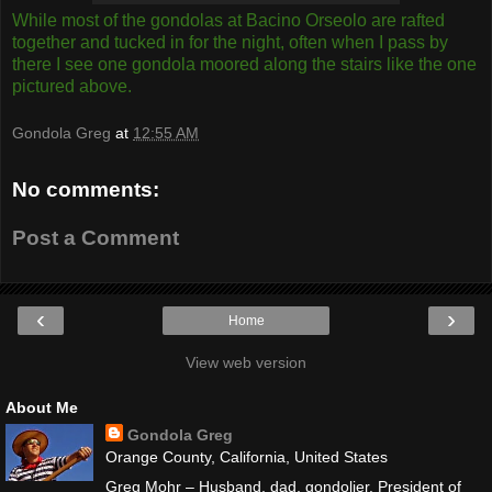
While most of the gondolas at Bacino Orseolo are rafted
together and tucked in for the night, often when I pass by
there I see one gondola moored along the stairs like the one
pictured above.
Gondola Greg
at
12:55 AM
No comments:
Post a Comment
‹
›
Home
View web version
About Me
Gondola Greg
Orange County, California, United States
Greg Mohr – Husband, dad, gondolier. President of