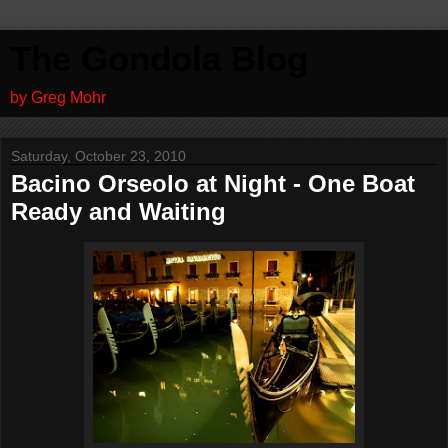
The Gondola Blog
by Greg Mohr
Saturday, October 23, 2010
Bacino Orseolo at Night - One Boat
Ready and Waiting