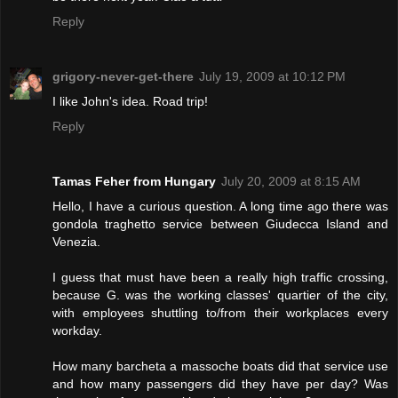
Reply
grigory-never-get-there
July 19, 2009 at 10:12 PM
I like John's idea. Road trip!
Reply
Tamas Feher from Hungary
July 20, 2009 at 8:15 AM
Hello, I have a curious question. A long time ago there was
gondola traghetto service between Giudecca Island and
Venezia.
I guess that must have been a really high traffic crossing,
because G. was the working classes' quartier of the city,
with employees shuttling to/from their workplaces every
workday.
How many barcheta a massoche boats did that service use
and how many passengers did they have per day? Was