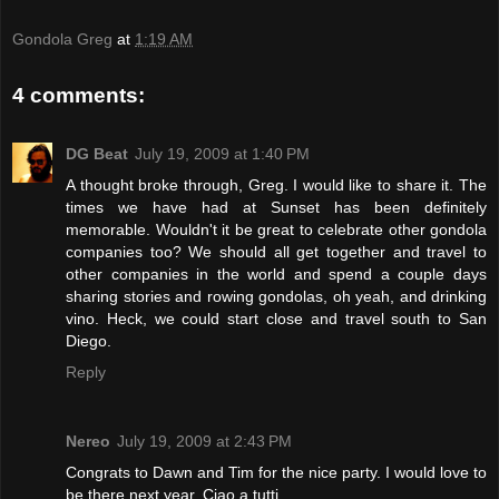
Gondola Greg
at
1:19 AM
4 comments:
DG Beat
July 19, 2009 at 1:40 PM
A thought broke through, Greg. I would like to share it. The
times we have had at Sunset has been definitely
memorable. Wouldn't it be great to celebrate other gondola
companies too? We should all get together and travel to
other companies in the world and spend a couple days
sharing stories and rowing gondolas, oh yeah, and drinking
vino. Heck, we could start close and travel south to San
Diego.
Reply
Nereo
July 19, 2009 at 2:43 PM
Congrats to Dawn and Tim for the nice party. I would love to
be there next year. Ciao a tutti