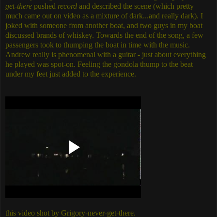
get-there
pushed
record
and described the scene (which pretty
much came out on video as a mixture of dark...and really dark). I
joked with someone from another boat, and two guys in my boat
discussed brands of whiskey. Towards the end of the song, a few
passengers took to thumping the boat in time with the music.
Andrew really is phenomenal with a guitar - just about everything
he played was spot-on. Feeling the gondola thump to the beat
under my feet just added to the experience.
this video shot by Grigory-never-get-there.