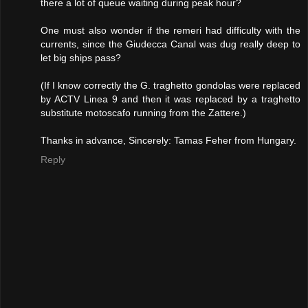
there a lot of queue waiting during peak hour?
One must also wonder if the remeri had difficulty with the
currents, since the Giudecca Canal was dug really deep to
let big ships pass?
(If I know correctly the G. traghetto gondolas were replaced
by ACTV Linea 9 and then it was replaced by a traghetto
substitute motoscafo running from the Zattere.)
Thanks in advance, Sincerely: Tamas Feher from Hungary.
Reply