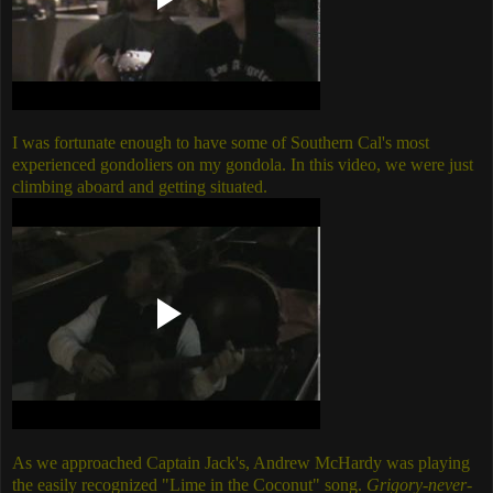
I was fortunate enough to have some of Southern Cal's most
experienced gondoliers on my gondola. In this video, we were just
climbing aboard and getting situated.
As we approached Captain Jack's, Andrew McHardy was playing
the easily recognized "Lime in the Coconut" song.
Grigory-never-