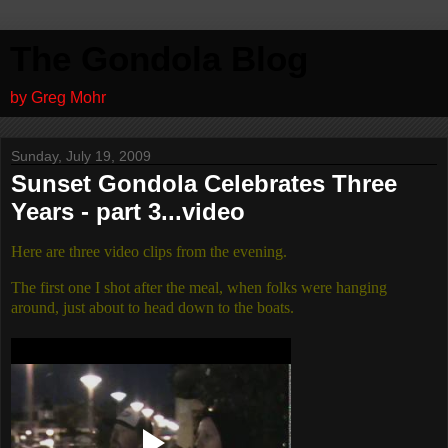
The Gondola Blog
by Greg Mohr
Sunday, July 19, 2009
Sunset Gondola Celebrates Three
Years - part 3...video
Here are three video clips from the evening.
The first one I shot after the meal, when folks were hanging
around, just about to head down to the boats.