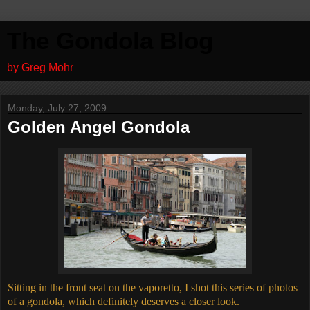
The Gondola Blog
by Greg Mohr
Monday, July 27, 2009
Golden Angel Gondola
Sitting in the front seat on the vaporetto, I shot this series of photos
of a gondola, which definitely deserves a closer look.