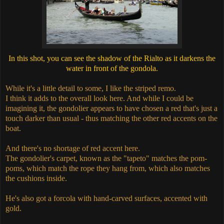
In this shot, you can see the shadow of the Rialto as it darkens the
water in front of the gondola.
While it's a little detail to some, I like the striped remo.
I think it adds to the overall look here. And while I could be
imagining it, the gondolier appears to have chosen a red that's just a
touch darker than usual - thus matching the other red accents on the
boat.
And there's no shortage of red accent here.
The gondolier's carpet, known as the "tapeto" matches the pom-
poms, which match the rope they hang from, which also matches
the cushions inside.
He's also got a forcola with hand-carved surfaces, accented with
gold.