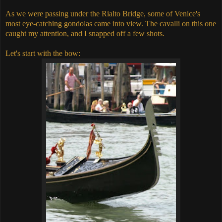
As we were passing under the Rialto Bridge, some of Venice's
most eye-catching gondolas came into view. The cavalli on this one
caught my attention, and I snapped off a few shots.
Let's start with the bow: