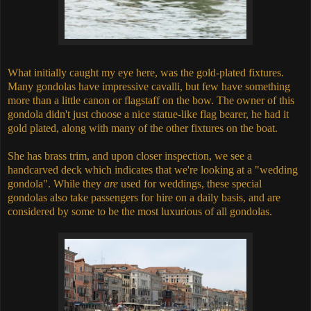
What initially caught my eye here, was the gold-plated fixtures.
Many gondolas have impressive cavalli, but few have something
more than a little canon or flagstaff on the bow. The owner of this
gondola didn't just choose a nice statue-like flag bearer, he had it
gold plated, along with many of the other fixtures on the boat.
She has brass trim, and upon closer inspection, we see a
handcarved deck which indicates that we're looking at a "wedding
gondola". While they
are
used for weddings, these special
gondolas also take passengers for hire on a daily basis, and are
considered by some to be the most luxurious of all gondolas.