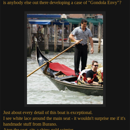
is anybody else out there developing a case of "Gondola Envy"?
Just about every detail of this boat is exceptional.
I see white lace around the main seat - it wouldn't surprise me if it's
handmade stuff from Burano.
Atop the seat, sits a shiny gold scimier.