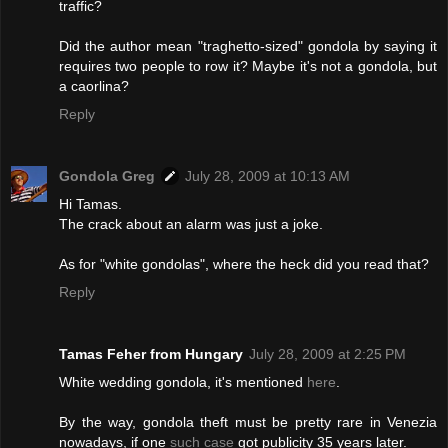
traffic?
Did the author mean "traghetto-sized" gondola by saying it
requires two people to row it? Maybe it's not a gondola, but
a caorlina?
Reply
Gondola Greg
July 28, 2009 at 10:13 AM
Hi Tamas.
The crack about an alarm was just a joke.
As for "white gondolas", where the heck did you read that?
Reply
Tamas Feher from Hungary
July 28, 2009 at 2:25 PM
White wedding gondola, it's mentioned
here
.
By the way, gondola theft must be pretty rare in Venezia
nowadays, if one
such case
got publicity 35 years later.