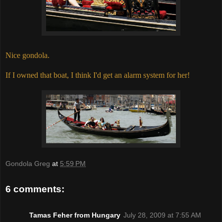
Nice gondola.
If I owned that boat, I think I'd get an alarm system for her!
Gondola Greg
at
5:59 PM
6 comments:
Tamas Feher from Hungary
July 28, 2009 at 7:55 AM