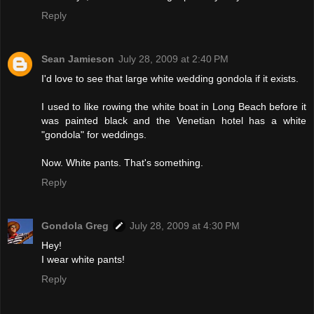
Reply
Sean Jamieson
July 28, 2009 at 2:40 PM
I'd love to see that large white wedding gondola if it exists.
I used to like rowing the white boat in Long Beach before it
was painted black and the Venetian hotel has a white
"gondola" for weddings.
Now. White pants. That's something.
Reply
Gondola Greg
July 28, 2009 at 4:30 PM
Hey!
I wear white pants!
Reply