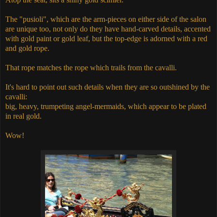
The "pusioli", which are the arm-pieces on either side of the salon
are unique too, not only do they have hand-carved details, accented
with gold paint or gold leaf, but the top-edge is adorned with a red
and gold rope.
That rope matches the rope which trails from the cavalli.
It's hard to point out such details when they are so outshined by the
cavalli:
big, heavy, trumpeting angel-mermaids, which appear to be plated
in real gold.
Wow!