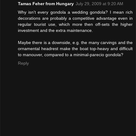
Tamas Feher from Hungary
July 29, 2009 at 9:20 AM
Why isn't every gondola a wedding gondola? I mean rich
decorations are probably a competitive advantage even in
regular tourist use, which more then off-sets the higher
investment and the extra maintenance.
Maybe there is a downside, e.g. the many carvings and the
ornamental headrest make the boat top-heavy and difficult
to manouver, compared to a minimal-parecio gondola?
Reply