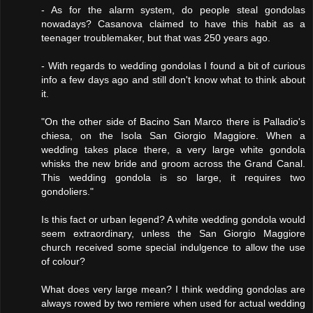
- As for the alarm system, do people steal gondolas
nowadays? Casanova claimed to have this habit as a
teenager troublemaker, but that was 250 years ago.
- With regards to wedding gondolas I found a bit of curious
info a few days ago and still don't know what to think about
it.
"On the other side of Bacino San Marco there is Palladio's
chiesa, on the Isola San Giorgio Maggiore. When a
wedding takes place there, a very large white gondola
whisks the new bride and groom across the Grand Canal.
This wedding gondola is so large, it requires two
gondoliers."
Is this fact or urban legend? A white wedding gondola would
seem extraordinary, unless the San Giorgio Maggiore
church received some special indulgence to allow the use
of colour?
What does very large mean? I think wedding gondolas are
always rowed by two remiere when used for actual wedding