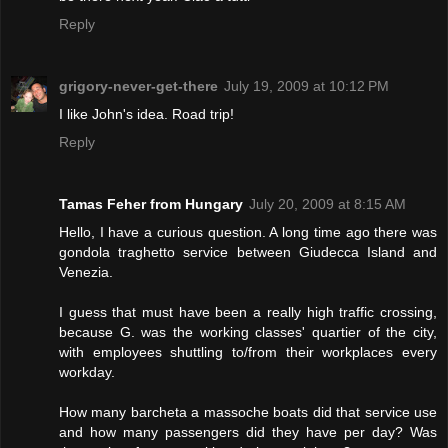
Reply
grigory-never-get-there
July 19, 2009 at 10:12 PM
I like John's idea. Road trip!
Reply
Tamas Feher from Hungary
July 20, 2009 at 8:15 AM
Hello, I have a curious question. A long time ago there was
gondola traghetto service between Giudecca Island and
Venezia.
I guess that must have been a really high traffic crossing,
because G. was the working classes' quartier of the city,
with employees shuttling to/from their workplaces every
workday.
How many barcheta a massoche boats did that service use
and how many passengers did they have per day? Was