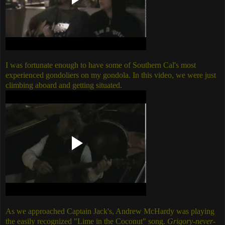
I was fortunate enough to have some of Southern Cal's most
experienced gondoliers on my gondola. In this video, we were just
climbing aboard and getting situated.
As we approached Captain Jack's, Andrew McHardy was playing
the easily recognized "Lime in the Coconut" song.
Grigory-never-