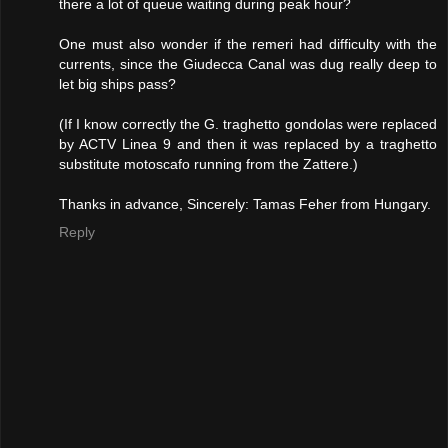
there a lot of queue waiting during peak hour?
One must also wonder if the remeri had difficulty with the
currents, since the Giudecca Canal was dug really deep to
let big ships pass?
(If I know correctly the G. traghetto gondolas were replaced
by ACTV Linea 9 and then it was replaced by a traghetto
substitute motoscafo running from the Zattere.)
Thanks in advance, Sincerely: Tamas Feher from Hungary.
Reply