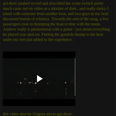
get-there
pushed
record
and described the scene (which pretty
much came out on video as a mixture of dark...and really dark). I
joked with someone from another boat, and two guys in my boat
discussed brands of whiskey. Towards the end of the song, a few
passengers took to thumping the boat in time with the music.
Andrew really is phenomenal with a guitar - just about everything
he played was spot-on. Feeling the gondola thump to the beat
under my feet just added to the experience.
this video shot by Grigory-never-get-there.