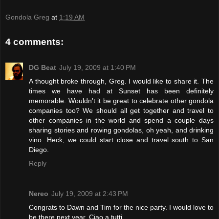
Gondola Greg
at
1:19 AM
4 comments:
DG Beat
July 19, 2009 at 1:40 PM
A thought broke through, Greg. I would like to share it. The
times we have had at Sunset has been definitely
memorable. Wouldn't it be great to celebrate other gondola
companies too? We should all get together and travel to
other companies in the world and spend a couple days
sharing stories and rowing gondolas, oh yeah, and drinking
vino. Heck, we could start close and travel south to San
Diego.
Reply
Nereo
July 19, 2009 at 2:43 PM
Congrats to Dawn and Tim for the nice party. I would love to
be there next year. Ciao a tutti