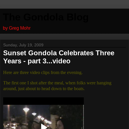
The Gondola Blog
by Greg Mohr
Sunday, July 19, 2009
Sunset Gondola Celebrates Three
Years - part 3...video
Here are three video clips from the evening.
The first one I shot after the meal, when folks were hanging
around, just about to head down to the boats.