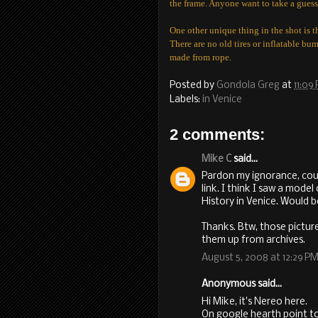
the frame. Anyone want to take a gues
One other unique thing in the shot is t
There are no old tires or inflatable bum
made from rope.
Posted by
Gondola Greg
at
11:09
Labels:
in Venice
2 comments:
Mike C
said...
Pardon my ignorance, cou
link. I think I saw a mode
History in Venice. Would be
Thanks. Btw, those pictur
them up from archives.
August 5, 2008 at 12:29 P
Anonymous said...
Hi Mike, it's Nereo here.
On google hearth point to 