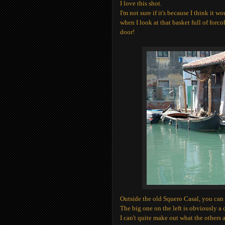
I love this shot.
I'm not sure if it's because I think it wo
when I look at that basket full of forco
door!
Outside the old Squero Casal, you can 
The big one on the left is obviously a c
I can't quite make out what the others 