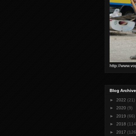
http://www.vo
Blog Archive
►
2022
(21)
►
2020
(9)
►
2019
(66)
►
2018
(114
►
2017
(126