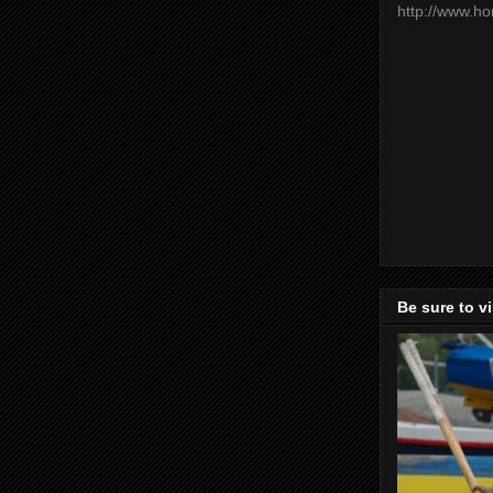
http://www.h
Be sure to v