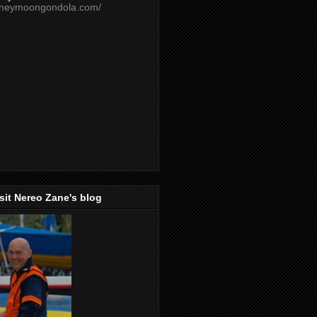
oneymoongondola.com/
isit Nereo Zane's blog