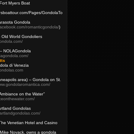
Fort Myers Boat
yersboattour.com/Pages/GondolaTo
arasota Gondola
facebook.com/romanticgondola/
)
– Old World Gondoliers
gondola.com/
 – NOLAGondola
olagondola.com/
tts
dola di Venezia
ondolas.com
inneapolis area) – Gondola on St.
www.gondolaromantica.com/
“Ambiance on the Water”
nceonthewater.com/
rtland Gondolas
eartlandgondolas.com/
The Venetian Hotel and Casino
Mike Novack, owns a gondola