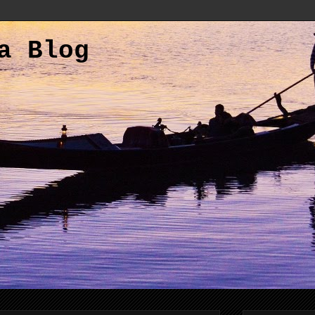
a Blog