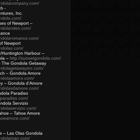
ondolacompany.com/
h -
tures, Inc.
ondola.com/
ses of Newport –
ndolarides.com/
mance
ondolaromance.com/
of Newport
ondolas.com/
/Huntington Harbour –
ola –
http://sunsetgondola.com/
– The Gondola Getaway
ondolagetawayinc.com/
ch – Gondola Amore
ondolaamore.com/
ey – Gondola d’Amore
ondolasdamore.com/
dola Paradiso
aparadiso.com/
ndola Servizio
ndolaservizio.com/
ahoe – Tahoe Amore
ahoeamore.com/
le – Las Olas Gondola
ondolaman.com/