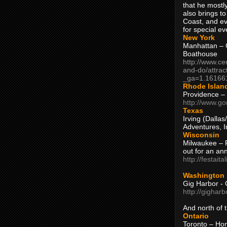
that he mostly
also brings to
Coast, and ev
for special ev
New York
Manhattan – C
Boathouse
http://www.ce
and-do/attrac
_ga=1.16166
Rhode Islan
Providence –
http://www.go
Texas
Irving (Dalla
Adventures, I
Wisconsin
Milwaukee – 
out for an ann
http://festait
Washington
Gig Harbor - 
http://gighar
And north of
Ontario
Toronto – H