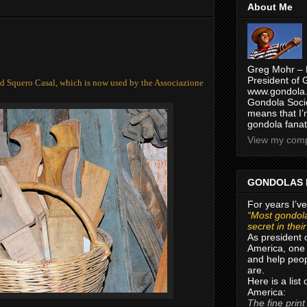
About Me
Greg Mohr – 
President of 
ld Squero Casal, which is now used by the Associazione
www.gondola.
Gondola Socie
means that I’
gondola fanat
View my compl
GONDOLAS 
For years I’ve
“Most gondola
secret in thei
As president 
America, one 
and help peop
are.
Here is a list
America:
The fine print