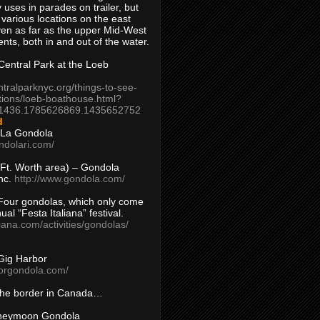
 uses in parades on trailer, but
 various locations on the east
en as far as the upper Mid-West
ents, both in and out of the water.
entral Park at the Loeb
ntralparknyc.org/things-to-see-
tions/loeb-boathouse.html?
1436.1785626869.1435652752
d
 La Gondola
ndolari.com/
s/Ft. Worth area) – Gondola
nc.
http://www.gondola.com/
Four gondolas, which only come
ual “Festa Italiana” festival.
aliana.com/activities/gondolas/
Gig Harbor
borgondola.com/
 the border in Canada…
oneymoon Gondola