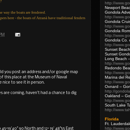
s?
http://www.g
Newport Beac
Gondola Adven
he way the boats are fendered.
http://www.g
pers here - the boats of
Arzanà have traditional fenders
Gondola Crui
http://www.go
Gondola Ro
 PM
http://www.g
Gondola Co. 
http://www.g
Sunset Beach
Sunset Gond
Long Beach 
http://www.g
Redondo Bea
ld you post an address and/or google map
http://www.g
Marina del R
l of this place at the Museum of Naval
http://www.g
 nice to see it in person.
Oxnard – Gon
http://gondol
es are coming, haven't had a chance to dig
Oakland – Go
http://www.go
South Lake T
M
http://www.t
Florida
Ft. Lauderda
http://www.g
45°19'40" 90 North and 12° 19' 48"55 East