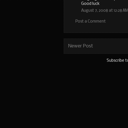
Good luck
August 7, 2008 at 12:28 A
Post a Comment
Newer Post
Subscribe t