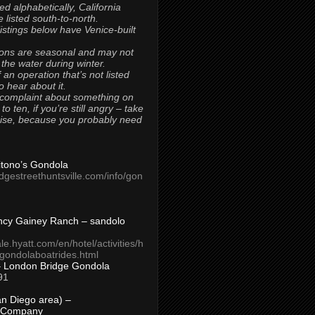
ted alphabetically, California
 listed south-to-north.
 listings below have Venice-built
ons are seasonal and may not
 the water during winter.
 an operation that’s not listed
to hear about it.
 complaint about something on
t to ten, if you’re still angry – take
uise, because you probably need
Titono’s Gondola
idgestreethuntsville.com/info/gon
ncy Gainey Ranch – sandolo
ale.hyatt.com/en/hotel/activities/h
s/gondolaboatrides.html
– London Bridge Gondola
91
n Diego area) –
 Company