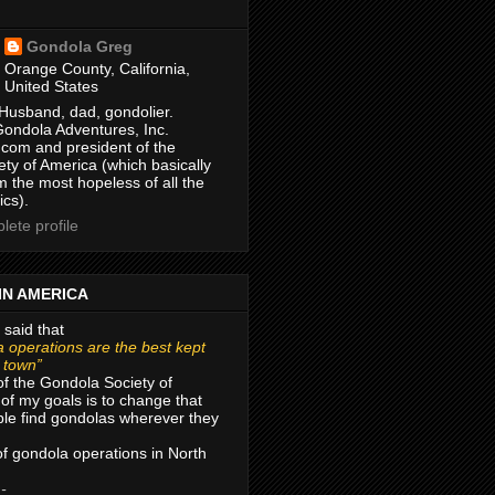
Gondola Greg
Orange County, California,
United States
Husband, dad, gondolier.
Gondola Adventures, Inc.
com and president of the
ty of America (which basically
m the most hopeless of all the
ics).
ete profile
IN AMERICA
 said that
 operations are the best kept
r town”
of the Gondola Society of
of my goals is to change that
le find gondolas wherever they
 of gondola operations in North
 -