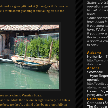
States are lis
operations are
uld make a great gift basket (for me), or if it's because
Not all of the
le, I think about grabbing it and taking off out the
boats.
Some operati
have boats in
If you know of
here, I’d like 
If you have a
this list, coun
a gondola cr
to relax.
Alabama
Huntsville – 
http://www.br
dolaprice
Arizona
Scottsdale
– Hyatt Rege
operation
http://scottsd
otel-activitie
Havasu City 
(928) 486-18
see some classic Venetian boats.
California
aorlina, while the one on the right is a very old batela.
Coronado (Sa
are because they're behind other boats or not fully in
The Gondola