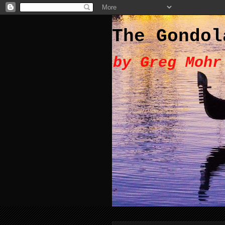
The Gondol
by Greg Mohr