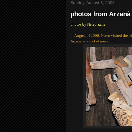
Sunday, August 3, 2008
photos from Arzanà
photos by Nereo Zane
In August of 2006, Nereo visited the o
Arzanà as a sort of museum.