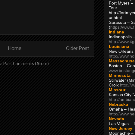
Fort Myers – 
Tour
M
http://fortm
ur.html
Sarasota – S
(
https://www.
Indiana
Indianapolis 
http://www.4
Louisiana
Home
Older Post
New Orleans
http://www.n
Massachuse
o:
Post Comments (Atom)
Boston – Gon
www.bostong
Minnesota
Stillwater (M
Croix
http://
Missouri
Kansas City 
http://ambia
Nebraska
Omaha – Hea
http://www.h
Nevada
Las Vegas – 
New Jersey
Moonachie – 