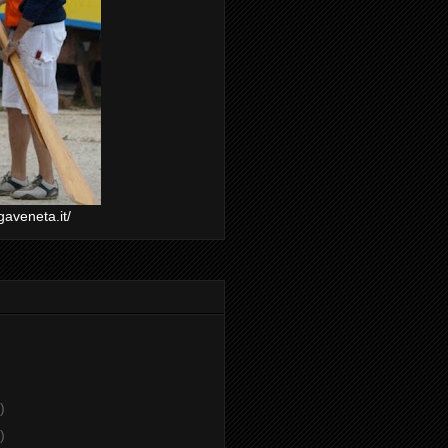
gaveneta.it/
)
)