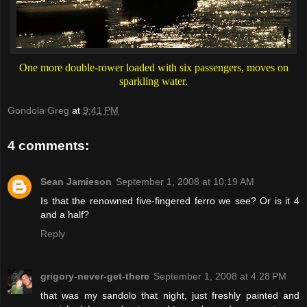
One more double-rower loaded with six passengers, moves on
sparkling water.
Gondola Greg
at
9:41 PM
4 comments:
Sean Jamieson
September 1, 2008 at 10:19 AM
Is that the renowned five-fingered ferro we see? Or is it 4
and a half?
Reply
grigory-never-get-there
September 1, 2008 at 4:28 PM
that was my sandolo that night, just freshly painted and