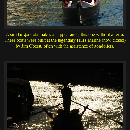
A similar gondola makes an appearance, this one without a ferro.
These boats were built at the legendary Hill's Marine (now closed)
by Jim Oberst, often with the assistance of gondoliers.