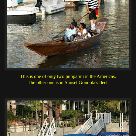
This is one of only two pupparini in the Americas.
The other one is in Sunset Gondola's fleet.