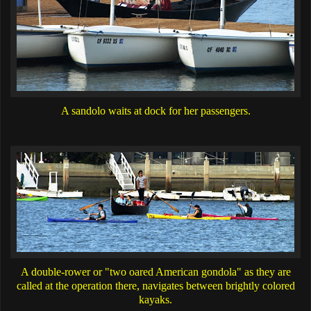
A sandolo waits at dock for her passengers.
A double-rower or "two oared American gondola" as they are
called at the operation there, navigates between brightly colored
kayaks.