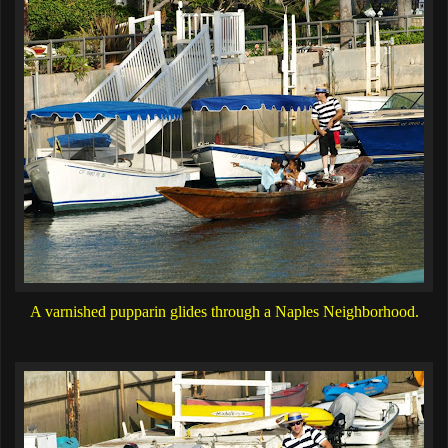
A varnished pupparin glides through a Naples Neighborhood.