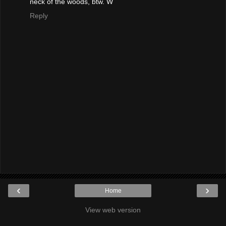
neck of the woods, btw. W
Reply
‹
›
Home
View web version