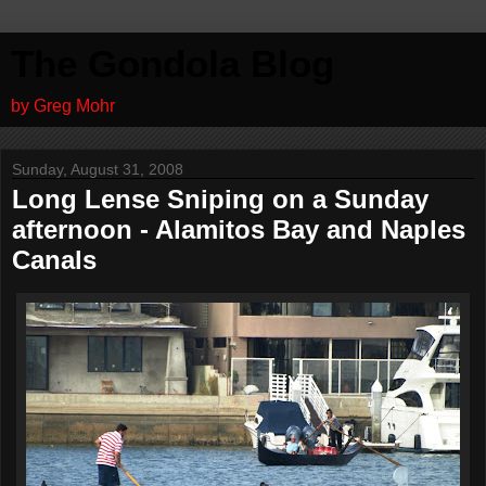
The Gondola Blog
by Greg Mohr
Sunday, August 31, 2008
Long Lense Sniping on a Sunday
afternoon - Alamitos Bay and Naples
Canals