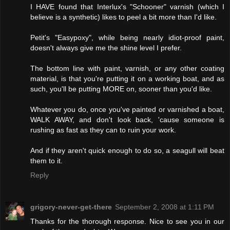
I HAVE found that Interlux's "Schooner" varnish (which I
believe is a synthetic) likes to peel a bit more than I'd like.
Petit's "Easypoxy", while being nearly idiot-proof paint,
doesn't always give me the shine level I prefer.
The bottom line with paint, varnish, or any other coating
material, is that you're putting it on a working boat, and as
such, you'll be putting MORE on, sooner than you'd like.
Whatever you do, once you've painted or varnished a boat,
WALK AWAY, and don't look back, 'cause someone is
rushing as fast as they can to ruin your work.
And if they aren't quick enough to do so, a seagull will beat
them to it.
Reply
grigory-never-get-there
September 2, 2008 at 1:11 PM
Thanks for the thorough response. Nice to see you in our