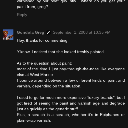
varnished by our boat guy. btw... where do you get your
paint from, greg?
Reply
Gondola Greg
September 1, 2008 at 10:35 PM
Hey, thanks for commenting.
Y'know, I noticed that she looked freshly painted.
As to the question about paint:
most of the time I just pay-through-the-nose like everyone
else at West Marine.
I bounce around between a few different kinds of paint and
varnish, depending on the situation.
I used to go for much more expensive "luxury brands", but I
got tired of seeing the paint and varnish age and degrade
just as quickly as the generic stuff.
Plus, a scratch is a scratch, whether it's in Epiphanes or
plain-wrap varnish.