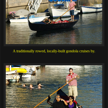
A traditionally rowed, locally-built gondola cruises by.