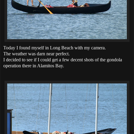
Today I found myself in Long Beach with my camera.
The weather was darn near perfect.
I decided to see if I could get a few decent shots of the gondola
operation there in Alamitos Bay.