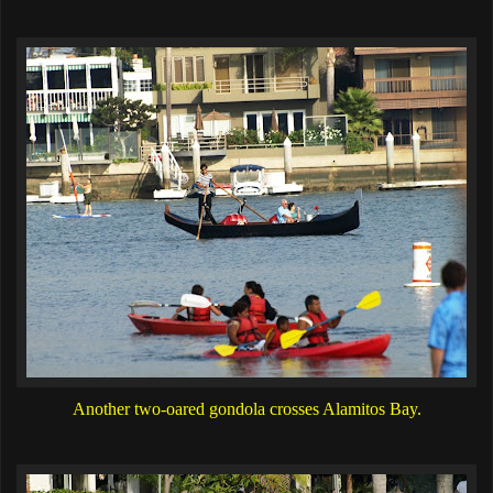
Another two-oared gondola crosses Alamitos Bay.