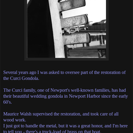
Several years ago I was asked to oversee part of the restoration of
the Curci Gondola.
The Curci family, one of Newport's well-known families, has had
their beautiful wedding gondola in Newport Harbor since the early
60's.
Maurice Walsh supervised the restoration, and took care of all
wood work.
I just got to handle the metal, but it was a great honor, and I'm here
to tell you - there's a truck-load of brass on that boat.