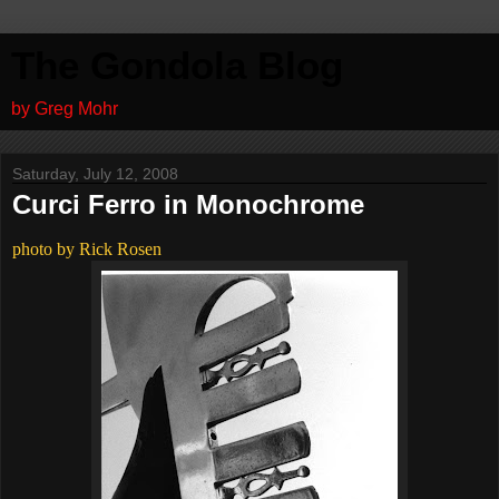
The Gondola Blog
by Greg Mohr
Saturday, July 12, 2008
Curci Ferro in Monochrome
photo by Rick Rosen