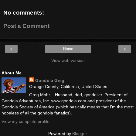
No comments:
Post a Comment
‹
›
Home
View web version
About Me
Gondola Greg
Orange County, California, United States
Greg Mohr – Husband, dad, gondolier. President of
Gondola Adventures, Inc. www.gondola.com and president of the
Gondola Society of America (which basically means that I’m the most
hopeless of all the gondola fanatics).
View my complete profile
Powered by
Blogger
.