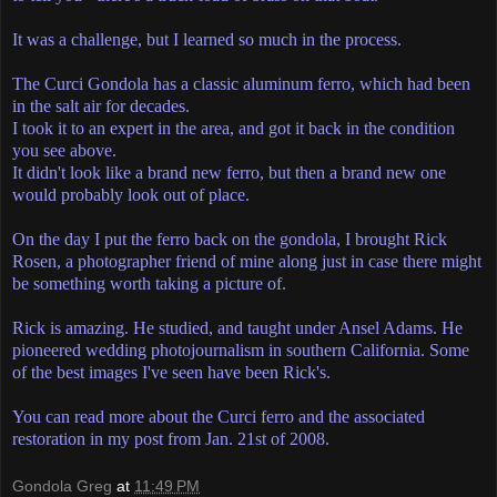
It was a challenge, but I learned so much in the process.
The Curci Gondola has a classic aluminum ferro, which had been
in the salt air for decades.
I took it to an expert in the area, and got it back in the condition
you see above.
It didn't look like a brand new ferro, but then a brand new one
would probably look out of place.
On the day I put the ferro back on the gondola, I brought Rick
Rosen, a photographer friend of mine along just in case there might
be something worth taking a picture of.
Rick is amazing. He studied, and taught under Ansel Adams. He
pioneered wedding photojournalism in southern California. Some
of the best images I've seen have been Rick's.
You can read more about the Curci ferro and the associated
restoration in my post from Jan. 21st of 2008.
Gondola Greg
at
11:49 PM