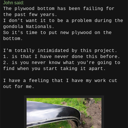
John said:
The plywood bottom has been failing for
the past few years.
I don't want it to be a problem during the
gondola Nationals.
So it's time to put new plywood on the
bottom.
I'm totally intimidated by this project.
1. is that I have never done this before.
2. is you never know what you're going to
find when you start taking it apart.
I have a feeling that I have my work cut
out for me.