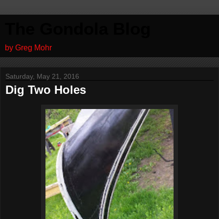
The Gondola Blog
by Greg Mohr
Saturday, May 21, 2016
Dig Two Holes