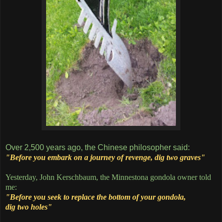
Over 2,500 years ago, the Chinese philosopher said:
"Before you embark on a journey of revenge, dig two graves"
Yesterday, John Kerschbaum, the Minnestona gondola owner told
me:
"Before you seek to replace the bottom of your gondola,
dig two holes"