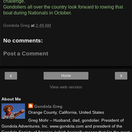
challenge.
Gondoliers all over the country look forward to rowing that
boat during Nationals in October.
Gondola Greg
at
2:49 AM
No comments:
Post a Comment
‹
›
Home
View web version
About Me
Gondola Greg
Orange County, California, United States
Greg Mohr – Husband, dad, gondolier. President of
Gondola Adventures, Inc. www.gondola.com and president of the