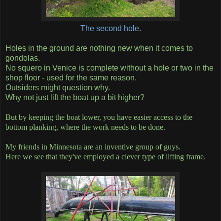
The second hole.
Holes in the ground are nothing new when it comes to
gondolas.
No squero in Venice is complete without a hole or two in the
shop floor - used for the same reason.
Outsiders might question why.
Why not just lift the boat up a bit higher?
But by keeping the boat lower, you have easier access to the
bottom planking, where the work needs to be done.
My friends in Minnesota are an inventive group of guys.
Here we see that they've employed a clever type of lifting frame.