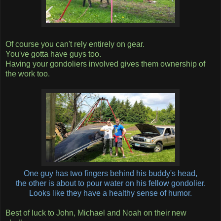
Of course you can't rely entirely on gear.
You've gotta have guys too.
Having your gondoliers involved gives them ownership of
the work too.
One guy has two fingers behind his buddy's head,
the other is about to pour water on his fellow gondolier.
Looks like they have a healthy sense of humor.
Best of luck to John, Michael and Noah on their new