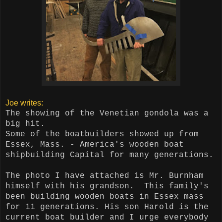
Joe writes:
The showing of the Venetian gondola was a
big hit.
Some of the boatbuilders showed up from
Essex, Mass. - America's wooden boat
shipbuilding Capital for many generations.
The photo I have attached is Mr. Burnham
himself with his grandson.
This family's
been building wooden boats in Essex mass
for 11 generations. His son Harold is the
current boat builder and I urge everybody