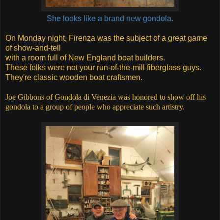
She looks like a brand new gondola.
On Monday night, Firenza was the subject of a great game
of show-and-tell
with a room full of New England boat builders.
These folks were not your run-of-the-mill fiberglass guys.
They're classic wooden boat craftsmen.
Joe Gibbons of Gondola di Venezia was honored to show off his
gondola to a group of people who appreciate such artistry.