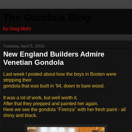
The Gondola Blog
by Greg Mohr
Tuesday, April 5, 2016
New England Builders Admire
Venetian Gondola
Last week I posted about how the boys in Boston were
stripping their
gondola that was built in '94, down to bare wood.
It was a lot of work, but well worth it.
After that they prepped and painted her again.
Here we see the gondola "Firenza" with her fresh paint - all
shiny and black.