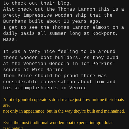
to check out their
blog.
Also check out the Thomas Lannon this is a
pretty impressive wooden ship that the
Burnhams built about 20 years ago.
I get to see the Thomas Lannon almost on a
daily basis all summer long at Rockport,
Mass.
It was a very nice feeling to be around
these wooden boat builders. As they awed
at the Venetian Gondola in Tom Perkins'
squero at Wise Marine.
Thom
Price should be proud there was
considerable conversation about him and
his accomplishments in Venice.
A lot of gondola operators don't realize just how unique their boats
are,
not only in appearance, but in the way they're built and maintained.
Even the most traditional wooden boat experts find gondolas
fascinating.