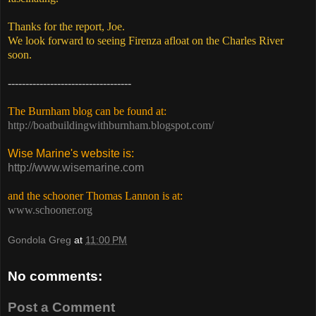
Thanks for the report, Joe.
We look forward to seeing Firenza afloat on the Charles River
soon.
-----------------------------------
The Burnham blog can be found at:
http://boatbuildingwithburnham.blogspot.com/
Wise Marine's website is:
http://www.wisemarine.com
and the schooner Thomas Lannon is at:
www.schooner.org
Gondola Greg
at
11:00 PM
No comments:
Post a Comment