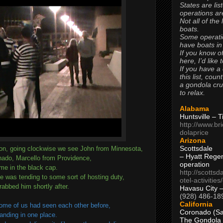
States are lis
operations are
Not all of the
boats.
Some operati
have boats in
If you know of
here, I’d like 
If you have a
this list, coun
a gondola cr
to relax.
Alabama
Huntsville – 
http://www.br
dolaprice
Arizona
Scottsdale
ton, going clockwise we see John from Minnesota,
– Hyatt Rege
ado, Marcello from Providence,
operation
me in the black cap.
http://scottsd
he was tending to some sort of hosting duty,
otel-activitie
rabbed him shortly after.
Havasu City 
(928) 486-18
California
some of us had seen each other before,
Coronado (Sa
tanding in one place.
The Gondola