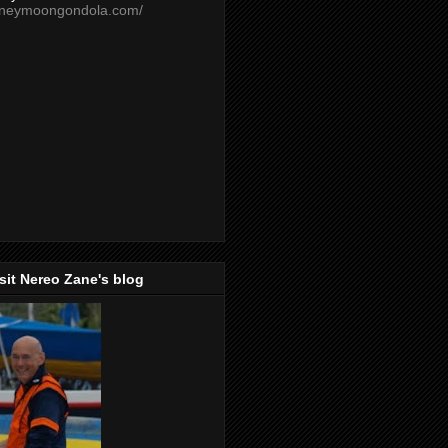
oneymoongondola.com/
isit Nereo Zane's blog