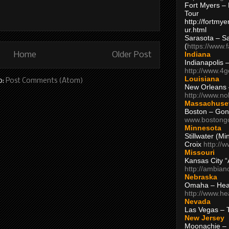
Fort Myers – 
Tour
http://fortm
ur.html
Sarasota – S
(
https://www.
Indiana
Home
Older Post
Indianapolis 
http://www.4
Louisiana
o:
Post Comments (Atom)
New Orleans
http://www.n
Massachuse
Boston – Gon
www.bostong
Minnesota
Stillwater (M
Croix
http://
Missouri
Kansas City 
http://ambia
Nebraska
Omaha – Hea
http://www.h
Nevada
Las Vegas – 
New Jersey
Moonachie – 