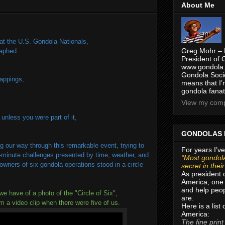
About Me
t the U.S. Gondola Nationals,
Greg Mohr – 
raphed.
President of 
www.gondola.
Gondola Socie
nappings,
means that I’
gondola fanat
View my compl
 unless you were part of it,
GONDOLAS 
g our way through this remarkable event, trying to
For years I’ve
t-minute challenges presented by time, weather, and
“Most gondola
owners of six gondola operations stood in a circle
secret in thei
As president 
America, one 
and help peop
we have of a photo of the "Circle of Six",
are.
om a video clip when there were five of us.
Here is a list
America:
The fine print