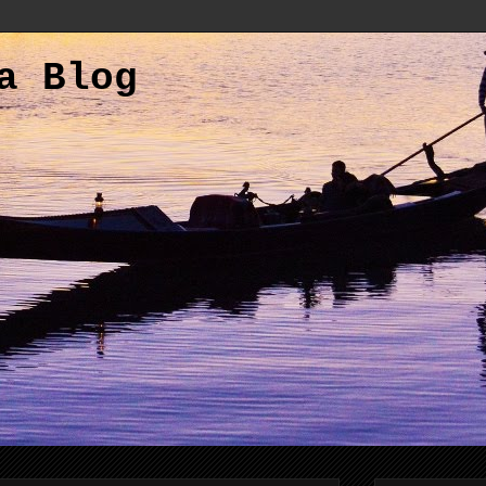
a Blog