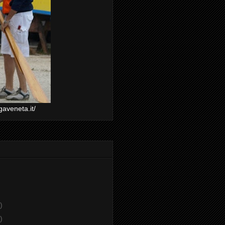
gaveneta.it/
)
)