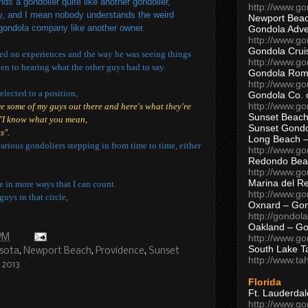
ds a gondolier quite like another gondolier,
http://www.g
ody, and I mean nobody understands the weird
Newport Beac
 gondola company like another owner.
Gondola Adven
http://www.g
Gondola Crui
ed on experiences and the way he was seeing things
http://www.go
en to hearing what the other guys had to say.
Gondola Ro
http://www.g
elected to a position,
Gondola Co. 
http://www.g
re some of my guys out there and here's what they're
Sunset Beach
"I know what you mean,
Sunset Gond
s".
Long Beach 
various gondoliers stepping in from time to time, either
http://www.g
Redondo Bea
http://www.g
Marina del R
e in more ways that I can count.
http://www.g
guys in that circle,
Oxnard – Gon
http://gondol
Oakland – Go
 PM
http://www.go
South Lake T
sota
,
Newport Beach
,
Providence
,
Sunset
http://www.t
 2013
Florida
Ft. Lauderda
http://www.g