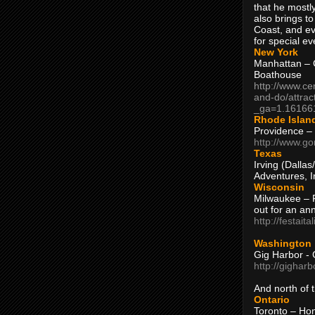
that he mostly
also brings to
Coast, and ev
for special ev
New York
Manhattan – C
Boathouse
http://www.ce
and-do/attrac
_ga=1.16166
Rhode Islan
Providence –
http://www.go
Texas
Irving (Dalla
Adventures, I
Wisconsin
Milwaukee – 
out for an ann
http://festait
Washington
Gig Harbor - 
http://gighar
And north of
Ontario
Toronto – H