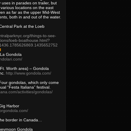
 uses in parades on trailer, but
 various locations on the east
en as far as the upper Mid-West
ents, both in and out of the water.
entral Park at the Loeb
ntralparknyc.org/things-to-see-
tions/loeb-boathouse.html?
1436.1785626869.1435652752
d
 La Gondola
ndolari.com/
s/Ft. Worth area) – Gondola
nc.
http://www.gondola.com/
Four gondolas, which only come
ual “Festa Italiana” festival.
aliana.com/activities/gondolas/
Gig Harbor
borgondola.com/
 the border in Canada…
oneymoon Gondola