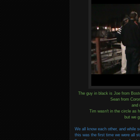
The guy in black is Joe from Bos
Sean from Coron
and 
Tim wasn't in the circle as 
but we g
We all know each other, and while 
this was the first time we were all s