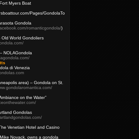
Fort Myers Boat
yersboattour.com/Pages/GondolaTo
arasota Gondola
facebook.com/romanticgondola/
)
– Old World Gondoliers
gondola.com/
 – NOLAGondola
olagondola.com/
tts
dola di Venezia
ondolas.com
inneapolis area) – Gondola on St.
www.gondolaromantica.com/
“Ambiance on the Water”
nceonthewater.com/
rtland Gondolas
eartlandgondolas.com/
The Venetian Hotel and Casino
Mike Novack, owns a gondola