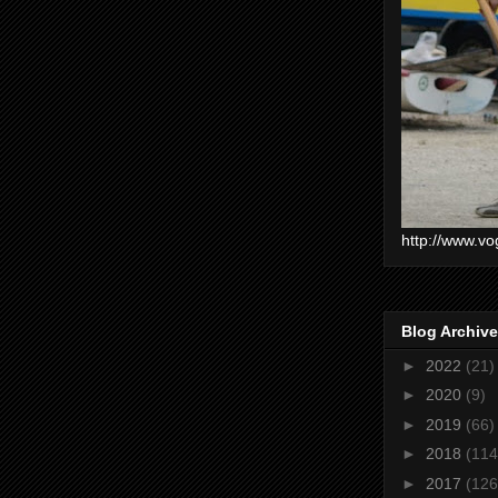
http://www.vo
Blog Archive
►
2022
(21)
►
2020
(9)
►
2019
(66)
►
2018
(114
►
2017
(126