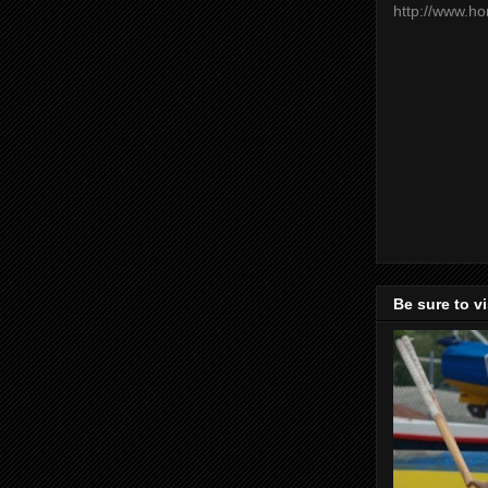
http://www.h
Be sure to v