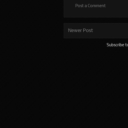
Post a Comment
Newer Post
Subscribe t