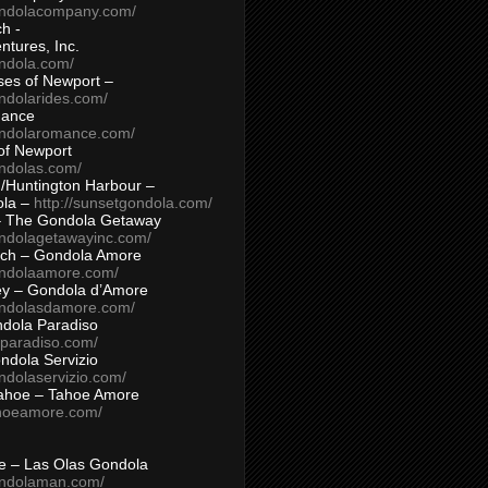
ondolacompany.com/
h -
tures, Inc.
ondola.com/
ses of Newport –
ndolarides.com/
mance
ondolaromance.com/
of Newport
ondolas.com/
/Huntington Harbour –
ola –
http://sunsetgondola.com/
– The Gondola Getaway
ondolagetawayinc.com/
ch – Gondola Amore
ondolaamore.com/
ey – Gondola d’Amore
ondolasdamore.com/
dola Paradiso
aparadiso.com/
ndola Servizio
ndolaservizio.com/
ahoe – Tahoe Amore
ahoeamore.com/
le – Las Olas Gondola
ondolaman.com/