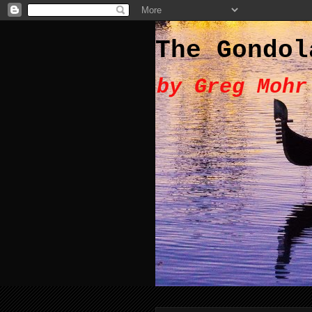
The Gondol
by Greg Mohr