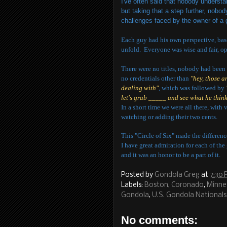
I've often said that nobody understan
but taking that a step further, nob
challenges faced by the owner of a
Each guy had his own perspective, bas
unfold. Everyone was wise and fair, op
There were no titles, nobody had been 
no credentials other than
"hey, those a
dealing with"
, which was followed by
let's grab _____ and see what he think
In a short time we were all there, with 
watching or adding their two cents.
This "Circle of Six" made the differenc
I have great admiration for each of the 
and it was an honor to be a part of it.
Posted by
Gondola Greg
at
7:30
Labels:
Boston
,
Coronado
,
Minne
Gondola
,
U.S. Gondola Nationals
No comments: