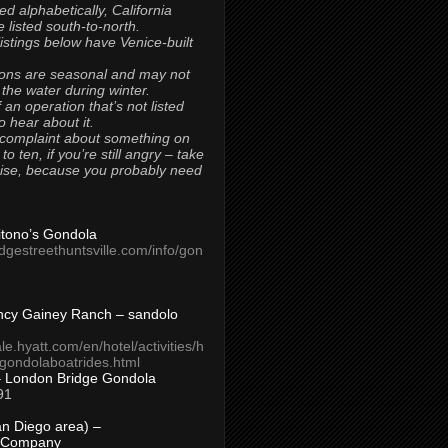
ted alphabetically, California
 listed south-to-north.
 listings below have Venice-built
ons are seasonal and may not
 the water during winter.
 an operation that’s not listed
to hear about it.
 complaint about something on
t to ten, if you’re still angry – take
uise, because you probably need
Titono’s Gondola
idgestreethuntsville.com/info/gon
ncy Gainey Ranch – sandolo
ale.hyatt.com/en/hotel/activities/h
s/gondolaboatrides.html
– London Bridge Gondola
91
n Diego area) –
 Company