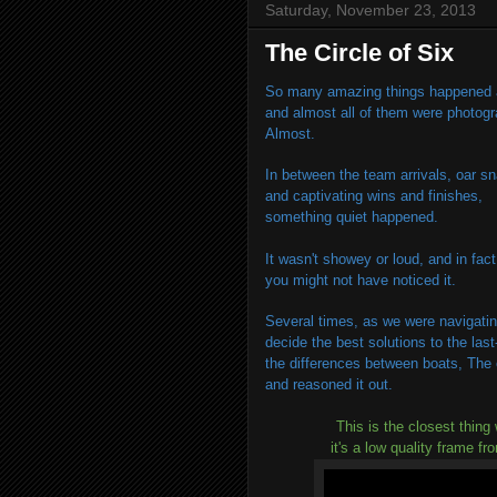
Saturday, November 23, 2013
The Circle of Six
So many amazing things happened a
and almost all of them were photog
Almost.
In between the team arrivals, oar s
and captivating wins and finishes,
something quiet happened.
It wasn't showey or loud, and in fact
you might not have noticed it.
Several times, as we were navigatin
decide the best solutions to the las
the differences between boats, The 
and reasoned it out.
This is the closest thing 
it's a low quality frame fr