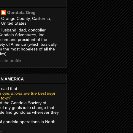
Gondola Greg
Orange County, California,
United States
Husband, dad, gondolier.
Gondola Adventures, Inc.
com and president of the
ty of America (which basically
m the most hopeless of all the
ics).
ete profile
IN AMERICA
 said that
 operations are the best kept
r town”
of the Gondola Society of
of my goals is to change that
le find gondolas wherever they
 of gondola operations in North
 -