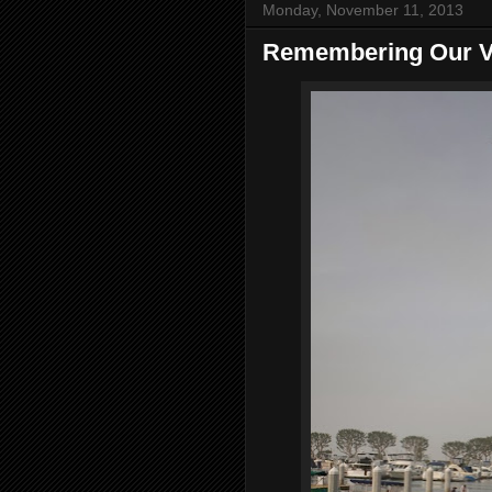
Monday, November 11, 2013
Remembering Our V