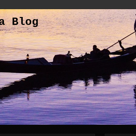
a Blog