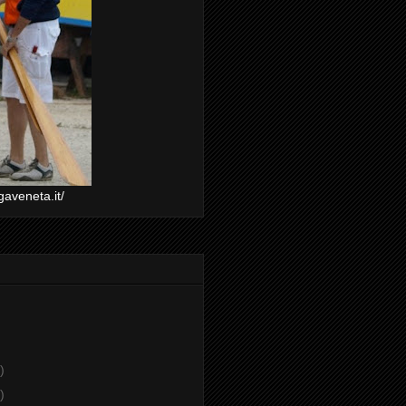
gaveneta.it/
)
)