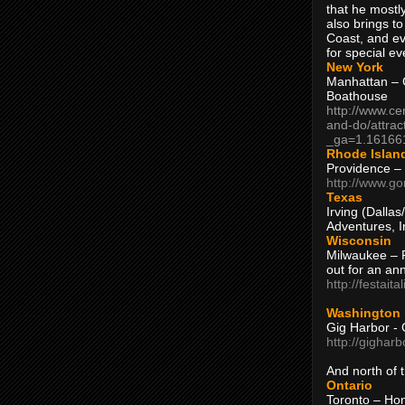
that he mostly
also brings to
Coast, and ev
for special ev
New York
Manhattan – C
Boathouse
http://www.ce
and-do/attrac
_ga=1.16166
Rhode Islan
Providence –
http://www.go
Texas
Irving (Dalla
Adventures, I
Wisconsin
Milwaukee – 
out for an ann
http://festait
Washington
Gig Harbor - 
http://gighar
And north of
Ontario
Toronto – H