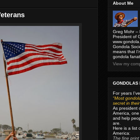
About Me
eterans
Greg Mohr – 
President of 
www.gondola.
Gondola Socie
means that I’
gondola fanat
View my compl
GONDOLAS 
For years I’ve
“Most gondola
secret in thei
As president 
America, one 
and help peop
are.
Here is a list
America:
The fine print