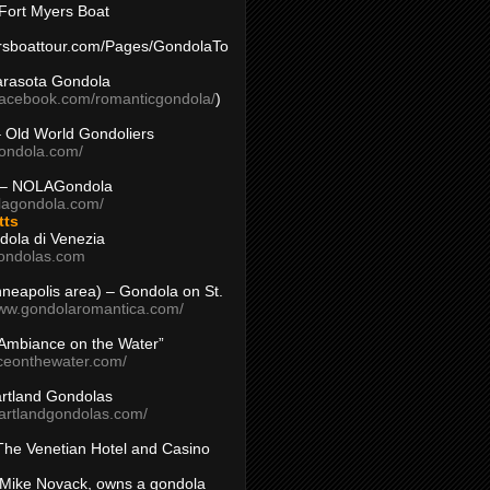
Fort Myers Boat
yersboattour.com/Pages/GondolaTo
arasota Gondola
facebook.com/romanticgondola/
)
– Old World Gondoliers
gondola.com/
 – NOLAGondola
olagondola.com/
tts
dola di Venezia
ondolas.com
inneapolis area) – Gondola on St.
www.gondolaromantica.com/
“Ambiance on the Water”
nceonthewater.com/
rtland Gondolas
eartlandgondolas.com/
The Venetian Hotel and Casino
Mike Novack, owns a gondola