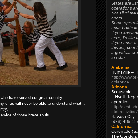
States are lis
operations are
Not all of the
boats.
Some operati
have boats in
If you know of
here, I’d like 
If you have a
this list, coun
a gondola cr
to relax.
Alabama
Huntsville – 
http://www.br
dolaprice
Arizona
Scottsdale
– Hyatt Rege
who have served our great country,
operation
ny of us will never be able to understand what it
http://scottsd
ntry,
otel-activitie
service of those brave souls.
Havasu City 
(928) 486-18
California
Coronado (Sa
The Gondola