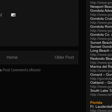
http://www.g
Newport Beac
Gondola Adven
http://www.g
AM
Gondola Crui
http://www.go
Gondola Ro
http://www.g
Gondola Co. 
http://www.g
Sunset Beach
Sunset Gond
Long Beach 
http://www.g
Home
Older Post
Redondo Bea
http://www.g
Marina del R
o:
Post Comments (Atom)
http://www.g
Oxnard – Gon
http://gondol
Oakland – Go
http://www.go
South Lake T
http://www.t
Florida
Ft. Lauderda
http://www.g