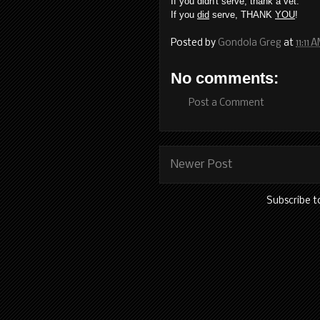
If you didn't serve, thank a vet.
If you
did
serve, THANK
YOU
!
Posted by
Gondola Greg
at
11:11 
No comments:
Post a Comment
Newer Post
Subscribe t