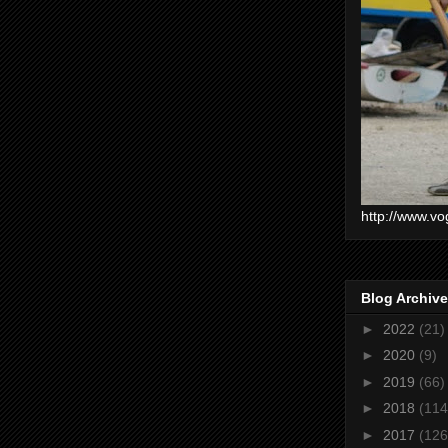
http://www.vo
Blog Archive
►
2022
(21)
►
2020
(9)
►
2019
(66)
►
2018
(114
►
2017
(126