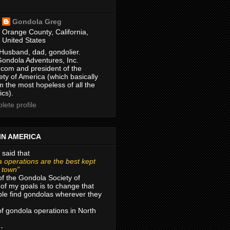
Gondola Greg
Orange County, California,
United States
Husband, dad, gondolier.
Gondola Adventures, Inc.
com and president of the
ty of America (which basically
m the most hopeless of all the
ics).
ete profile
IN AMERICA
 said that
 operations are the best kept
r town”
of the Gondola Society of
of my goals is to change that
le find gondolas wherever they
 of gondola operations in North
 -