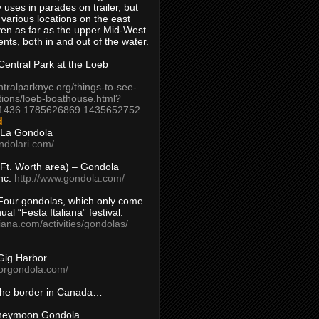
 uses in parades on trailer, but
 various locations on the east
en as far as the upper Mid-West
ents, both in and out of the water.
entral Park at the Loeb
ntralparknyc.org/things-to-see-
tions/loeb-boathouse.html?
1436.1785626869.1435652752
d
 La Gondola
ndolari.com/
s/Ft. Worth area) – Gondola
nc.
http://www.gondola.com/
Four gondolas, which only come
ual “Festa Italiana” festival.
aliana.com/activities/gondolas/
Gig Harbor
borgondola.com/
 the border in Canada…
oneymoon Gondola