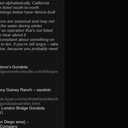
ted alphabetically, California
 listed south-to-north.
 listings below have Venice-built
ons are seasonal and may not
 the water during winter.
 an operation that’s not listed
to hear about it.
 complaint about something on
t to ten, if you’re still angry – take
uise, because you probably need
Titono’s Gondola
idgestreethuntsville.com/info/gon
ncy Gainey Ranch – sandolo
ale.hyatt.com/en/hotel/activities/h
s/gondolaboatrides.html
– London Bridge Gondola
91
n Diego area) –
 Company