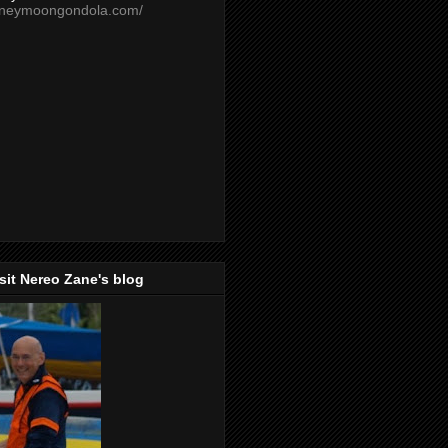
oneymoongondola.com/
isit Nereo Zane's blog