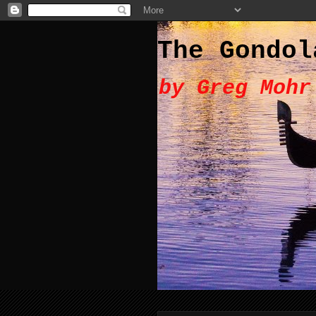
The Gondol
by Greg Mohr