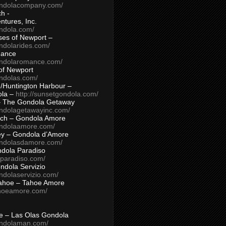
ondolacompany.com/
h -
tures, Inc.
ondola.com/
ses of Newport –
ndolarides.com/
mance
ondolaromance.com/
of Newport
ondolas.com/
/Huntington Harbour –
ola –
http://sunsetgondola.com/
– The Gondola Getaway
ondolagetawayinc.com/
ch – Gondola Amore
ondolaamore.com/
ey – Gondola d’Amore
ondolasdamore.com/
dola Paradiso
aparadiso.com/
ndola Servizio
ndolaservizio.com/
ahoe – Tahoe Amore
ahoeamore.com/
le – Las Olas Gondola
ondolaman.com/