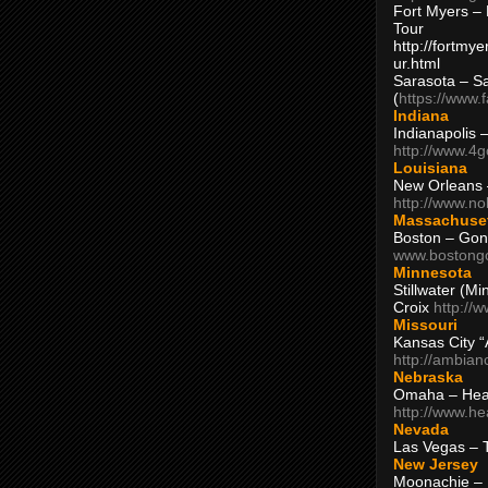
Fort Myers – 
Tour
http://fortm
ur.html
Sarasota – S
(
https://www.
Indiana
Indianapolis 
http://www.4
Louisiana
New Orleans
http://www.n
Massachuse
Boston – Gon
www.bostong
Minnesota
Stillwater (M
Croix
http://
Missouri
Kansas City 
http://ambia
Nebraska
Omaha – Hea
http://www.h
Nevada
Las Vegas – 
New Jersey
Moonachie – 