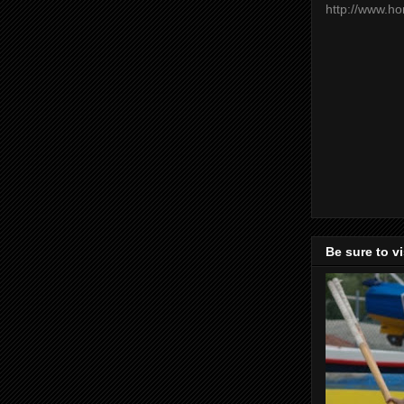
http://www.h
Be sure to v