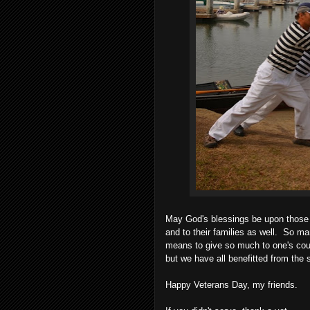
May God's blessings be upon those 
and to their families as well. So ma
means to give so much to one's cou
but we have all benefitted from the 
Happy Veterans Day, my friends.