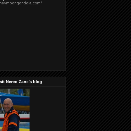
oneymoongondola.com/
isit Nereo Zane's blog