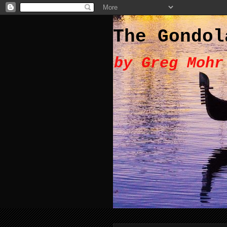
The Gondol
by Greg Mohr