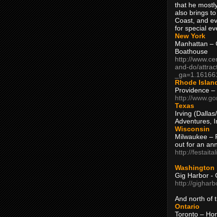
that he mostly
also brings to
Coast, and ev
for special ev
New York
Manhattan – C
Boathouse
http://www.ce
and-do/attrac
_ga=1.16166
Rhode Islan
Providence –
http://www.go
Texas
Irving (Dalla
Adventures, I
Wisconsin
Milwaukee – 
out for an ann
http://festait
Washington
Gig Harbor - 
http://gighar
And north of
Ontario
Toronto – H