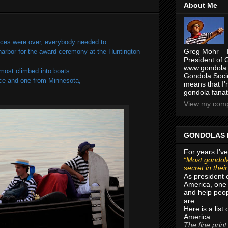
About Me
 races were over, everybody needed to
Greg Mohr – 
 harbor for the award ceremony at the Huntington
President of 
www.gondola.
most climbed into boats.
Gondola Socie
nce and one from Minnesota,
means that I’
gondola fanat
View my compl
GONDOLAS 
For years I’ve
“Most gondola
secret in thei
As president 
America, one 
and help peop
are.
Here is a list
America:
The fine print