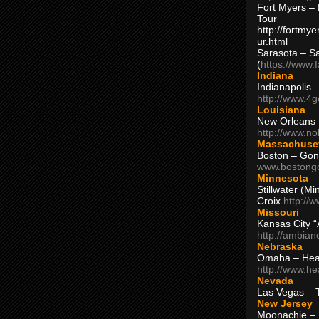
Fort Myers – 
Tour
http://fortm
ur.html
Sarasota – S
(
https://www.
Indiana
Indianapolis 
http://www.4
Louisiana
New Orleans
http://www.n
Massachuse
Boston – Gon
www.bostong
Minnesota
Stillwater (M
Croix
http://
Missouri
Kansas City 
http://ambia
Nebraska
Omaha – Hea
http://www.h
Nevada
Las Vegas – 
New Jersey
Moonachie – 