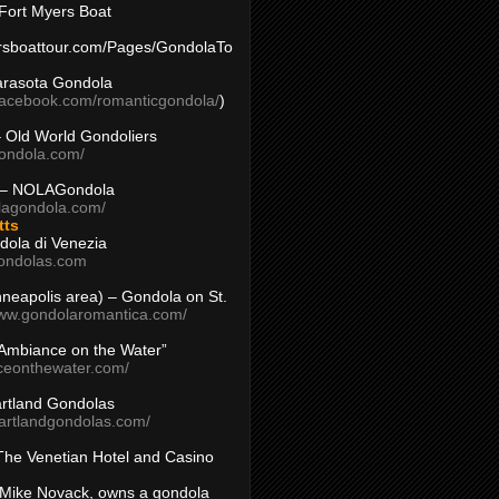
Fort Myers Boat
yersboattour.com/Pages/GondolaTo
arasota Gondola
facebook.com/romanticgondola/
)
– Old World Gondoliers
gondola.com/
 – NOLAGondola
olagondola.com/
tts
dola di Venezia
ondolas.com
inneapolis area) – Gondola on St.
www.gondolaromantica.com/
“Ambiance on the Water”
nceonthewater.com/
rtland Gondolas
eartlandgondolas.com/
The Venetian Hotel and Casino
Mike Novack, owns a gondola