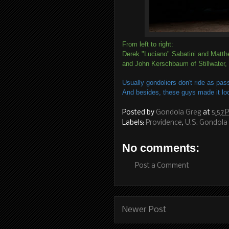
From left to right:
Derek "Luciano" Sabatini and Matth
and John Kerschbaum of Stillwater,
Usually gondoliers don't ride as pas
And besides, these guys made it lo
Posted by
Gondola Greg
at
5:57 
Labels:
Providence
,
U.S. Gondola 
No comments:
Post a Comment
Newer Post