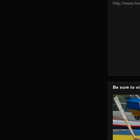
http://www.h
Be sure to v