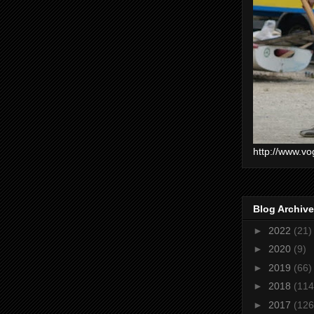
http://www.vo
Blog Archive
►
2022
(21)
►
2020
(9)
►
2019
(66)
►
2018
(114
►
2017
(126