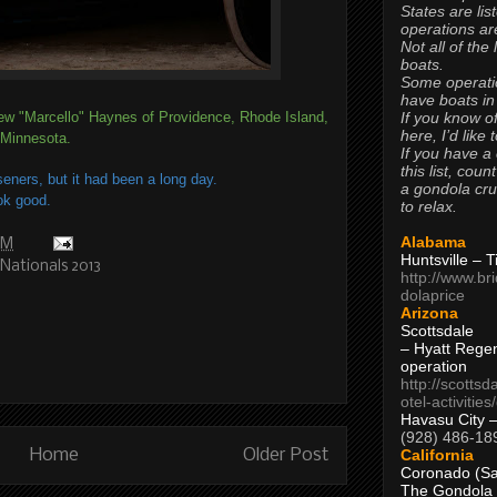
States are lis
operations are
Not all of the
boats.
Some operati
have boats in
If you know of
ew "Marcello" Haynes of Providence, Rhode Island,
here, I’d like 
 Minnesota.
If you have a
this list, coun
seners, but it had been a long day.
a gondola cr
ok good.
to relax.
Alabama
PM
Huntsville – 
Nationals 2013
http://www.br
dolaprice
Arizona
Scottsdale
– Hyatt Rege
operation
http://scottsd
otel-activitie
Havasu City 
(928) 486-18
California
Home
Older Post
Coronado (Sa
The Gondola