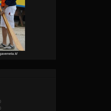
gaveneta.it/
)
)