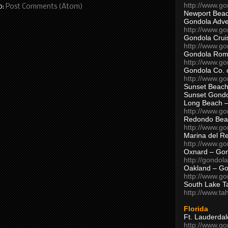
http://www.g
o:
Post Comments (Atom)
Newport Beac
Gondola Adven
http://www.g
Gondola Crui
http://www.go
Gondola Ro
http://www.g
Gondola Co. 
http://www.g
Sunset Beach
Sunset Gond
Long Beach 
http://www.g
Redondo Bea
http://www.g
Marina del R
http://www.g
Oxnard – Gon
http://gondol
Oakland – Go
http://www.go
South Lake T
http://www.t
Florida
Ft. Lauderda
http://www.g