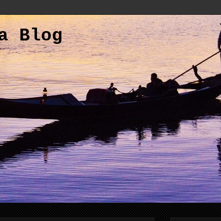
a Blog