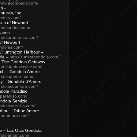
ondolacompany.com/
h -
tures, Inc.
ondola.com/
ses of Newport –
ndolarides.com/
mance
ondolaromance.com/
of Newport
ondolas.com/
/Huntington Harbour –
ola –
http://sunsetgondola.com/
– The Gondola Getaway
ondolagetawayinc.com/
ch – Gondola Amore
ondolaamore.com/
ey – Gondola d’Amore
ondolasdamore.com/
dola Paradiso
aparadiso.com/
ndola Servizio
ndolaservizio.com/
ahoe – Tahoe Amore
ahoeamore.com/
le – Las Olas Gondola
ondolaman.com/