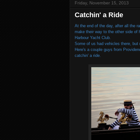
Friday, November 15, 2013
Catchin' a Ride
At the end of the day, after all the
make their way to the other side of
Harbour Yacht Club.
Some of us had vehicles there, but 
Here's a couple guys from Provide
catchin' a ride.