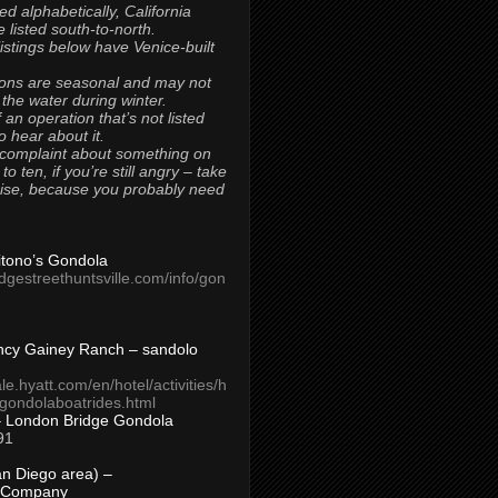
ted alphabetically, California
 listed south-to-north.
 listings below have Venice-built
ons are seasonal and may not
 the water during winter.
 an operation that’s not listed
to hear about it.
 complaint about something on
t to ten, if you’re still angry – take
uise, because you probably need
Titono’s Gondola
idgestreethuntsville.com/info/gon
ncy Gainey Ranch – sandolo
ale.hyatt.com/en/hotel/activities/h
s/gondolaboatrides.html
– London Bridge Gondola
91
n Diego area) –
 Company