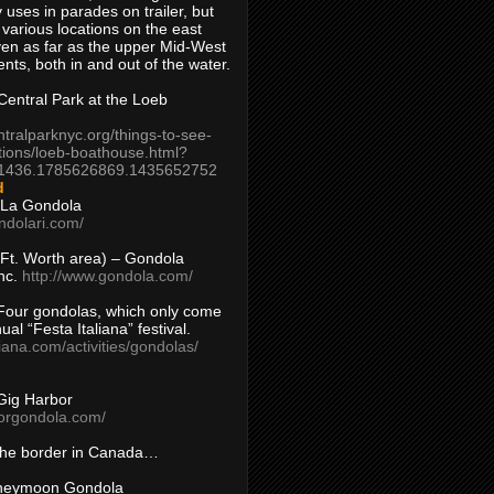
 uses in parades on trailer, but
 various locations on the east
en as far as the upper Mid-West
ents, both in and out of the water.
entral Park at the Loeb
ntralparknyc.org/things-to-see-
tions/loeb-boathouse.html?
1436.1785626869.1435652752
d
 La Gondola
ndolari.com/
s/Ft. Worth area) – Gondola
nc.
http://www.gondola.com/
Four gondolas, which only come
ual “Festa Italiana” festival.
aliana.com/activities/gondolas/
Gig Harbor
borgondola.com/
 the border in Canada…
oneymoon Gondola