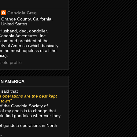
Gondola Greg
Orange County, California,
United States
Husband, dad, gondolier.
Gondola Adventures, Inc.
com and president of the
ty of America (which basically
m the most hopeless of all the
ics).
ete profile
IN AMERICA
 said that
 operations are the best kept
r town”
of the Gondola Society of
of my goals is to change that
le find gondolas wherever they
 of gondola operations in North
 -