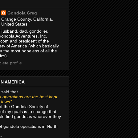
Gondola Greg
Orange County, California,
United States
Husband, dad, gondolier.
Gondola Adventures, Inc.
com and president of the
ty of America (which basically
m the most hopeless of all the
ics).
ete profile
IN AMERICA
 said that
 operations are the best kept
r town”
of the Gondola Society of
of my goals is to change that
le find gondolas wherever they
 of gondola operations in North
 -