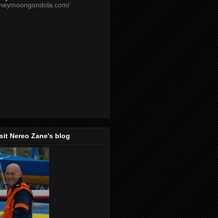
oneymoongondola.com/
isit Nereo Zane's blog