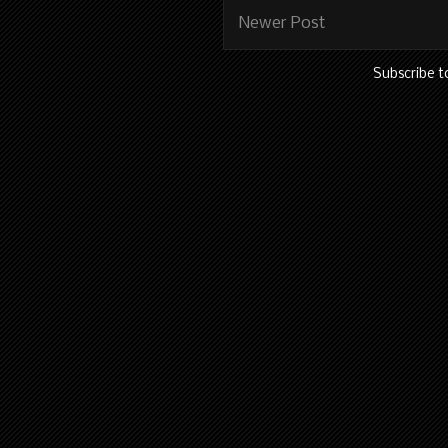
Newer Post
Subscribe t