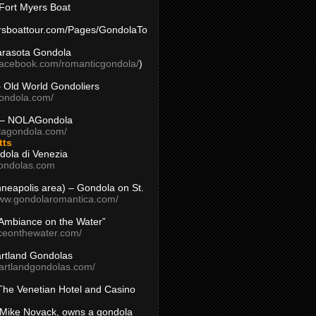
Fort Myers Boat
yersboattour.com/Pages/GondolaTo
arasota Gondola
facebook.com/romanticgondola/
)
– Old World Gondoliers
gondola.com/
 – NOLAGondola
olagondola.com/
tts
dola di Venezia
ondolas.com
inneapolis area) – Gondola on St.
www.gondolaromantica.com/
“Ambiance on the Water”
nceonthewater.com/
rtland Gondolas
eartlandgondolas.com/
The Venetian Hotel and Casino
Mike Novack, owns a gondola