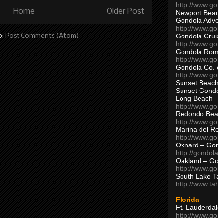
http://www.g
Home
Older Post
Newport Beac
Gondola Adven
http://www.g
Gondola Crui
o:
Post Comments (Atom)
http://www.go
Gondola Ro
http://www.g
Gondola Co. 
http://www.g
Sunset Beach
Sunset Gond
Long Beach 
http://www.g
Redondo Bea
http://www.g
Marina del R
http://www.g
Oxnard – Gon
http://gondol
Oakland – Go
http://www.go
South Lake T
http://www.t
Florida
Ft. Lauderda
http://www.g