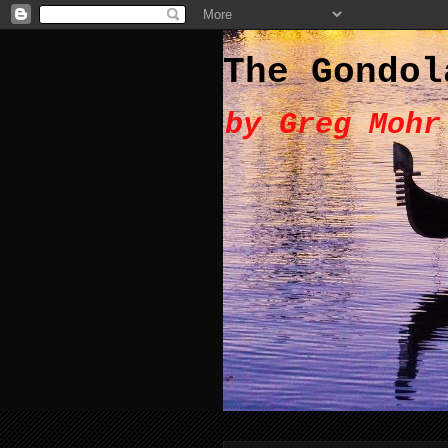
The Gondol
by Greg Mohr