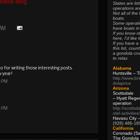
ndola Blog.
States are lis
operations are
Not all of the
boats.
Some operati
have boats in
 AM
If you know of
here, I’d like 
If you have a
this list, coun
a gondola cr
to relax.
Alabama
 for writing those interesting posts.
Huntsville – 
w year!
http://www.br
2 PM
dolaprice
Arizona
Scottsdale
– Hyatt Rege
operation
http://scottsd
2 PM
otel-activitie
Havasu City 
(928) 486-18
California
Coronado (Sa
The Gondola