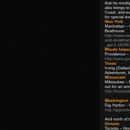
that he mostly
also brings to
Coast, and ev
for special ev
New York
Manhattan – C
Boathouse
http://www.ce
and-do/attrac
_ga=1.16166
Rhode Islan
Providence –
http://www.go
Texas
Irving (Dalla
Adventures, I
Wisconsin
Milwaukee – 
out for an ann
http://festait
Washington
Gig Harbor - 
http://gighar
And north of
Ontario
Toronto – H