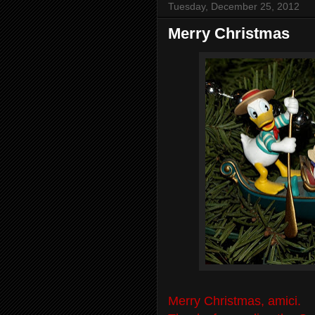
Tuesday, December 25, 2012
Merry Christmas
Merry Christmas, amici.