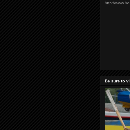
http://www.h
Be sure to v