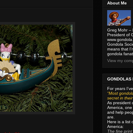
About Me
Greg Mohr – 
President of 
www.gondola.
Gondola Socie
means that I’
gondola fanat
View my compl
GONDOLAS 
For years I’ve
“Most gondola
secret in thei
As president 
America, one 
and help peop
are.
Here is a list
America:
The fine print