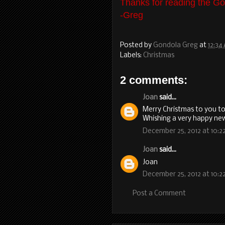
Thanks for reading the Go
-Greg
Posted by
Gondola Greg
at
12:34
Labels:
Christmas
2 comments:
Joan
said...
Merry Christmas to you too
Whishing a very happy ne
December 25, 2012 at 10:2
Joan
said...
Joan
December 25, 2012 at 10:2
Post a Comment