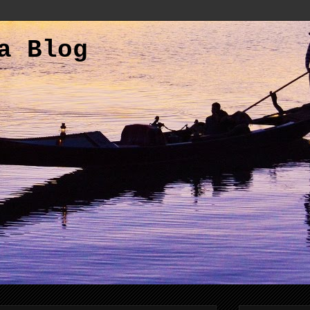
a Blog