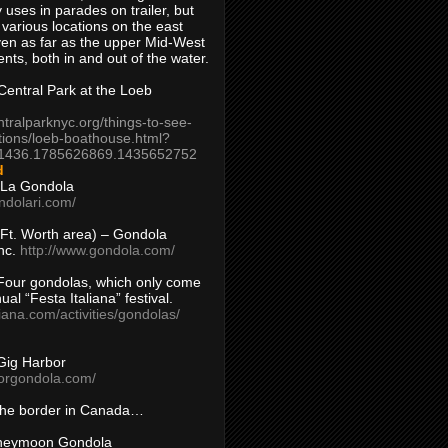
 uses in parades on trailer, but
 various locations on the east
en as far as the upper Mid-West
ents, both in and out of the water.
entral Park at the Loeb
ntralparknyc.org/things-to-see-
tions/loeb-boathouse.html?
1436.1785626869.1435652752
d
 La Gondola
ndolari.com/
s/Ft. Worth area) – Gondola
nc.
http://www.gondola.com/
Four gondolas, which only come
ual “Festa Italiana” festival.
aliana.com/activities/gondolas/
Gig Harbor
borgondola.com/
 the border in Canada…
oneymoon Gondola