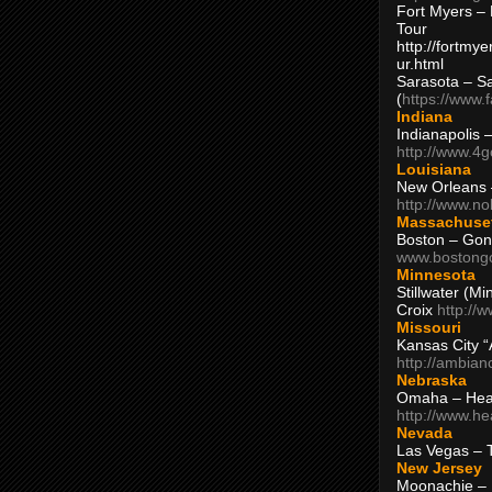
Fort Myers – 
Tour
http://fortm
ur.html
Sarasota – S
(
https://www.
Indiana
Indianapolis 
http://www.4
Louisiana
New Orleans
http://www.n
Massachuse
Boston – Gon
www.bostong
Minnesota
Stillwater (M
Croix
http://
Missouri
Kansas City 
http://ambia
Nebraska
Omaha – Hea
http://www.h
Nevada
Las Vegas – 
New Jersey
Moonachie – 