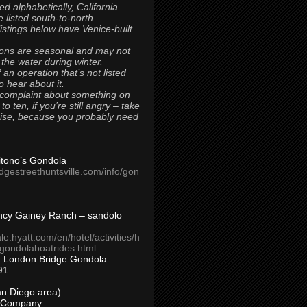
ted alphabetically, California
 listed south-to-north.
 listings below have Venice-built
ons are seasonal and may not
 the water during winter.
 an operation that’s not listed
to hear about it.
 complaint about something on
t to ten, if you’re still angry – take
uise, because you probably need
Titono’s Gondola
idgestreethuntsville.com/info/gon
ncy Gainey Ranch – sandolo
ale.hyatt.com/en/hotel/activities/h
s/gondolaboatrides.html
– London Bridge Gondola
91
n Diego area) –
 Company