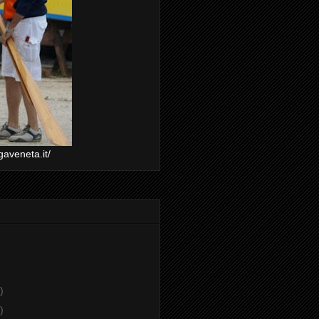
gaveneta.it/
)
)