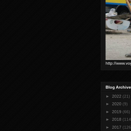
http://www.vo
Blog Archive
►
2022
(21)
►
2020
(9)
►
2019
(66)
►
2018
(114
►
2017
(126