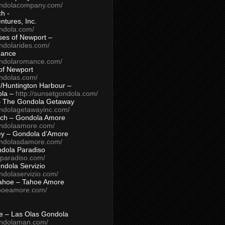
ondolacompany.com/
h -
tures, Inc.
ondola.com/
ses of Newport –
ndolarides.com/
mance
ondolaromance.com/
of Newport
ondolas.com/
/Huntington Harbour –
ola –
http://sunsetgondola.com/
– The Gondola Getaway
ondolagetawayinc.com/
ch – Gondola Amore
ondolaamore.com/
ey – Gondola d’Amore
ondolasdamore.com/
dola Paradiso
aparadiso.com/
ndola Servizio
ndolaservizio.com/
ahoe – Tahoe Amore
ahoeamore.com/
le – Las Olas Gondola
ondolaman.com/