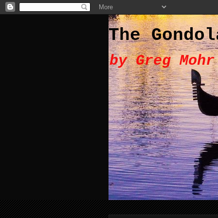
The Gondol
by Greg Mohr