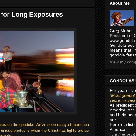
About Me
 for Long Exposures
Greg Mohr – 
President of 
www.gondola.
Gondola Socie
means that I’
gondola fanat
View my compl
GONDOLAS 
For years I’ve
“Most gondola
secret in thei
As president 
America, one 
and help peop
are.
Here is a list
osures on the gondola. We've seen many of them here
America:
e unique photos is when the Christmas lights are up
The fine print