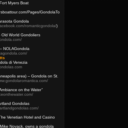
Fort Myers Boat
yersboattour.com/Pages/GondolaTo
arasota Gondola
facebook.com/romanticgondola/
)
– Old World Gondoliers
gondola.com/
 – NOLAGondola
olagondola.com/
tts
dola di Venezia
ondolas.com
inneapolis area) – Gondola on St.
www.gondolaromantica.com/
“Ambiance on the Water”
nceonthewater.com/
rtland Gondolas
eartlandgondolas.com/
The Venetian Hotel and Casino
Mike Novack, owns a gondola