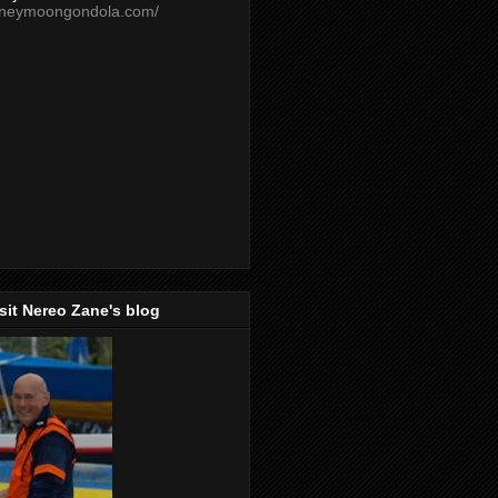
oneymoongondola.com/
isit Nereo Zane's blog