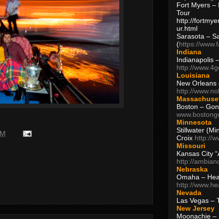
Fort Myers – 
Tour
http://fortm
ur.html
Sarasota – S
(
https://www.
Indiana
Indianapolis 
http://www.4
Louisiana
New Orleans
http://www.n
Massachuse
Boston – Gon
www.bostong
Minnesota
Stillwater (M
PM
Croix
http://
Missouri
Kansas City 
http://ambia
Nebraska
Omaha – Hea
http://www.h
Nevada
Las Vegas – 
New Jersey
Moonachie – 