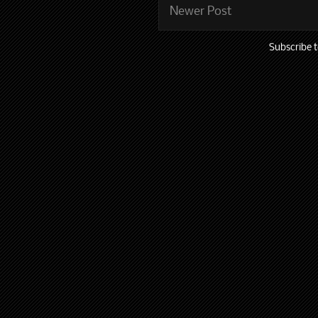
Newer Post
Subscribe 