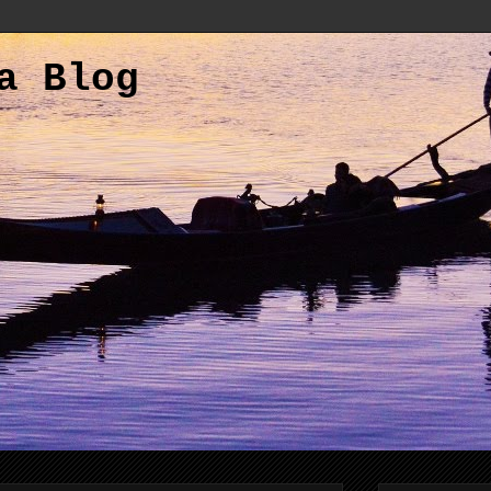
a Blog