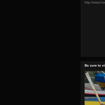
http://www.h
Be sure to v