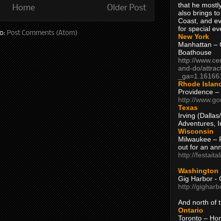
that he mostly
Home
Older Post
also brings to
Coast, and ev
for special ev
to:
Post Comments (Atom)
New York
Manhattan – C
Boathouse
http://www.ce
and-do/attrac
_ga=1.16166
Rhode Islan
Providence –
http://www.go
Texas
Irving (Dalla
Adventures, I
Wisconsin
Milwaukee – 
out for an ann
http://festait
Washington
Gig Harbor - 
http://gighar
And north of
Ontario
Toronto – H