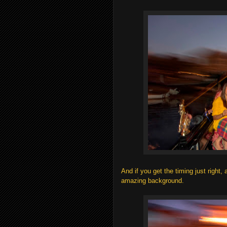
And if you get the timing just right,
amazing background.