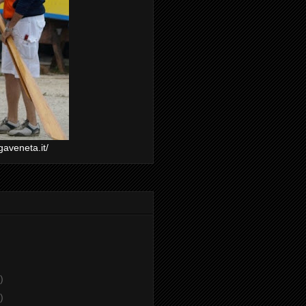
gaveneta.it/
)
)