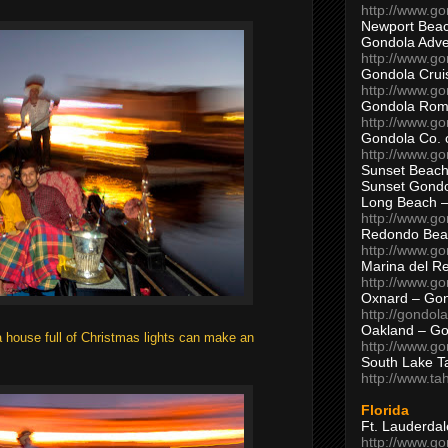
http://www.g
Newport Beac
Gondola Adven
http://www.g
Gondola Crui
http://www.go
Gondola Ro
http://www.g
Gondola Co. 
http://www.g
Sunset Beach
Sunset Gond
Long Beach 
http://www.g
Redondo Bea
http://www.g
Marina del R
http://www.g
Oxnard – Gon
http://gondol
Oakland – Go
 a house full of Christmas lights can make an
http://www.go
South Lake T
http://www.t
Florida
Ft. Lauderda
http://www.g