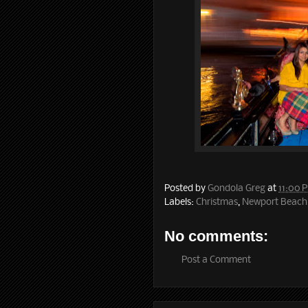
Posted by
Gondola Greg
at
11:00 
Labels:
Christmas
,
Newport Beach
No comments:
Post a Comment