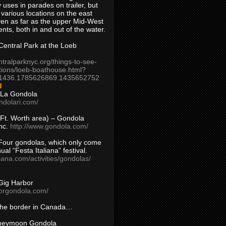
 uses in parades on trailer, but
 various locations on the east
en as far as the upper Mid-West
ents, both in and out of the water.
entral Park at the Loeb
ntralparknyc.org/things-to-see-
tions/loeb-boathouse.html?
1436.1785626869.1435652752
d
 La Gondola
ndolari.com/
s/Ft. Worth area) – Gondola
nc.
http://www.gondola.com/
Four gondolas, which only come
ual “Festa Italiana” festival.
aliana.com/activities/gondolas/
Gig Harbor
borgondola.com/
 the border in Canada…
oneymoon Gondola