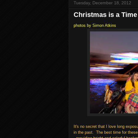
Tuesday, December 18, 2012
Christmas is a Time
photos by Simon Atkins
It's no secret that I love long exp
in the past. The best time for thes