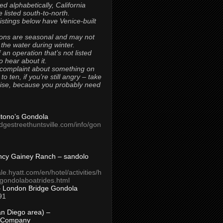
ted alphabetically, California
 listed south-to-north.
 listings below have Venice-built
ons are seasonal and may not
 the water during winter.
 an operation that’s not listed
to hear about it.
 complaint about something on
t to ten, if you’re still angry – take
uise, because you probably need
Titono’s Gondola
idgestreethuntsville.com/info/gon
ncy Gainey Ranch – sandolo
ale.hyatt.com/en/hotel/activities/h
s/gondolaboatrides.html
– London Bridge Gondola
91
n Diego area) –
 Company