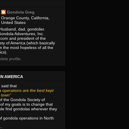
Gondola Greg
Orange County, California,
United States
Husband, dad, gondolier.
Gondola Adventures, Inc.
com and president of the
ty of America (which basically
m the most hopeless of all the
ics).
ete profile
IN AMERICA
 said that
 operations are the best kept
r town”
of the Gondola Society of
of my goals is to change that
le find gondolas wherever they
 of gondola operations in North
 -