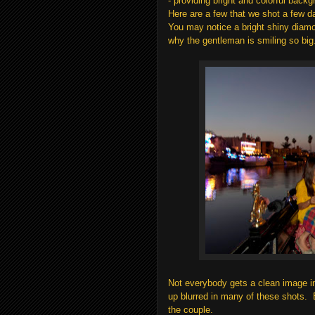
- providing bright and colorful back
Here are a few that we shot a few d
You may notice a bright shiny diamon
why the gentleman is smiling so big
Not everybody gets a clean image in
up blurred in many of these shots. Bu
the couple.