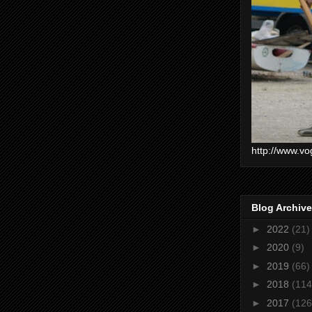
http://www.vo
Blog Archive
►
2022
(21)
►
2020
(9)
►
2019
(66)
►
2018
(114
►
2017
(126