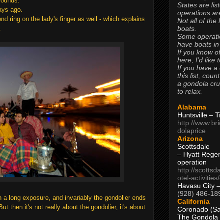
grounds.
States are lis
ays ago.
operations are
d ring on the lady's finger as well - which explains
Not all of the
boats.
.
Some operati
have boats in
If you know of
here, I’d like 
If you have a
this list, coun
a gondola cr
to relax.
Alabama
Huntsville – 
http://www.br
dolaprice
Arizona
Scottsdale
– Hyatt Rege
operation
http://scottsd
otel-activitie
Havasu City 
(928) 486-18
 a long exposure, and invariably the gondolier ends
California
t then it's not really about the gondolier, it's about
Coronado (Sa
The Gondola