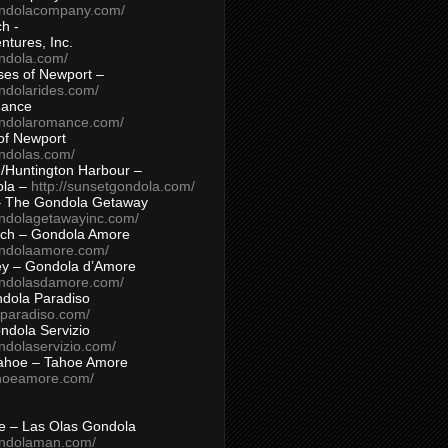
ondolacompany.com/
h -
tures, Inc.
ondola.com/
ses of Newport –
ndolarides.com/
mance
ondolaromance.com/
of Newport
ondolas.com/
/Huntington Harbour –
ola –
http://sunsetgondola.com/
– The Gondola Getaway
ondolagetawayinc.com/
ch – Gondola Amore
ondolaamore.com/
ey – Gondola d’Amore
ondolasdamore.com/
dola Paradiso
aparadiso.com/
ndola Servizio
ndolaservizio.com/
ahoe – Tahoe Amore
ahoeamore.com/
le – Las Olas Gondola
ondolaman.com/