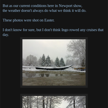
But as our current conditions here in Newport show,
the weather doesn't always do what we think it will do.
These photos were shot on Easter.
I don't know for sure, but I don't think Ingo rowed any cruises that
day.