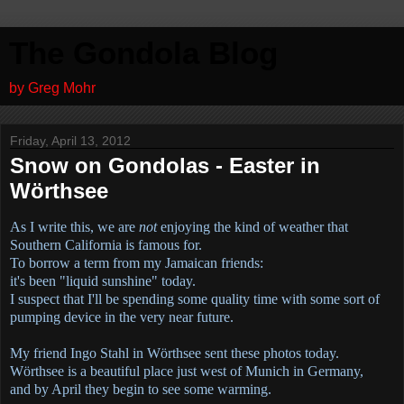
The Gondola Blog
by Greg Mohr
Friday, April 13, 2012
Snow on Gondolas - Easter in
Wörthsee
As I write this, we are
not
enjoying the kind of weather that
Southern California is famous for.
To borrow a term from my Jamaican friends:
it's been "liquid sunshine" today.
I suspect that I'll be spending some quality time with some sort of
pumping device in the very near future.
My friend Ingo Stahl in
Wörthsee sent these photos today.
Wörthsee is a beautiful place just west of Munich in Germany,
and by April they begin to see some warming.