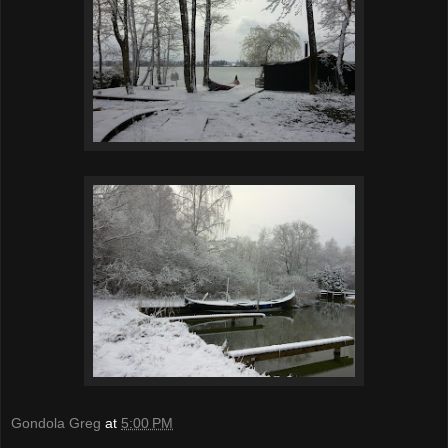
Gondola Greg
at
5:00 PM