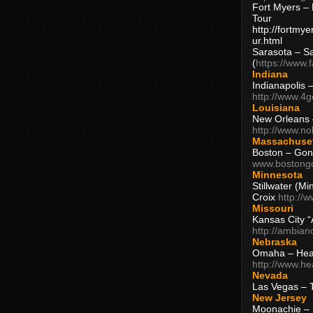
Fort Myers – 
Tour
http://fortm
ur.html
Sarasota – S
(
https://www.
Indiana
Indianapolis 
http://www.4
Louisiana
New Orleans
http://www.n
Massachuse
Boston – Gon
www.bostong
Minnesota
Stillwater (M
Croix
http://
Missouri
Kansas City 
http://ambia
Nebraska
Omaha – Hea
http://www.h
Nevada
Las Vegas – 
New Jersey
Moonachie – 