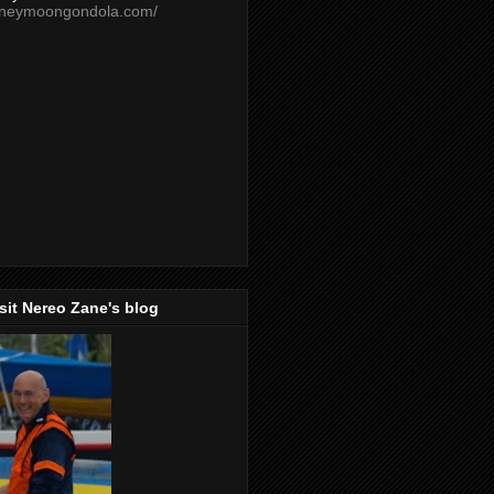
oneymoongondola.com/
isit Nereo Zane's blog