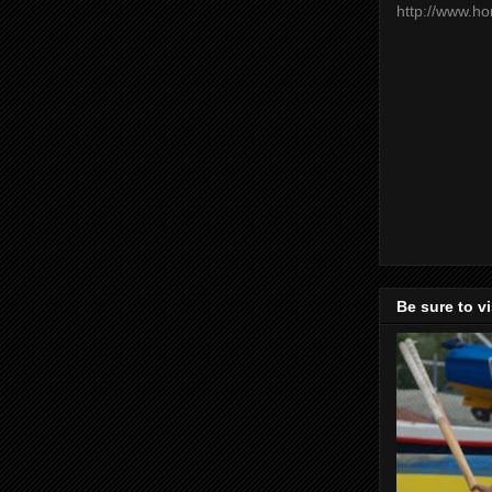
http://www.h
Be sure to v