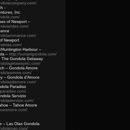
ondolacompany.com/
h -
tures, Inc.
ondola.com/
ses of Newport –
ndolarides.com/
mance
ondolaromance.com/
of Newport
ondolas.com/
/Huntington Harbour –
ola –
http://sunsetgondola.com/
– The Gondola Getaway
ondolagetawayinc.com/
ch – Gondola Amore
ondolaamore.com/
ey – Gondola d’Amore
ondolasdamore.com/
dola Paradiso
aparadiso.com/
ndola Servizio
ndolaservizio.com/
ahoe – Tahoe Amore
ahoeamore.com/
le – Las Olas Gondola
ondolaman.com/