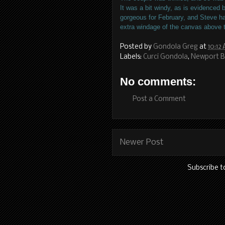
It was a bit windy, as is evidenced 
gorgeous for February, and Steve h
extra windage of the canvas above
Posted by
Gondola Greg
at
10:12
Labels:
Curci Gondola
,
Newport 
No comments:
Post a Comment
Newer Post
Subscribe t