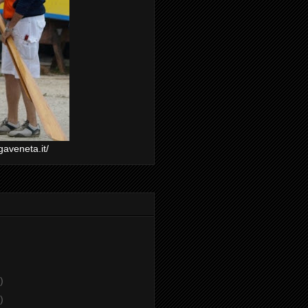
gaveneta.it/
)
)