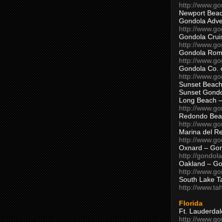
http://www.g
Newport Beac
Gondola Adven
http://www.g
Gondola Crui
http://www.go
Gondola Ro
http://www.g
Gondola Co. 
http://www.g
Sunset Beach
Sunset Gond
Long Beach 
http://www.g
Redondo Bea
http://www.g
Marina del R
http://www.g
Oxnard – Gon
http://gondol
Oakland – Go
http://www.go
South Lake T
http://www.t
Florida
Ft. Lauderda
http://www.g