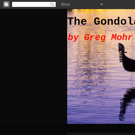
The Gondol
by Greg Mohr