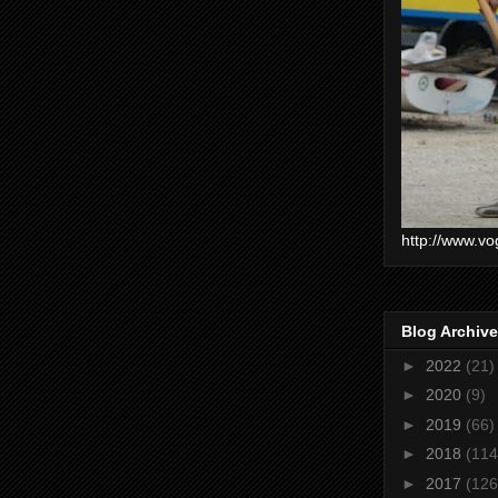
http://www.vo
Blog Archive
►
2022
(21)
►
2020
(9)
►
2019
(66)
►
2018
(114
►
2017
(126