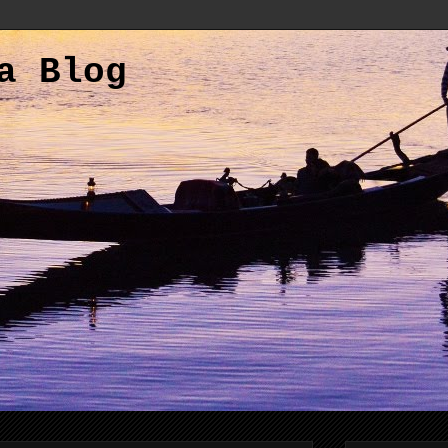
a Blog