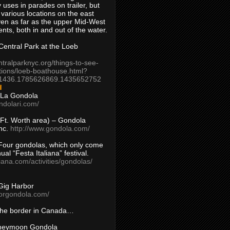
 uses in parades on trailer, but
 various locations on the east
en as far as the upper Mid-West
ents, both in and out of the water.
entral Park at the Loeb
ntralparknyc.org/things-to-see-
tions/loeb-boathouse.html?
1436.1785626869.1435652752
d
 La Gondola
ndolari.com/
s/Ft. Worth area) – Gondola
nc.
http://www.gondola.com/
Four gondolas, which only come
ual “Festa Italiana” festival.
aliana.com/activities/gondolas/
Gig Harbor
borgondola.com/
 the border in Canada…
oneymoon Gondola