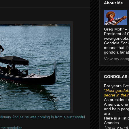
About Me
Greg Mohr – 
President of 
www.gondola.
Gondola Socie
means that I’
gondola fanat
View my compl
GONDOLAS 
For years I’ve
“Most gondola
secret in thei
As president 
America, one 
and help peop
are.
February 2nd as he was coming in from a successful
Here is a list
America:
The fine print
the gondolier.