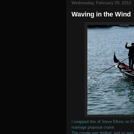
Wednesday, February 29, 2012
Waving in the Wind
I snapped this of Steve Elkins on 
marriage proposal cruise.
The couple was thrilled, and so was 