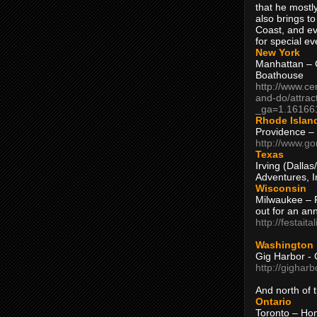
that he mostly
also brings to
Coast, and ev
for special ev
New York
Manhattan – C
Boathouse
http://www.ce
and-do/attrac
_ga=1.16166
Rhode Islan
Providence –
http://www.go
Texas
Irving (Dalla
Adventures, I
Wisconsin
Milwaukee – 
out for an ann
http://festait
Washington
Gig Harbor - 
http://gighar
And north of
Ontario
Toronto – H