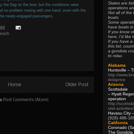
States are lis
by the flag on the bow, but the conditions were
operations are
ad no problem rowing with one hand, even with the
Not all of the
 the newly-engaged passengers.
boats.
Some operati
have boats in
 AM
If you know of
Beach
here, I’d like 
If you have a
this list, coun
a gondola cr
to relax.
Alabama
Huntsville – 
http://www.br
dolaprice
Arizona
Home
Older Post
Scottsdale
– Hyatt Rege
operation
o:
Post Comments (Atom)
http://scottsd
otel-activitie
Havasu City 
(928) 486-18
California
Coronado (Sa
The Gondola