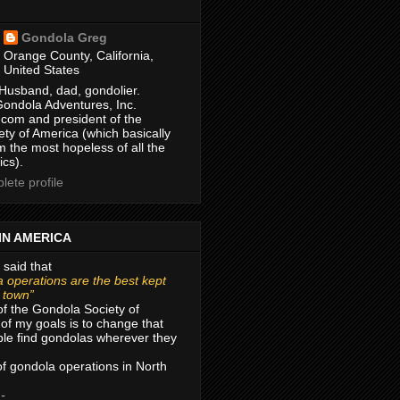
Gondola Greg
Orange County, California,
United States
Husband, dad, gondolier.
Gondola Adventures, Inc.
com and president of the
ty of America (which basically
m the most hopeless of all the
ics).
ete profile
IN AMERICA
 said that
 operations are the best kept
r town”
of the Gondola Society of
of my goals is to change that
le find gondolas wherever they
 of gondola operations in North
 -