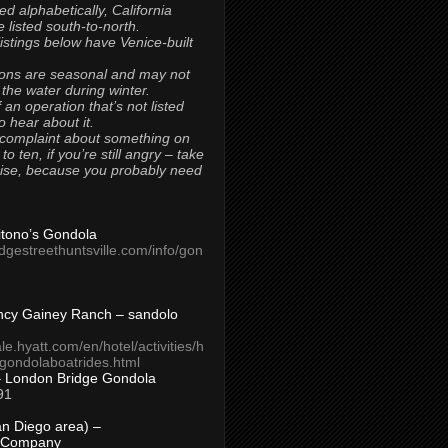
ted alphabetically, California
 listed south-to-north.
 listings below have Venice-built
ons are seasonal and may not
 the water during winter.
 an operation that’s not listed
to hear about it.
 complaint about something on
t to ten, if you’re still angry – take
uise, because you probably need
Titono’s Gondola
idgestreethuntsville.com/info/gon
ncy Gainey Ranch – sandolo
ale.hyatt.com/en/hotel/activities/h
s/gondolaboatrides.html
– London Bridge Gondola
91
n Diego area) –
 Company