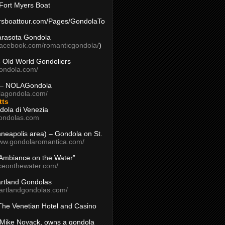
Fort Myers Boat
yersboattour.com/Pages/GondolaTo
arasota Gondola
facebook.com/romanticgondola/
)
– Old World Gondoliers
gondola.com/
 – NOLAGondola
olagondola.com/
tts
dola di Venezia
ondolas.com
inneapolis area) – Gondola on St.
www.gondolaromantica.com/
“Ambiance on the Water”
nceonthewater.com/
rtland Gondolas
eartlandgondolas.com/
The Venetian Hotel and Casino
Mike Novack, owns a gondola