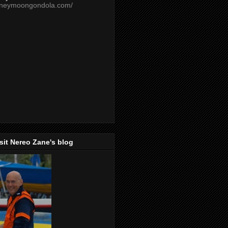
oneymoongondola.com/
isit Nereo Zane's blog