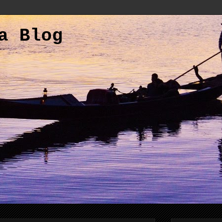
a Blog