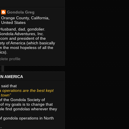
Gondola Greg
Orange County, California,
United States
Husband, dad, gondolier.
Gondola Adventures, Inc.
com and president of the
ty of America (which basically
m the most hopeless of all the
ics).
ete profile
IN AMERICA
 said that
 operations are the best kept
r town”
of the Gondola Society of
of my goals is to change that
le find gondolas wherever they
 of gondola operations in North
 -