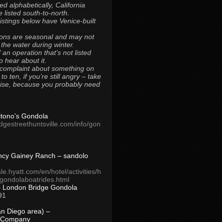
ted alphabetically, California
 listed south-to-north.
 listings below have Venice-built
ons are seasonal and may not
 the water during winter.
 an operation that’s not listed
to hear about it.
 complaint about something on
t to ten, if you’re still angry – take
uise, because you probably need
Titono’s Gondola
idgestreethuntsville.com/info/gon
ncy Gainey Ranch – sandolo
ale.hyatt.com/en/hotel/activities/h
s/gondolaboatrides.html
– London Bridge Gondola
91
n Diego area) –
 Company