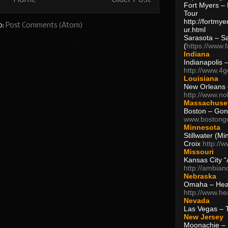
Fort Myers – 
Tour
http://fortm
o:
Post Comments (Atom)
ur.html
Sarasota – S
(
https://www.
Indiana
Indianapolis 
http://www.4
Louisiana
New Orleans
http://www.n
Massachuse
Boston – Gon
www.bostong
Minnesota
Stillwater (M
Croix
http://
Missouri
Kansas City 
http://ambia
Nebraska
Omaha – Hea
http://www.h
Nevada
Las Vegas – 
New Jersey
Moonachie – 