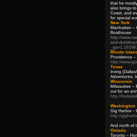
that he mostly
also brings to
Coast, and ev
for special ev
New York
Manhattan – C
Boathouse
http://www.ce
and-do/attrac
_ga=1.16166
Rhode Islan
Providence –
http://www.go
Texas
Irving (Dalla
Adventures, I
Wisconsin
Milwaukee – 
out for an ann
http://festait
Washington
Gig Harbor - 
http://gighar
And north of
Ontario
Toronto – H