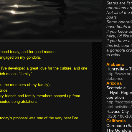
States are lis
operations are
Not all of the
boats.
Some operati
have boats in
If you know of
here, I’d like 
If you have a
this list, coun
a gondola cr
rhood today, and for good reason:
to relax.
g engaged on my gondola.
Alabama
 I've developed a great love for the culture, and one
Huntsville – 
http://www.br
hich means "family".
dolaprice
Arizona
to the members of my family),
Scottsdale
bride.
– Hyatt Rege
nty friends and family members popped-up from
operation
houted congratulations.
http://scottsd
otel-activitie
Havasu City 
(928) 486-18
t today's proposal was one of the very best I've
California
Coronado (Sa
The Gondola