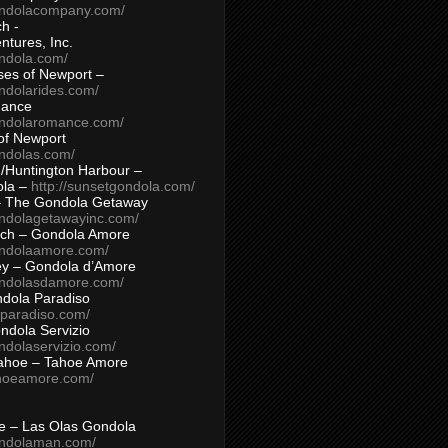
ondolacompany.com/
h -
tures, Inc.
ondola.com/
ses of Newport –
ndolarides.com/
mance
ondolaromance.com/
of Newport
ondolas.com/
/Huntington Harbour –
ola –
http://sunsetgondola.com/
– The Gondola Getaway
ondolagetawayinc.com/
ch – Gondola Amore
ondolaamore.com/
ey – Gondola d’Amore
ondolasdamore.com/
dola Paradiso
aparadiso.com/
ndola Servizio
ndolaservizio.com/
ahoe – Tahoe Amore
ahoeamore.com/
le – Las Olas Gondola
ondolaman.com/