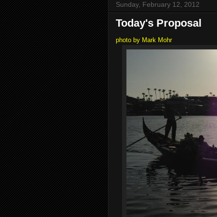
Sunday, February 12, 2012
Today's Proposal
photo by Mark Mohr