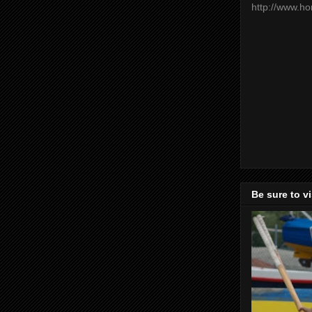
http://www.h
Be sure to v