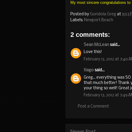
My most sincere congratulations to
Posted by
Gondola Greg
at
11:53
Labels:
Newport Beach
2 comments:
Sean McLean
said...
Love this!
February 13, 2012 at 7:40 
tiago
said...
Greg... everything was S
that much better! Thank y
your thing so well! Great 
February 13, 2012 at 7:49 
Post a Comment
Newer Post