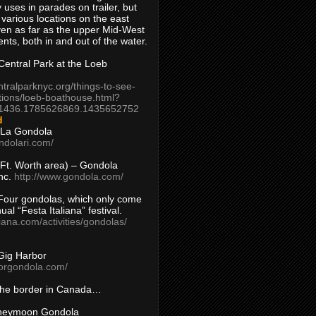
 uses in parades on trailer, but
 various locations on the east
en as far as the upper Mid-West
ents, both in and out of the water.
entral Park at the Loeb
ntralparknyc.org/things-to-see-
tions/loeb-boathouse.html?
1436.1785626869.1435652752
d
 La Gondola
ndolari.com/
s/Ft. Worth area) – Gondola
nc.
http://www.gondola.com/
Four gondolas, which only come
ual “Festa Italiana” festival.
aliana.com/activities/gondolas/
Gig Harbor
borgondola.com/
 the border in Canada…
oneymoon Gondola