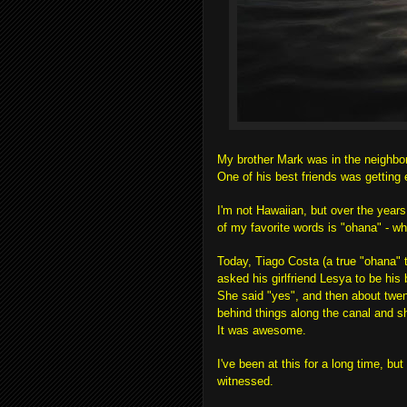
My brother Mark was in the neighbo
One of his best friends was gettin
I'm not Hawaiian, but over the years
of my favorite words is "ohana" - w
Today, Tiago Costa (a true "ohana" 
asked his girlfriend Lesya to be his 
She said "yes", and then about twe
behind things along the canal and s
It was awesome.
I've been at this for a long time, bu
witnessed.