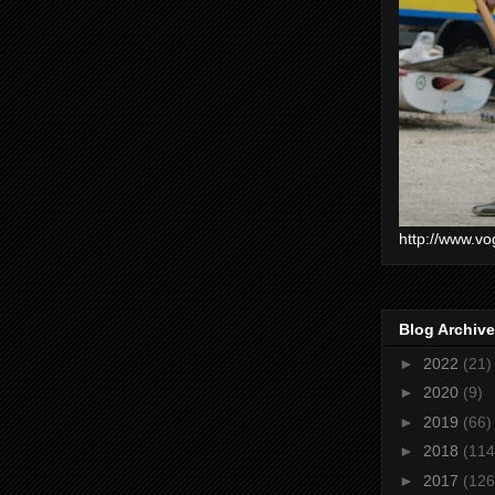
http://www.vo
Blog Archive
►
2022
(21)
►
2020
(9)
►
2019
(66)
►
2018
(114
►
2017
(126