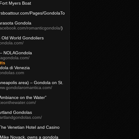
Fort Myers Boat
yersboattour.com/Pages/GondolaTo
arasota Gondola
facebook.com/romanticgondola/
)
– Old World Gondoliers
gondola.com/
 – NOLAGondola
olagondola.com/
tts
dola di Venezia
ondolas.com
inneapolis area) – Gondola on St.
www.gondolaromantica.com/
“Ambiance on the Water”
nceonthewater.com/
rtland Gondolas
eartlandgondolas.com/
The Venetian Hotel and Casino
Mike Novack, owns a gondola