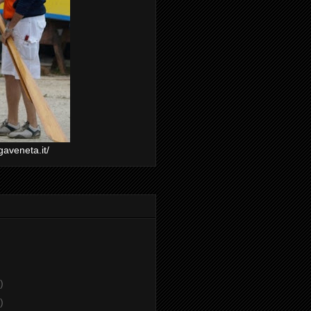
gaveneta.it/
)
)