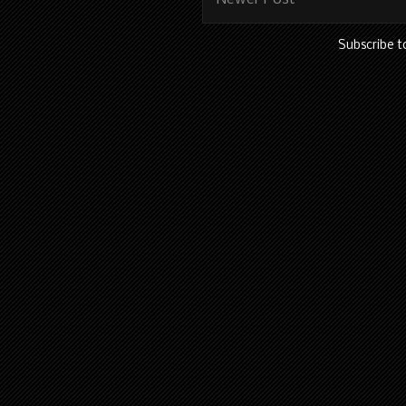
Subscribe t