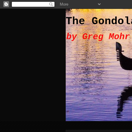
The Gondol
by Greg Mohr