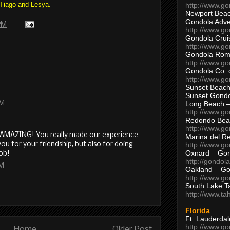
 Tiago and Lesya.
http://www.g
Newport Beac
Gondola Adven
 PM
http://www.g
Gondola Crui
http://www.go
Gondola Ro
http://www.g
Gondola Co. 
http://www.g
Sunset Beach
Sunset Gond
AM
Long Beach 
http://www.g
Redondo Bea
http://www.g
O AMAZING! You really made our experience
Marina del R
ou for your friendship, but also for doing
http://www.g
Oxnard – Gon
job!
http://gondol
AM
Oakland – Go
http://www.go
South Lake T
http://www.t
Florida
Ft. Lauderda
http://www.g
Home
Older Post