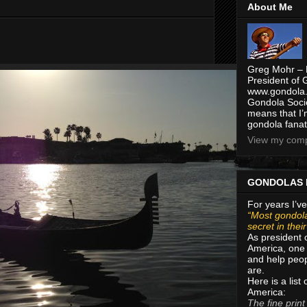
About Me
Greg Mohr – 
President of 
www.gondola.
Gondola Socie
means that I’
gondola fanat
View my compl
GONDOLAS 
For years I’ve
“Most gondola
secret in thei
As president 
America, one 
and help peop
are.
Here is a list
America:
The fine print